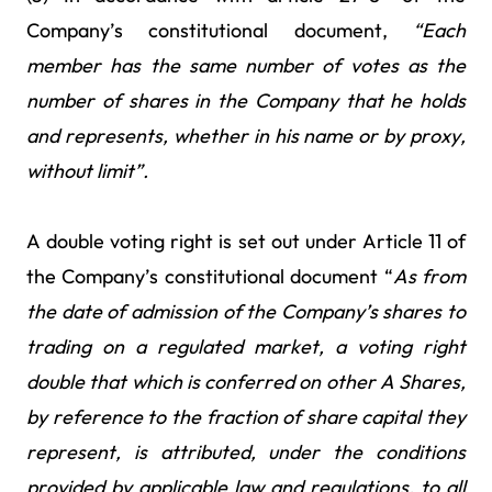
Company’s constitutional document,
“Each
member has the same number of votes as the
number of shares in the Company that he holds
and represents, whether in his name or by proxy,
without limit”.
A double voting right is set out under Article 11 of
the Company’s constitutional document “
As from
the date of admission of the Company’s shares to
trading on a regulated market, a
voting right
double that which is conferred on other A Shares,
by reference to the fraction of share capital they
represent, is attributed, under the conditions
provided by applicable law and regulations, to all