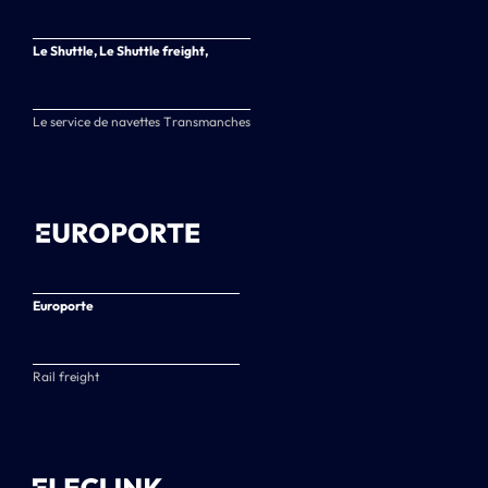
Le Shuttle, Le Shuttle freight,
Le service de navettes Transmanches
Europorte
Rail freight