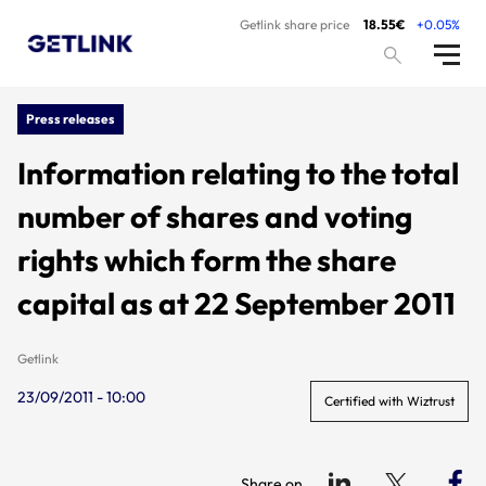
Getlink share price
18.55€
+0.05%
Press releases
Information relating to the total
number of shares and voting
rights which form the share
capital as at 22 September 2011
Getlink
23/09/2011 - 10:00
Certified with Wiztrust
Share on