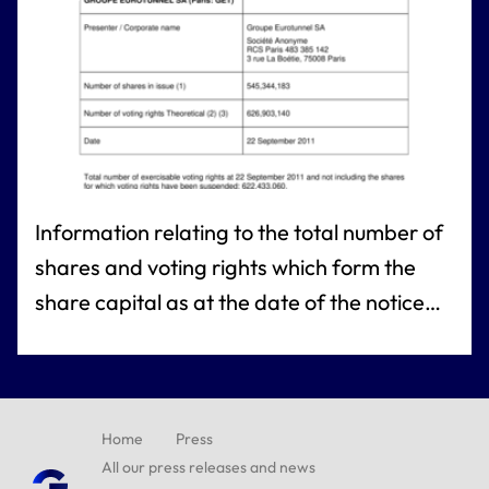
Information relating to the total number of
shares and voting rights which form the
share capital as at the date of the notice
referred to under article R.225-73 of the
French commercial code (Article R. 225-
73-1 French commercial code)
Home
Press
All our press releases and news