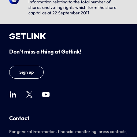
Information relating to the total number of
shares and voting rights which form the share
capital as at 22 September 2011
Don't miss a thing at Getlink!
Sign up
Contact
For general information, financial monitoring, press contacts,