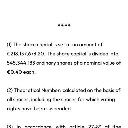
* * * *
(1) The share capital is set at an amount of
€218,137,673.20. The share capital is divided into
545,344,183 ordinary shares of a nominal value of
€0.40 each.
(2) Theoretical Number: calculated on the basis of
all shares, including the shares for which voting
rights have been suspended.
(3) In accordance with article 27-8° of the