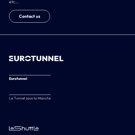
etc...
Contact us
Eurotunnel
Le Tunnel sous la Manche