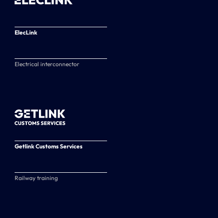
ElecLink
Electrical interconnector
Getlink Customs Services
Railway training