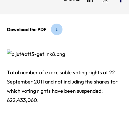
Download the PDF
Total number of exercisable voting rights at 22
September 2011 and not including the shares for
which voting rights have been suspended:
622,433,060.