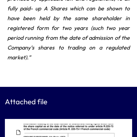
fully paid- up A Shares which can be shown to
have been held by the same shareholder in
registered form for two years (such two year
period running from the date of admission of the
Company’s shares to trading on a regulated
market).”
Attached file