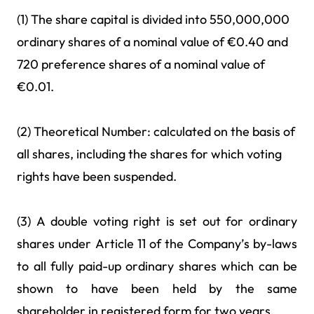
(1) The share capital is divided into 550,000,000
ordinary shares of a nominal value of €0.40 and
720 preference shares of a nominal value of
€0.01.
(2) Theoretical Number: calculated on the basis of
all shares, including the shares for which voting
rights have been suspended.
(3) A double voting right is set out for ordinary
shares under Article 11 of the Company’s by-laws
to all fully paid-up ordinary shares which can be
shown to have been held by the same
shareholder in registered form for two years.