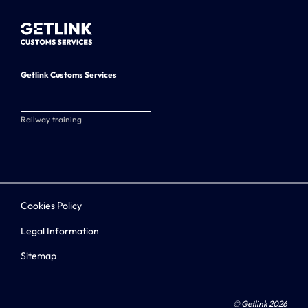
Getlink Customs Services
Railway training
Cookies Policy
Legal Information
Sitemap
© Getlink 2026