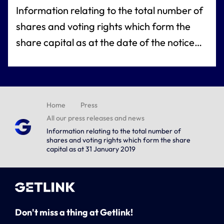
Information relating to the total number of
shares and voting rights which form the
share capital as at the date of the notice
referred to under article L. 233-8 of the
French commercial code
Home
Press
All our press releases and news
Information relating to the total number of
shares and voting rights which form the share
capital as at 31 January 2019
Don't miss a thing at Getlink!