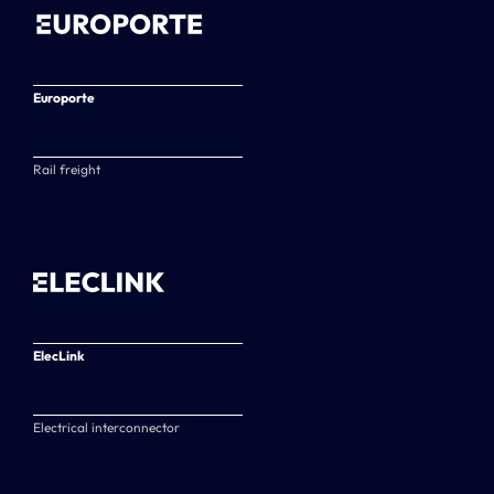
Europorte
Rail freight
ElecLink
Electrical interconnector