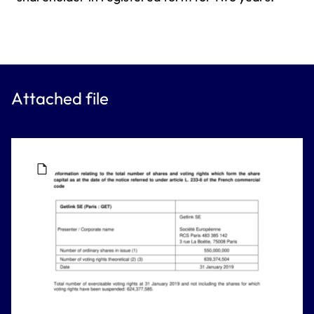
Attached file