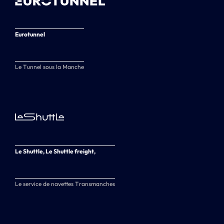
Eurotunnel
Le Tunnel sous la Manche
Le Shuttle, Le Shuttle freight,
Le service de navettes Transmanches