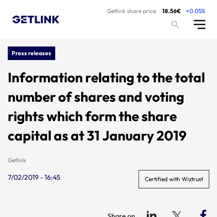
Getlink share price
18.56€
+0.05%
Press releases
Information relating to the total
number of shares and voting
rights which form the share
capital as at 31 January 2019
Getlink
7/02/2019 - 16:45
Certified with Wiztrust
Share on