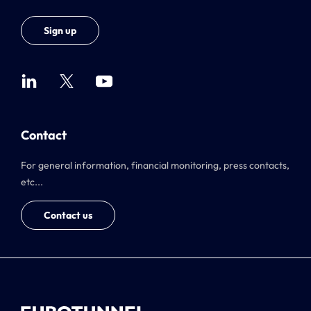
Sign up
Contact
For general information, financial monitoring, press contacts,
etc...
Contact us