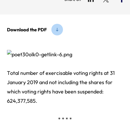
Download the PDF
Total number of exercisable voting rights at 31
January 2019 and not including the shares for
which voting rights have been suspended:
624,377,585.
* * * *