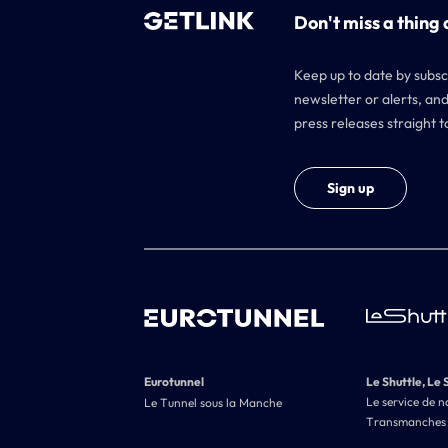
Don't miss a thing 
Keep up to date by subsc
newsletter or alerts, and
press releases straight t
Sign up
Eurotunnel
Le Shuttle, Le 
Le service de n
Le Tunnel sous la Manche
Transmanches