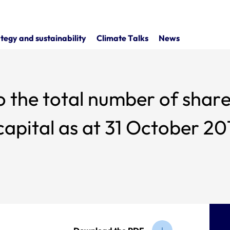
tegy and sustainability
Climate Talks
News
o the total number of share
apital as at 31 October 20