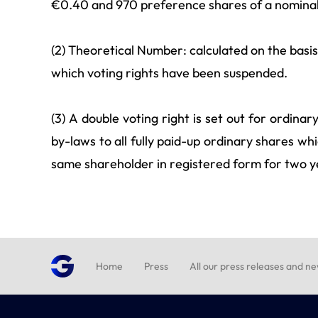
€0.40 and 970 preference shares of a nominal
(2) Theoretical Number: calculated on the basis 
which voting rights have been suspended.
(3) A double voting right is set out for ordina
by-laws to all fully paid-up ordinary shares w
same shareholder in registered form for two y
Home
Press
All our press releases and n