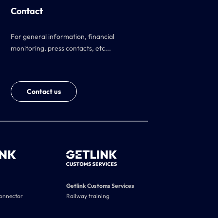
Contact
For general information, financial
monitoring, press contacts, etc...
Contact us
Getlink Customs Services
connector
Railway training