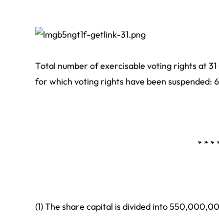
Total number of exercisable voting rights at 3
for which voting rights have been suspended: 
* * * 
(1) The share capital is divided into 550,000,0