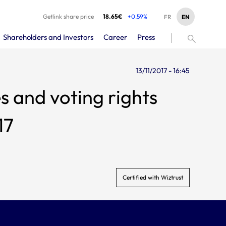
Getlink share price
18.65€
+0.59%
EN
FR
Shareholders and Investors
Career
Press
13/11/2017 - 16:45
s and voting rights
17
Certified with Wiztrust