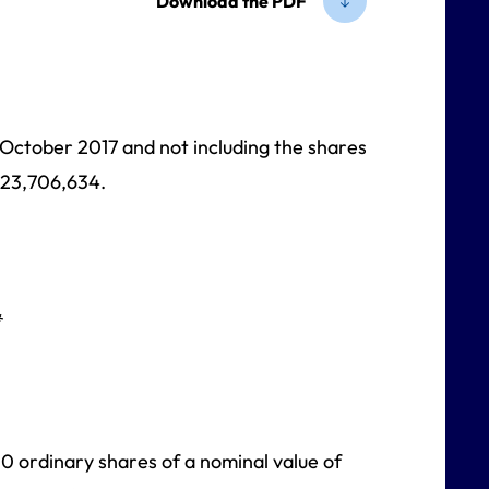
Download the PDF
1 October 2017 and not including the shares
623,706,634.
*
00 ordinary shares of a nominal value of