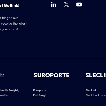
at Getlink!
ribing to our
 receive the latest
o your inbox!
Shuttle freight,
Europorte
ElecLink
avettes
Rail freight
Electrical inter