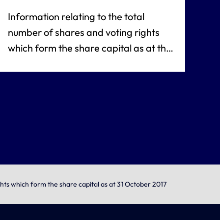
Information relating to the total
number of shares and voting rights
which form the share capital as at the
date of the notice referred to under
article L. 233-8 of the French
commercial code
ghts which form the share capital as at 31 October 2017