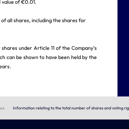
 value of €0.01.
of all shares, including the shares for
ry shares under Article 11 of the Company’s
hich can be shown to have been held by the
ears.
ews
Information relating to the total number of shares and voting ri