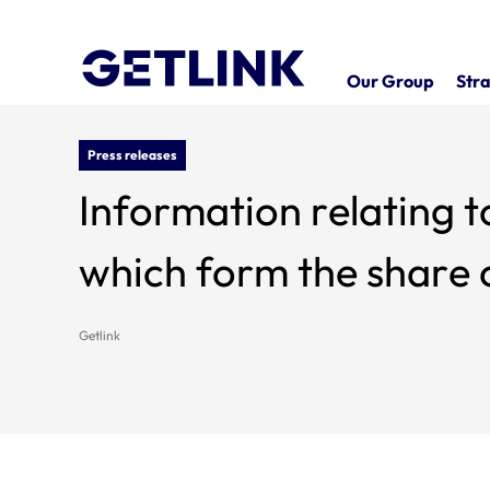
Our Group
Stra
Press releases
Information relating t
which form the share c
Getlink