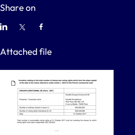
Share on
Attached file