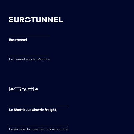
Eurotunnel
Le Tunnel sous la Manche
Le Shuttle, Le Shuttle freight,
Le service de navettes Transmanches