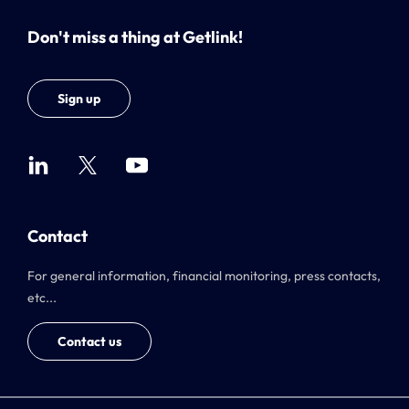
Don't miss a thing at Getlink!
Sign up
Contact
For general information, financial monitoring, press contacts,
etc...
Contact us