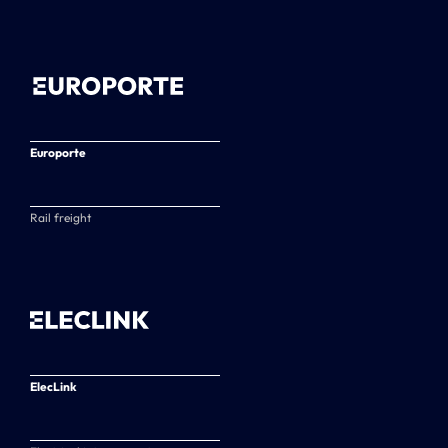
Europorte
Rail freight
ElecLink