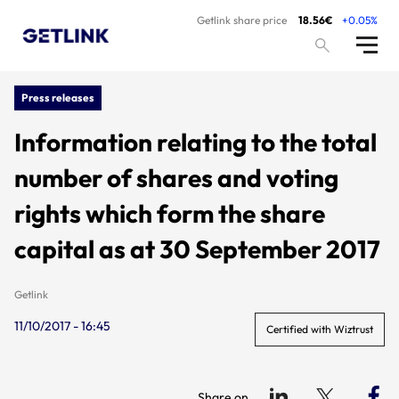
Getlink share price
18.56€
+0.05%
Press releases
Information relating to the total
number of shares and voting
rights which form the share
capital as at 30 September 2017
Getlink
11/10/2017 - 16:45
Certified with Wiztrust
Share on