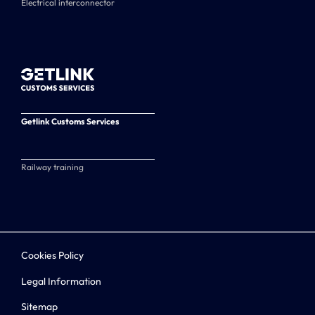
Electrical interconnector
Getlink Customs Services
Railway training
Cookies Policy
Legal Information
Sitemap