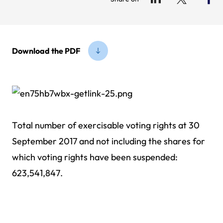
Download the PDF
Total number of exercisable voting rights at 30
September 2017 and not including the shares for
which voting rights have been suspended:
623,541,847.