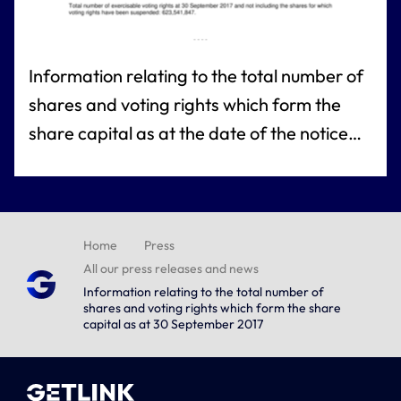
Information relating to the total number of
shares and voting rights which form the
share capital as at the date of the notice
referred to under article L. 233-8 of the
French commercial code
Home
Press
All our press releases and news
Information relating to the total number of
shares and voting rights which form the share
capital as at 30 September 2017