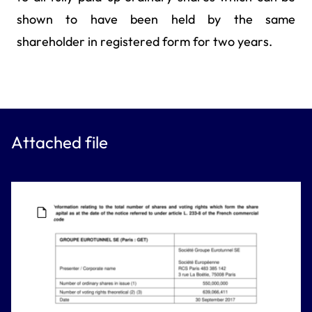
shown to have been held by the same
shareholder in registered form for two years.
Attached file