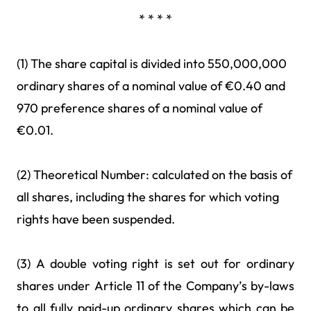
* * * *
(1) The share capital is divided into 550,000,000
ordinary shares of a nominal value of €0.40 and
970 preference shares of a nominal value of
€0.01.
(2) Theoretical Number: calculated on the basis of
all shares, including the shares for which voting
rights have been suspended.
(3) A double voting right is set out for ordinary
shares under Article 11 of the Company’s by-laws
to all fully paid-up ordinary shares which can be