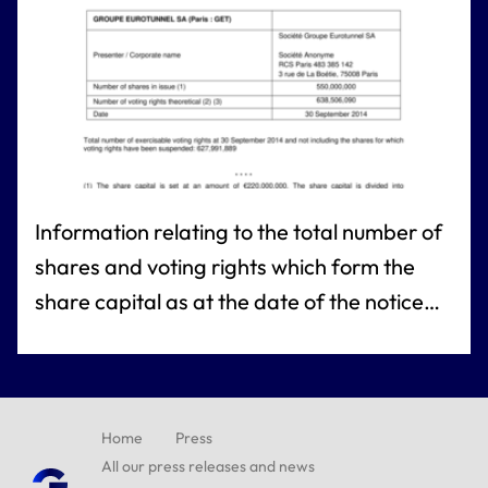
Information relating to the total number of
shares and voting rights which form the
share capital as at the date of the notice
referred to under article L. 223-8 of the
French commercial code
Home
Press
All our press releases and news