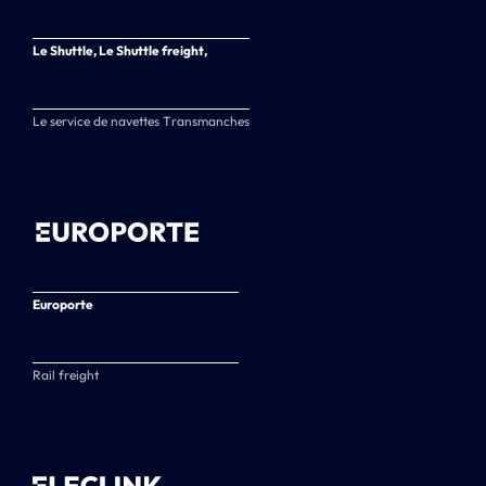
Le Shuttle, Le Shuttle freight,
Le service de navettes Transmanches
Europorte
Rail freight