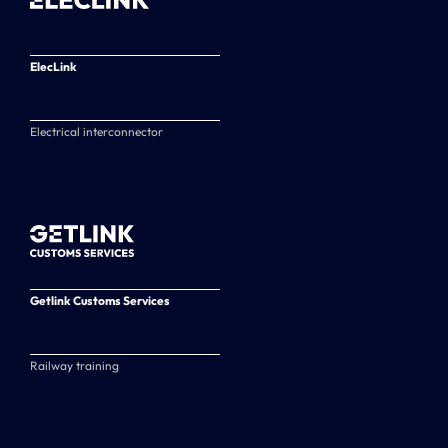
ElecLink
Electrical interconnector
Getlink Customs Services
Railway training