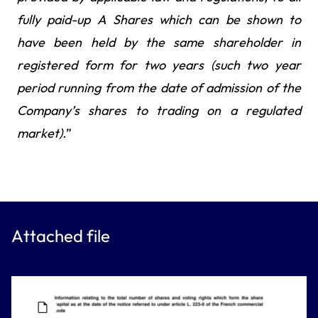
fully paid-up A Shares which can be shown to
have been held by the same shareholder in
registered form for two years (such two year
period running from the date of admission of the
Company’s shares to trading on a regulated
market).
”
Attached file