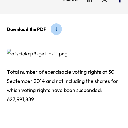
Download the PDF
Total number of exercisable voting rights at 30
September 2014 and not including the shares for
which voting rights have been suspended:
627,991,889