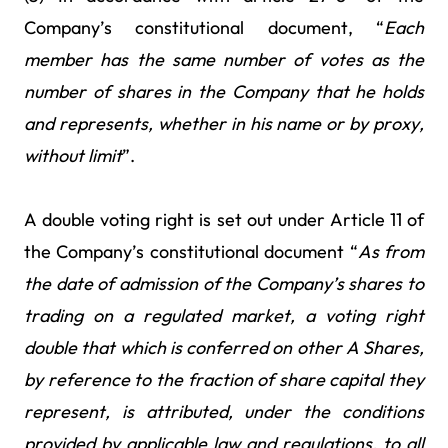
Company’s constitutional document, “
Each
member has the
same number of votes as the
number of shares in the Company that he holds
and represents, whether in his name or by proxy,
without limit
”.
A double voting right is set out under Article 11 of
the Company’s constitutional document “
As from
the
date of admission of the Company’s shares to
trading on a regulated market, a voting right
double that which is conferred on other A Shares,
by reference to the fraction of share capital they
represent, is attributed, under the conditions
provided by applicable law and regulations, to all