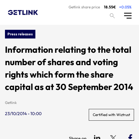
Getlink share price
18.55€
+0.05%
Press releases
Information relating to the total
number of shares and voting
rights which form the share
capital as at 30 September 2014
Getlink
23/10/2014 - 10:00
Certified with Wiztrust
Share on