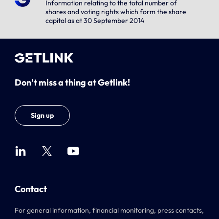
Information relating to the total number of
shares and voting rights which form the share
capital as at 30 September 2014
Don't miss a thing at Getlink!
Sign up
Contact
For general information, financial monitoring, press contacts,