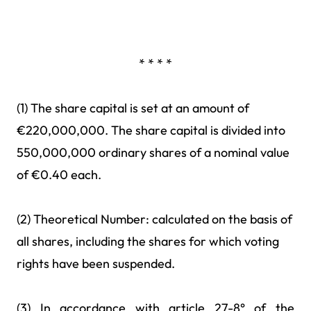
* * * *
(1) The share capital is set at an amount of
€220,000,000. The share capital is divided into
550,000,000 ordinary shares of a nominal value
of €0.40 each.
(2) Theoretical Number: calculated on the basis of
all shares, including the shares for which voting
rights have been suspended.
(3) In accordance with article 27-8° of the