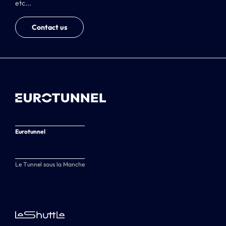
etc...
Contact us
Eurotunnel
Le Tunnel sous la Manche