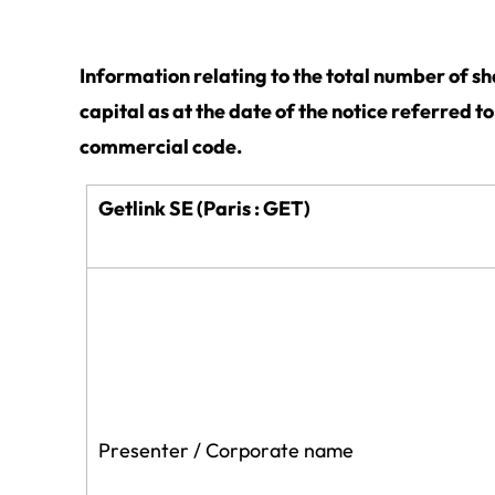
Information relating to the total number of s
capital as at the date of the notice referred t
commercial code.
Getlink SE (Paris : GET)
Presenter / Corporate name