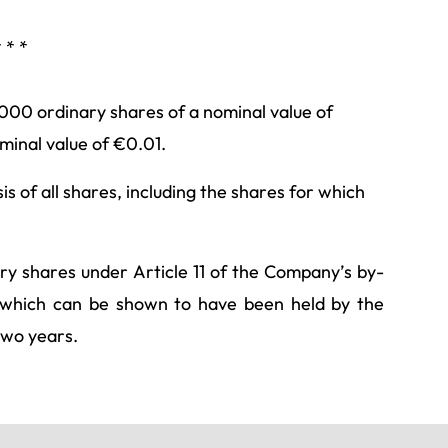
* * *
,000 ordinary shares of a nominal value of
inal value of €0.01.
s of all shares, including the shares for which
ary shares under Article 11 of the Company’s by-
es which can be shown to have been held by the
two years.