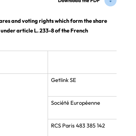
Download the PDF
hares and voting rights which form the share
o under article L. 233-8 of the French
Getlink SE
Société Européenne
RCS Paris 483 385 142