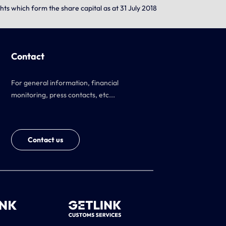
hts which form the share capital as at 31 July 2018
Contact
For general information, financial
monitoring, press contacts, etc...
Contact us