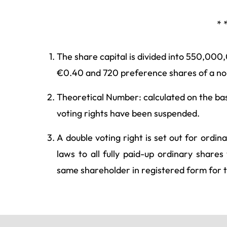
* 
The share capital is divided into 550,000
€0.40 and 720 preference shares of a nom
Theoretical Number: calculated on the basi
voting rights have been suspended.
A double voting right is set out for ordin
laws to all fully paid-up ordinary shar
same shareholder in registered form for 