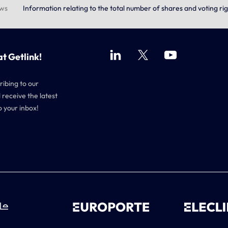
ews
Information relating to the total number of shares and voting rig
at Getlink!
ribing to our
 receive the latest
o your inbox!