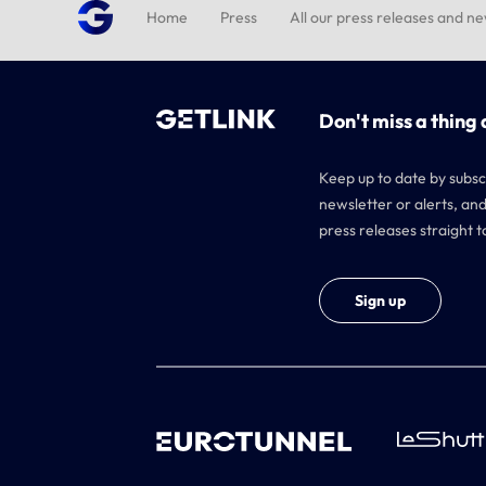
Home
Press
All our press releases and n
Don't miss a thing 
Keep up to date by subsc
newsletter or alerts, and
press releases straight t
Sign up