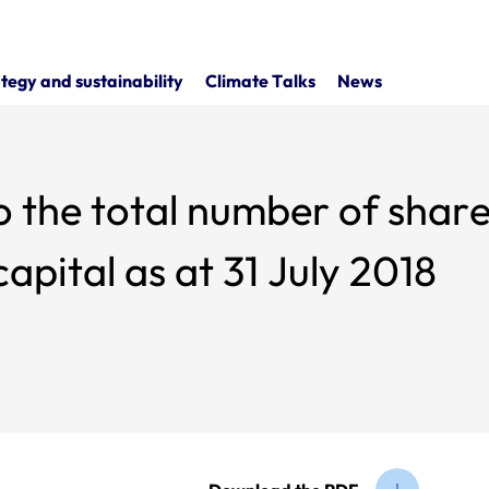
tegy and sustainability
Climate Talks
News
o the total number of share
apital as at 31 July 2018