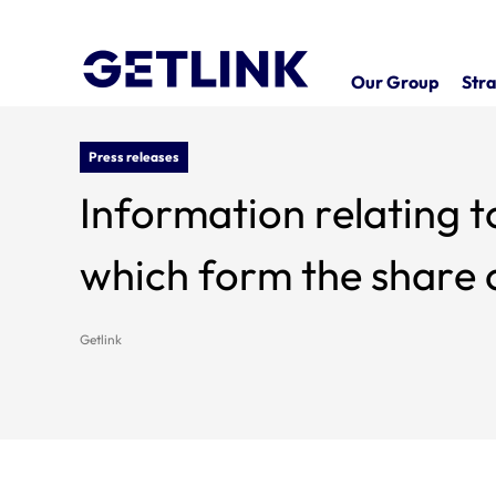
Our Group
Stra
Press releases
Information relating t
which form the share c
Getlink