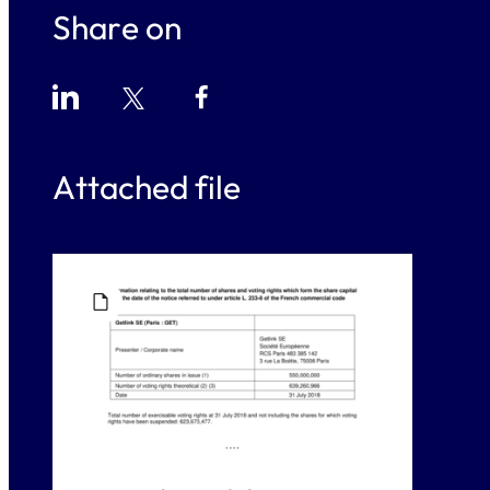
Share on
Attached file