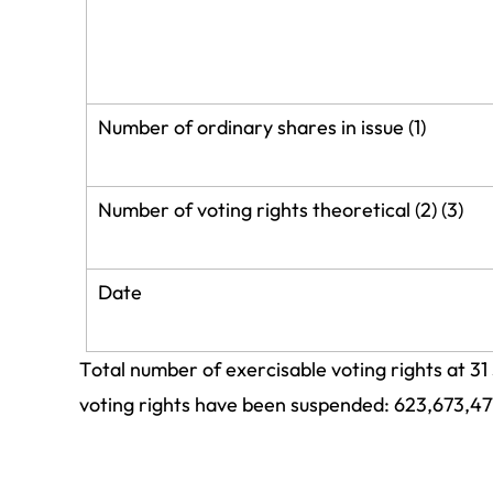
Number of ordinary shares in issue (1)
Number of voting rights theoretical (2) (3)
Date
Total number of exercisable voting rights at 31
voting rights have been suspended: 623,673,47