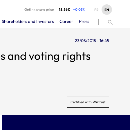
Getlink share price
18.56€
+0.05%
EN
FR
Shareholders and Investors
Career
Press
23/08/2018 - 16:45
s and voting rights
Certified with Wiztrust