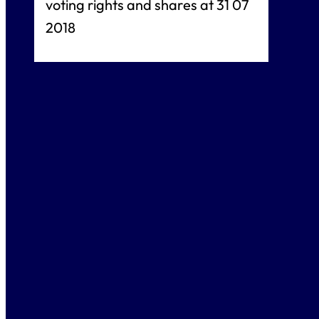
voting rights and shares at 31 07
2018