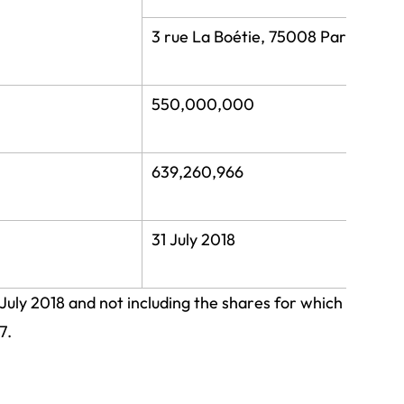
3 rue La Boétie, 75008 Paris
550,000,000
639,260,966
31 July 2018
 July 2018 and not including the shares for which
7.