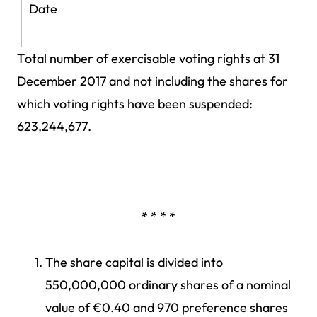
Date
Total number of exercisable voting rights at 31
December 2017 and not including the shares for
which voting rights have been suspended:
623,244,677.
* * * *
The share capital is divided into
550,000,000 ordinary shares of a nominal
value of €0.40 and 970 preference shares