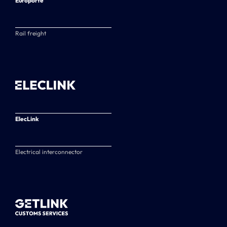
Europorte
Rail freight
ElecLink
Electrical interconnector