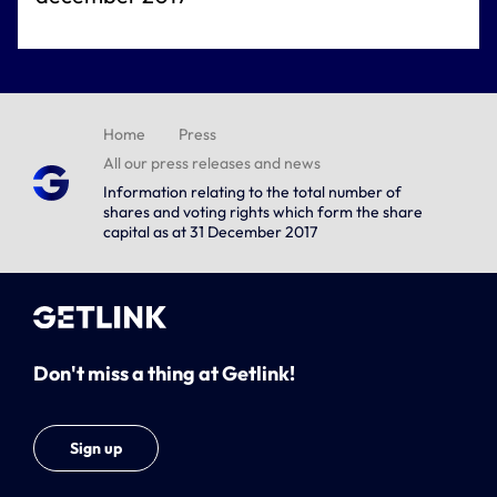
Home
Press
All our press releases and news
Information relating to the total number of
shares and voting rights which form the share
capital as at 31 December 2017
Don't miss a thing at Getlink!
Sign up