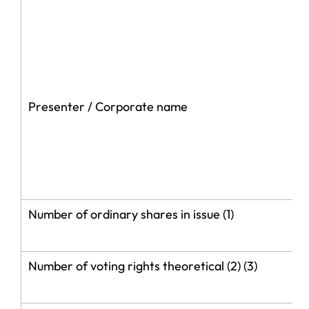
Presenter / Corporate name
Number of ordinary shares in issue (1)
Number of voting rights theoretical (2) (3)