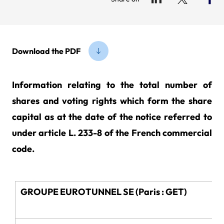
Download the PDF
Information relating to the total number of
shares and voting rights which form the share
capital as at the date of the notice referred to
under article L. 233-8 of the French commercial
code.
GROUPE EUROTUNNEL SE (Paris : GET)