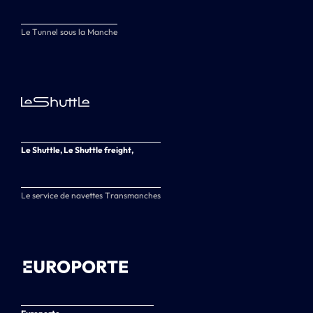
Le Tunnel sous la Manche
Le Shuttle, Le Shuttle freight,
Le service de navettes Transmanches