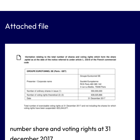
Attached file
number share and voting rights at 31
december 2017