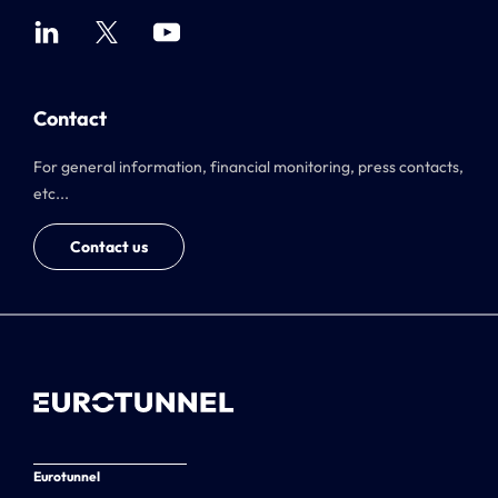
Contact
For general information, financial monitoring, press contacts,
etc...
Contact us
Eurotunnel