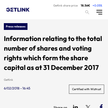
Getlink share price
18.56€
+0.05%
Press releases
Information relating to the total
number of shares and voting
rights which form the share
capital as at 31 December 2017
Getlink
6/02/2018 - 16:45
Certified with Wiztrust
Share on