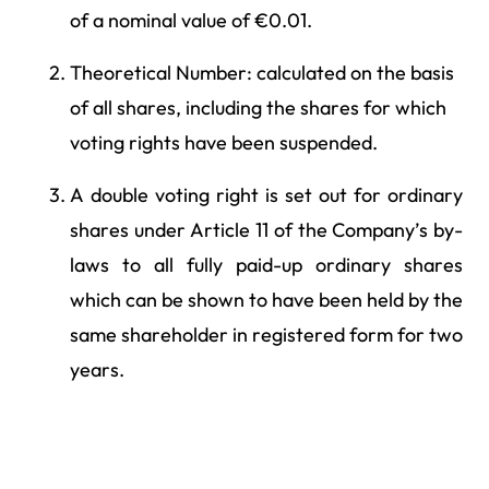
of a nominal value of €0.01.
Theoretical Number: calculated on the basis
of all shares, including the shares for which
voting rights have been suspended.
A double voting right is set out for ordinary
shares under Article 11 of the Company’s by-
laws to all fully paid-up ordinary shares
which can be shown to have been held by the
same shareholder in registered form for two
years.