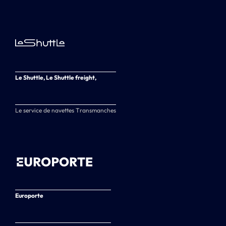
Le Shuttle, Le Shuttle freight,
Le service de navettes Transmanches
Europorte