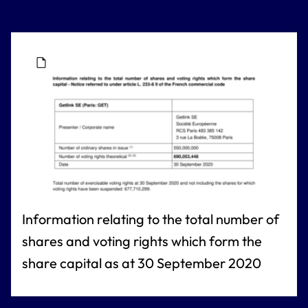
Information relating to the total number of
shares and voting rights which form the
share capital as at 30 September 2020