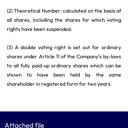
(2) Theoretical Number: calculated on the basis of
all shares, including the shares for which voting
rights have been suspended.
(3) A double voting right is set out for ordinary
shares under Article 11 of the Company’s by-laws
to all fully paid-up ordinary shares which can be
shown to have been held by the same
shareholder in registered form for two years.
Attached file