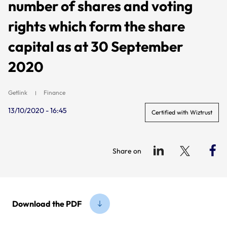
number of shares and voting
rights which form the share
capital as at 30 September
2020
Getlink
Finance
13/10/2020 - 16:45
Certified with Wiztrust
Share on
Download the PDF