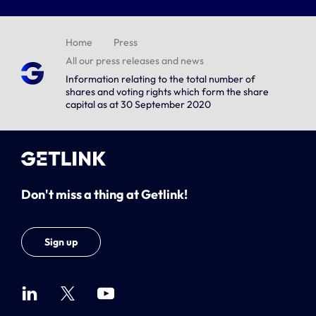
Home
Press
All our press releases and news
Information relating to the total number of
shares and voting rights which form the share
capital as at 30 September 2020
Don't miss a thing at Getlink!
Sign up