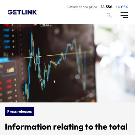
Getlink share price
18.55€
+0.05%
Press releases
Information relating to the total