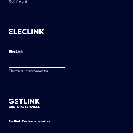
Rail freight
ElecLink
Electrical interconnector
Getlink Customs Services