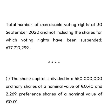
Total number of exercisable voting rights at 30
September 2020 and not including the shares for
which voting rights have been suspended:
677,710,299.
* * * *
(1) The share capital is divided into 550,000,000
ordinary shares of a nominal value of €0.40 and
2,269 preference shares of a nominal value of
€0.01.