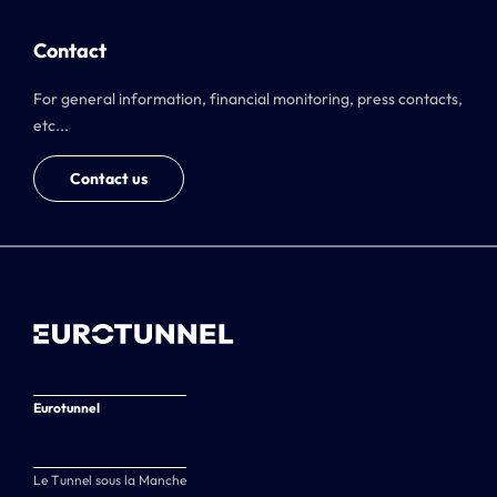
Contact
For general information, financial monitoring, press contacts,
etc...
Contact us
Eurotunnel
Le Tunnel sous la Manche