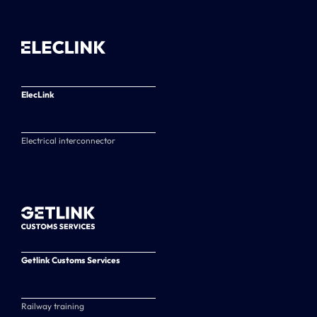
ElecLink
Electrical interconnector
Getlink Customs Services
Railway training