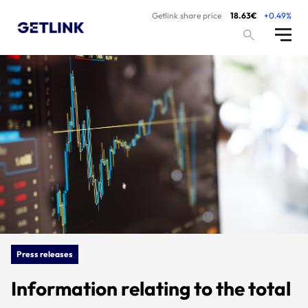
Getlink share price
18.63€
+0.49%
Press releases
Information relating to the total