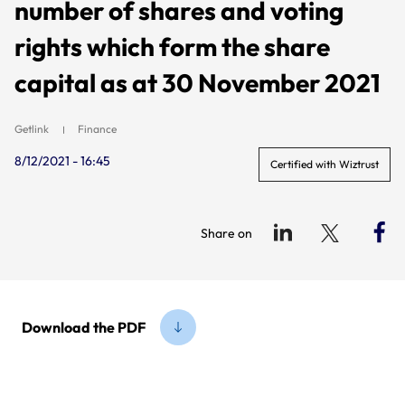
number of shares and voting
rights which form the share
capital as at 30 November 2021
Getlink
Finance
8/12/2021 - 16:45
Certified with Wiztrust
Share on
Download the PDF