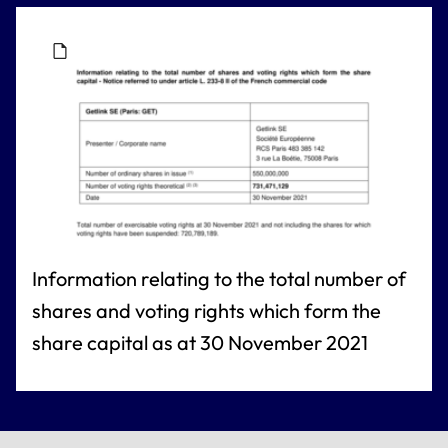
Information relating to the total number of
shares and voting rights which form the
share capital as at 30 November 2021