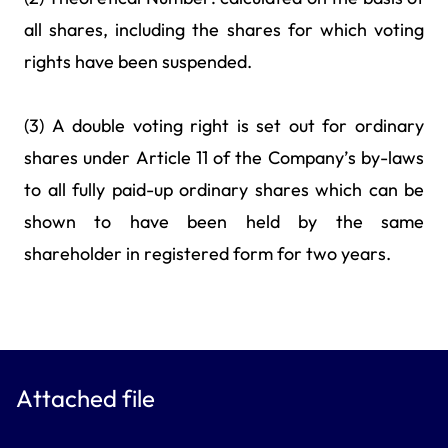
all shares, including the shares for which voting
rights have been suspended.
(3) A double voting right is set out for ordinary
shares under Article 11 of the Company’s by-laws
to all fully paid-up ordinary shares which can be
shown to have been held by the same
shareholder in registered form for two years.
Attached file