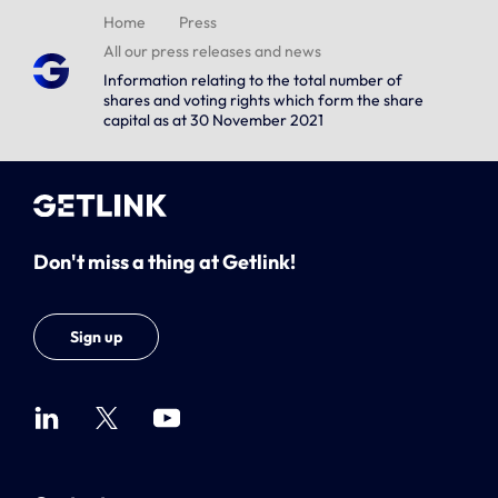
Home
Press
All our press releases and news
Information relating to the total number of
shares and voting rights which form the share
capital as at 30 November 2021
Don't miss a thing at Getlink!
Sign up