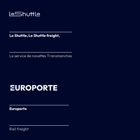
Le Shuttle, Le Shuttle freight,
Le service de navettes Transmanches
Europorte
Rail freight