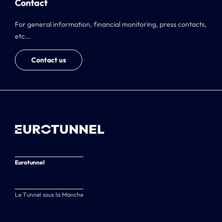
Contact
For general information, financial monitoring, press contacts,
etc...
Contact us
Eurotunnel
Le Tunnel sous la Manche