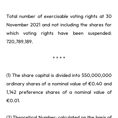
Total number of exercisable voting rights at 30
November 2021 and not including the shares for
which voting rights have been suspended:
720,789,189.
* * * *
(1) The share capital is divided into 550,000,000
ordinary shares of a nominal value of €0.40 and
1,142 preference shares of a nominal value of
€0.01.
(2) Theoretical Number: calculated on the basis of