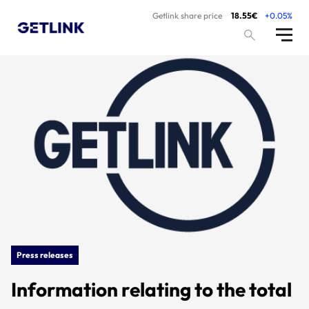
Getlink share price
18.55€
+0.05%
Press releases
Information relating to the total