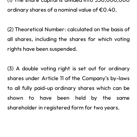
ordinary shares of a nominal value of €0.40.
(2) Theoretical Number: calculated on the basis of
all shares, including the shares for which voting
rights have been suspended.
(3) A double voting right is set out for ordinary
shares under Article 11 of the Company’s by-laws
to all fully paid-up ordinary shares which can be
shown to have been held by the same
shareholder in registered form for two years.