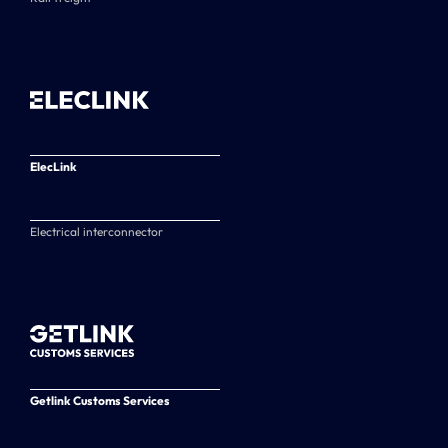
ElecLink
Electrical interconnector
Getlink Customs Services