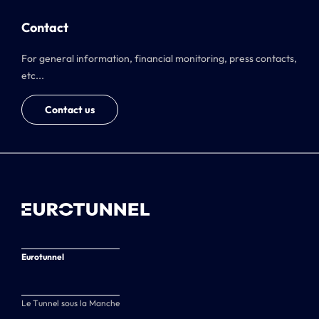
Contact
For general information, financial monitoring, press contacts,
etc...
Contact us
Eurotunnel
Le Tunnel sous la Manche