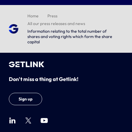
Home
Press
All our press releases and news
Information relating to the total number of
shares and voting rights which form the share
capital
Don't miss a thing at Getlink!
Sign up