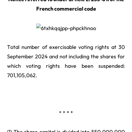
French commercial code
Total number of exercisable voting rights at 30
September 2024 and not including the shares for
which voting rights have been suspended:
701,105,062.
* * * *
(1) The share capital is divided into 550,000,000