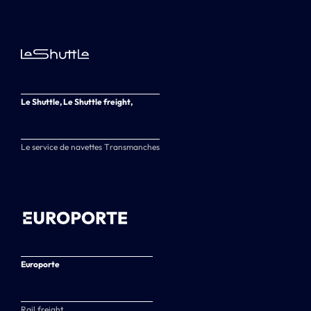
Le Shuttle, Le Shuttle freight,
Le service de navettes Transmanches
Europorte
Rail freight