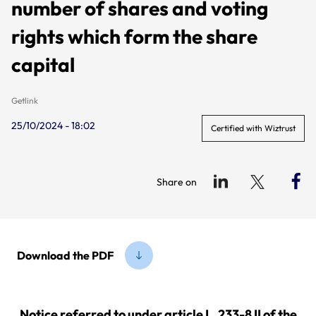
number of shares and voting
rights which form the share
capital
Getlink
25/10/2024 - 18:02
Certified with Wiztrust
Share on
Download the PDF
Notice referred to under article L. 233-8 II of the