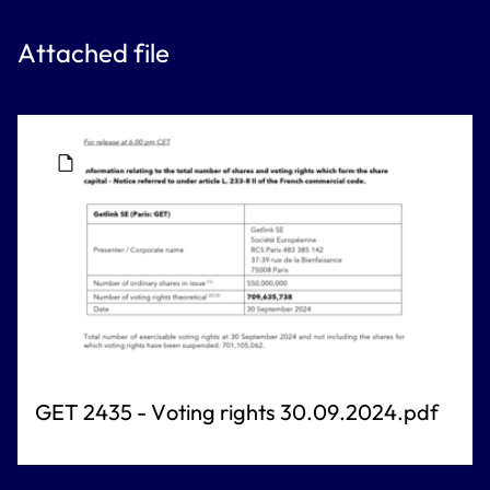
Attached file
GET 2435 - Voting rights 30.09.2024.pdf