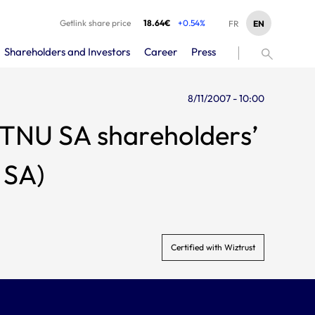
Getlink share price
18.64€
+0.54%
EN
FR
Shareholders and Investors
Career
Press
8/11/2007 - 10:00
 TNU SA shareholders’
 SA)
Certified with Wiztrust