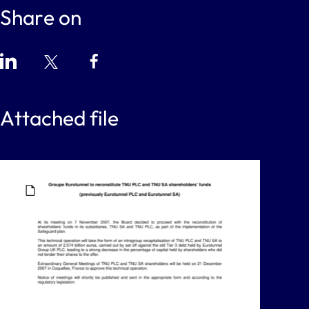
Share on
Attached file