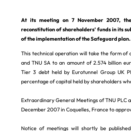
At its meeting on 7 November 2007, the
reconstitution of shareholders’ funds in its 
of the implementation of the Safeguard plan.
This technical operation will take the form of
and TNU SA to an amount of 2.574 billion euro
Tier 3 debt held by Eurotunnel Group UK PL
percentage of capital held by shareholders who 
Extraordinary General Meetings of TNU PLC an
December 2007 in Coquelles, France to approve
Notice of meetings will shortly be publish