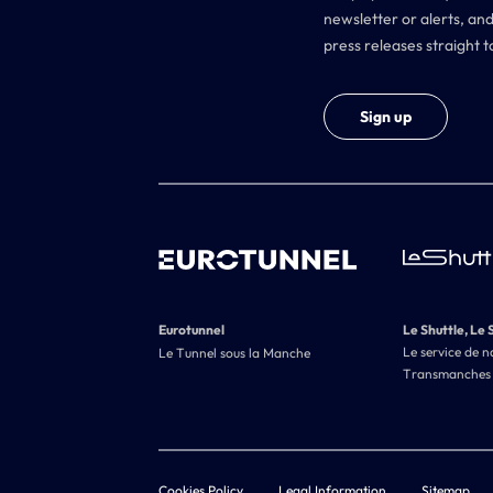
newsletter or alerts, and
press releases straight t
Sign up
Eurotunnel
Le Shuttle, Le 
Le service de n
Le Tunnel sous la Manche
Transmanches
Cookies Policy
Legal Information
Sitemap