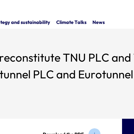
tegy and sustainability
Climate Talks
News
 reconstitute TNU PLC and
otunnel PLC and Eurotunnel