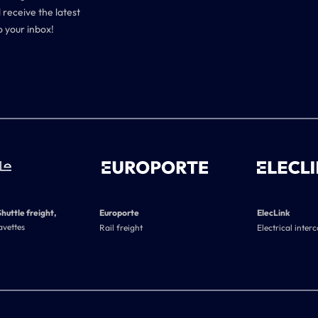
 receive the latest
o your inbox!
Shuttle freight,
Europorte
ElecLink
avettes
Rail freight
Electrical inter