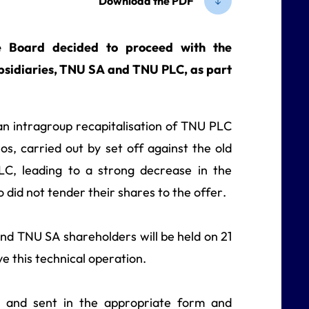
Download the PDF
 Board decided to proceed with the
subsidiaries, TNU SA and TNU PLC, as part
 an intragroup recapitalisation of TNU PLC
s, carried out by set off against the old
C, leading to a strong decrease in the
did not tender their shares to the offer.
d TNU SA shareholders will be held on 21
 this technical operation.
ed and sent in the appropriate form and