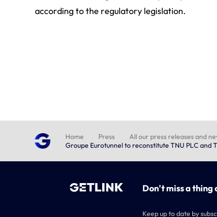
according to the regulatory legislation.
Home
Press
All our press releases and n
Groupe Eurotunnel to reconstitute TNU PLC and T
Don't miss a thing 
Keep up to date by subsc