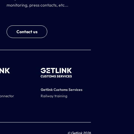
monitoring, press contacts, etc...
Contact us
Getlink Customs Services
connector
Railway training
© Getlink 2026