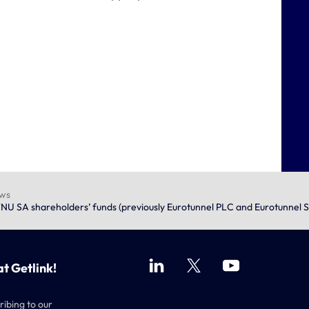
ews
NU SA shareholders’ funds (previously Eurotunnel PLC and Eurotunnel 
at Getlink!
ribing to our