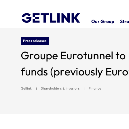
Our Group
Stra
Press releases
Groupe Eurotunnel to
funds (previously Eur
Getlink
Shareholders & Investors
Finance