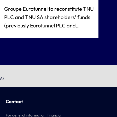
Groupe Eurotunnel to reconstitute TNU
PLC and TNU SA shareholders’ funds
(previously Eurotunnel PLC and
Eurotunnel SA)
SA)
Contact
For general information, financial