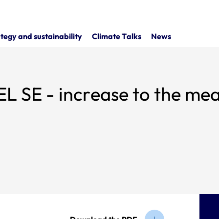
tegy and sustainability
Climate Talks
News
 - increase to the means