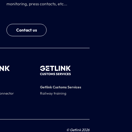
monitoring, press contacts, etc...
Contact us
Getlink Customs Services
connector
Railway training
© Getlink 2026