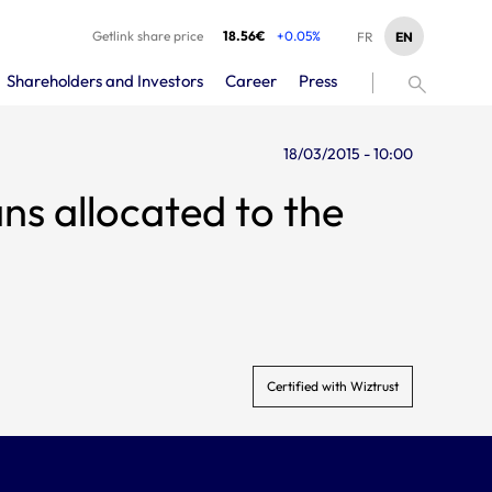
Getlink share price
18.56€
+0.05%
EN
FR
Shareholders and Investors
Career
Press
18/03/2015 - 10:00
 allocated to the
Certified with Wiztrust