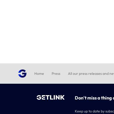
Home
Press
All our press releases and n
Don't miss a thing 
Keep up to date by subsc