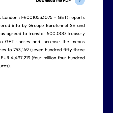
Download the PDF
& London : FR0010533075 – GET) reports
ntered into by Groupe Eurotunnel SE and
was agreed to transfer 500,000 treasury
g to GET shares and increase the means
es to 753,149 (seven hundred fifty three
EUR 4,497,219 (four million four hundred
uros).