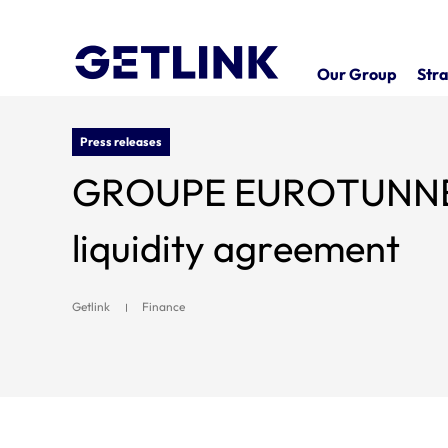
Our Group
Stra
Press releases
GROUPE EUROTUNNEL SE
liquidity agreement
Getlink
Finance