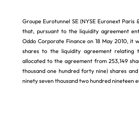
Groupe Eurotunnel SE (NYSE Euronext Paris 
that, pursuant to the liquidity agreement e
Oddo Corporate Finance on 18 May 2010, it 
shares to the liquidity agreement relatin
allocated to the agreement from 253,149 shar
thousand one hundred forty nine) shares and 
ninety seven thousand two hundred nineteen e