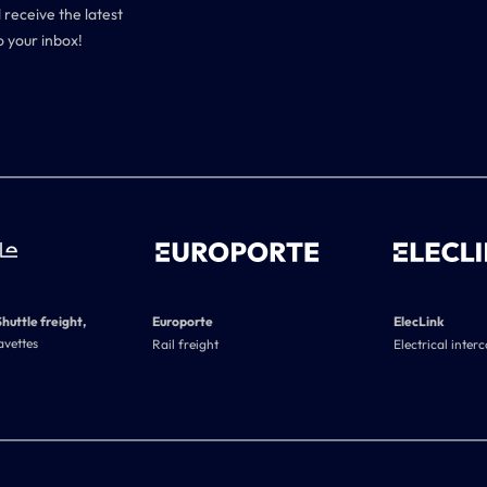
 receive the latest
o your inbox!
Shuttle freight,
Europorte
ElecLink
avettes
Rail freight
Electrical inter