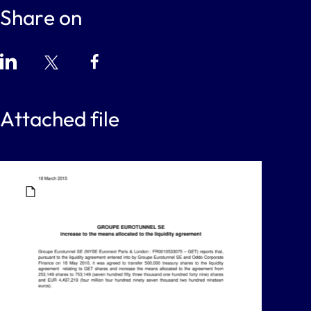
Share on
Attached file