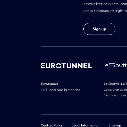
newsletter or alerts, and
press releases straight t
Sign up
Eurotunnel
Le Shuttle, Le 
Le service de n
Le Tunnel sous la Manche
Transmanches
Cookies Policy
Legal Information
Sitemap