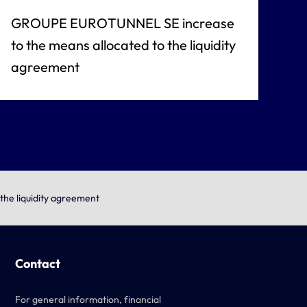
GROUPE EUROTUNNEL SE increase
to the means allocated to the liquidity
agreement
he liquidity agreement
Contact
For general information, financial