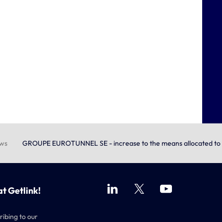
ews
GROUPE EUROTUNNEL SE - increase to the means allocated to t
at Getlink!
ribing to our