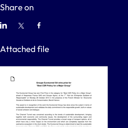
Share on
Attached file