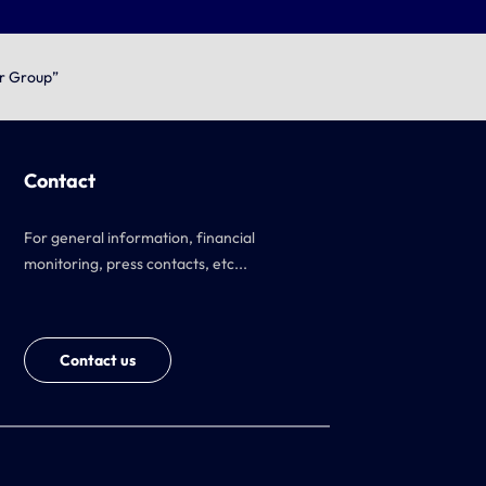
or Group”
Contact
For general information, financial
monitoring, press contacts, etc...
Contact us