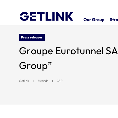
Our Group
Stra
Press releases
Groupe Eurotunnel SA wins prize for “B
Group”
Getlink
Awards
CSR