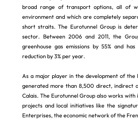
broad range of transport options, all of 
environment and which are completely separ
short straits. The Eurotunnel Group is dete
sector. Between 2006 and 2011, the Group
greenhouse gas emissions by 55% and has a
reduction by 3% per year.
As a major player in the development of the
generated more than 8,500 direct, indirect 
Calais. The Eurotunnel Group also works with 
projects and local initiatives like the sign
Enterprises, the economic network of the Fren