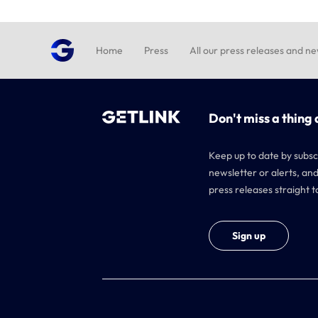
Home
Press
All our press releases and n
Don't miss a thing 
Keep up to date by subsc
newsletter or alerts, and
press releases straight t
Sign up