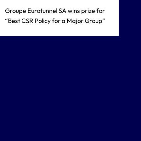
Groupe Eurotunnel SA wins prize for
“Best CSR Policy for a Major Group”