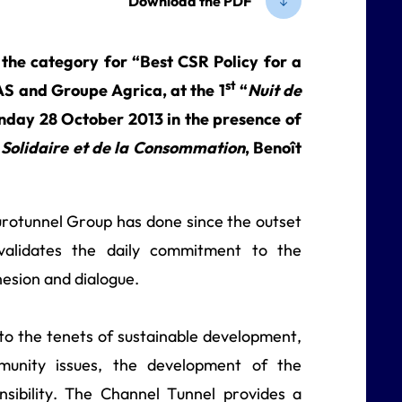
Download the PDF
 the category for “Best CSR Policy for a
st
S and Groupe Agrica, at the 1
“
Nuit de
nday 28 October 2013 in the presence of
 Solidaire et de la Consommation
, Benoît
Eurotunnel Group has done since the outset
validates the daily commitment to the
hesion and dialogue.
o the tenets of sustainable development,
unity issues, the development of the
sibility. The Channel Tunnel provides a