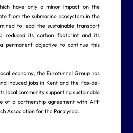
which have only a minor impact on the
ate from the submarine ecosystem in the
rmined to lead the sustainable transport
 reduced its carbon footprint and its
 permanent objective to continue this
 local economy, the Eurotunnel Group has
and induced jobs in Kent and the Pas-de-
its local community supporting sustainable
ature of a partnership agreement with APF
ch Association for the Paralysed.