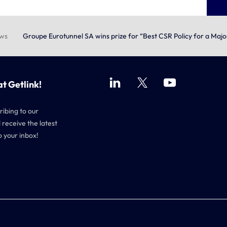
ews
Groupe Eurotunnel SA wins prize for “Best CSR Policy for a Maj
at Getlink!
ribing to our
 receive the latest
o your inbox!