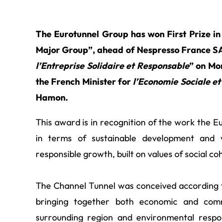
The Eurotunnel Group has won First Prize in
Major Group”, ahead of Nespresso France SA
l’Entreprise Solidaire et
Responsable
” on Mo
the French Minister for
l’Economie Sociale et
Hamon.
This award is in recognition of the work the 
in terms of sustainable development and 
responsible growth, built on values of social co
The Channel Tunnel was conceived according t
bringing together both economic and comm
surrounding region and environmental respon