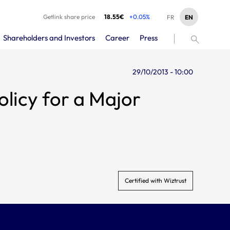
Getlink share price
18.55€
+0.05%
EN
FR
Shareholders and Investors
Career
Press
29/10/2013 - 10:00
Certified with Wiztrust