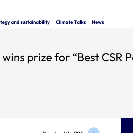
tegy and sustainability
Climate Talks
News
est CSR Policy for a Major