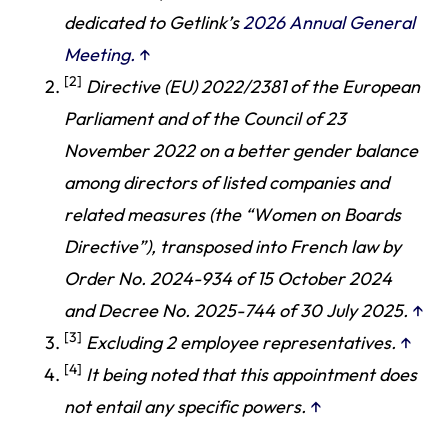
dedicated to Getlink’s
2026 Annual General
Meeting.
↑
[2]
Directive (EU) 2022/2381 of the European
Parliament and of the Council of 23
November 2022 on a better gender balance
among directors of listed companies and
related measures (the “Women on Boards
Directive”), transposed into French law by
Order No. 2024-934 of 15 October 2024
and Decree No. 2025-744 of 30 July 2025.
↑
[3]
Excluding 2 employee representatives.
↑
[4]
It being noted that this appointment does
not entail any specific powers.
↑