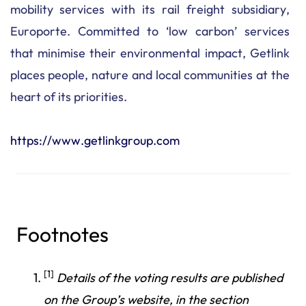
mobility services with its rail freight subsidiary,
Europorte. Committed to ‘low carbon’ services
that minimise their environmental impact, Getlink
places people, nature and local communities at the
heart of its priorities.
https://www.getlinkgroup.com
Footnotes
[1]
Details of the voting results are published
on the Group’s website, in the section