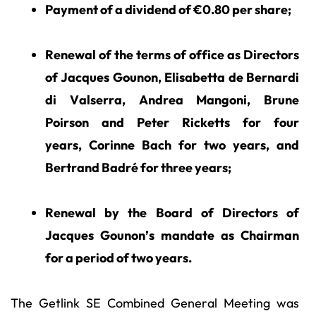
Payment of a dividend of €0.80 per share;
Renewal of the terms of office as Directors
of Jacques Gounon, Elisabetta de Bernardi
di Valserra, Andrea Mangoni, Brune
Poirson and Peter Ricketts for four
years, Corinne Bach for two years, and
Bertrand Badré for three years;
Renewal by the Board of Directors of
Jacques Gounon’s mandate as Chairman
for a period of two years.
The Getlink SE Combined General Meeting was