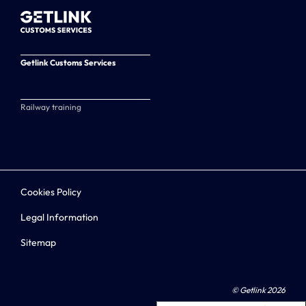
Getlink Customs Services
Railway training
Cookies Policy
Legal Information
Sitemap
© Getlink 2026