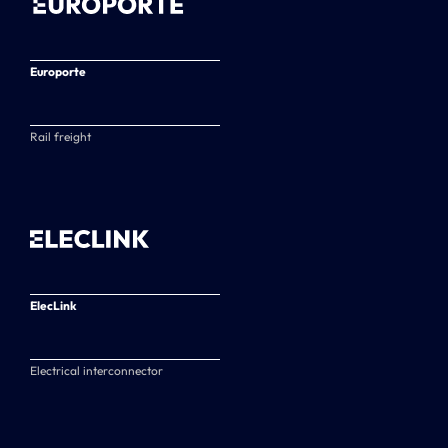
Europorte
Rail freight
ElecLink
Electrical interconnector