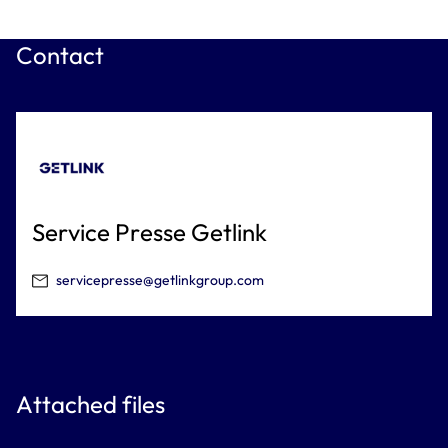
Contact
Service Presse Getlink
servicepresse@getlinkgroup.com
Attached files