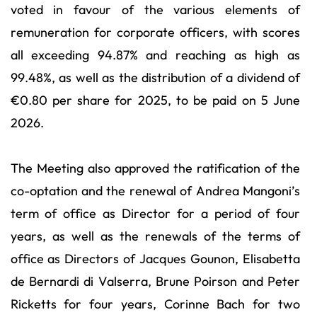
voted in favour of the various elements of
remuneration for corporate officers, with scores
all exceeding 94.87% and reaching as high as
99.48%, as well as the distribution of a dividend of
€0.80 per share for 2025, to be paid on 5 June
2026.
The Meeting also approved the ratification of the
co-optation and the renewal of Andrea Mangoni’s
term of office as Director for a period of four
years, as well as the renewals of the terms of
office as Directors of Jacques Gounon, Elisabetta
de Bernardi di Valserra, Brune Poirson and Peter
Ricketts for four years, Corinne Bach for two