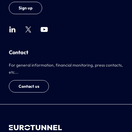
Sign up
Contact
For general information, financial monitoring, press contacts,
etc...
Contact us