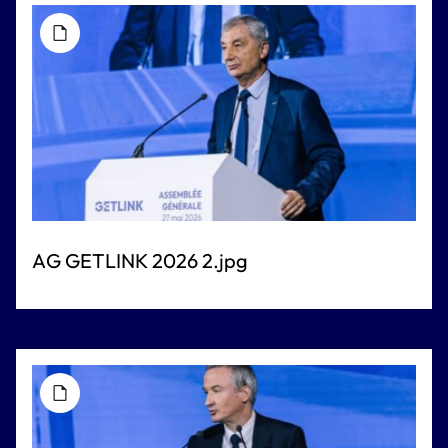
AG GETLINK 2026 2.jpg