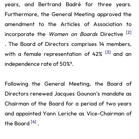
years, and Bertrand Badré for three years.
Furthermore, the General Meeting approved the
amendment to the Articles of Association to
[2]
incorporate the
Women on Boards
Directive
. The Board of Directors comprises 14 members,
[3]
with a female representation of 42%
and an
independence rate of 50%³.
Following the General Meeting, the Board of
Directors renewed Jacques Gounon’s mandate as
Chairman of the Board for a period of two years
and appointed Yann Leriche as Vice-Chairman of
[4]
the Board
.