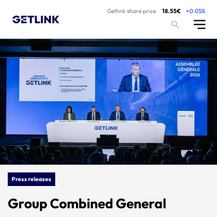
Getlink share price
18.55€
+0.05%
Press releases
Group Combined General