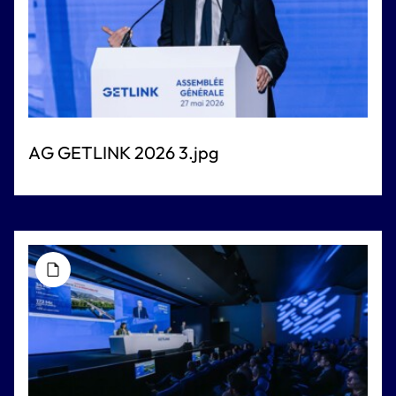
AG GETLINK 2026 3.jpg