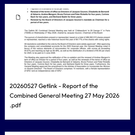
20260527 Getlink - Report of the
Combined General Meeting 27 May 2026
.pdf