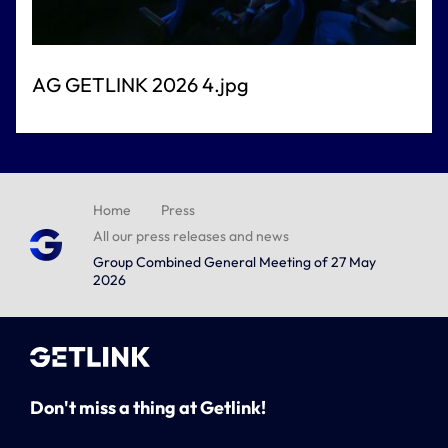
AG GETLINK 2026 4.jpg
Home
Press
All our press releases and news
Group Combined General Meeting of 27 May
2026
Don't miss a thing at Getlink!