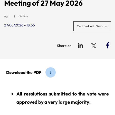
Meeting of 27 May 2026
agm
Getlink
27/05/2026 - 18:55
Certified with Wiztrust
Share on
Download the PDF
All resolutions submitted to the vote were
approved by a very large majority;