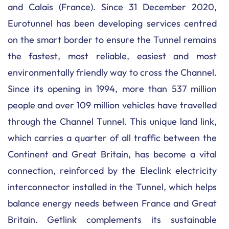
and Calais (France). Since 31 December 2020,
Eurotunnel has been developing services centred
on the smart border to ensure the Tunnel remains
the fastest, most reliable, easiest and most
environmentally friendly way to cross the Channel.
Since its opening in 1994, more than 537 million
people and over 109 million vehicles have travelled
through the Channel Tunnel. This unique land link,
which carries a quarter of all traffic between the
Continent and Great Britain, has become a vital
connection, reinforced by the Eleclink electricity
interconnector installed in the Tunnel, which helps
balance energy needs between France and Great
Britain. Getlink complements its sustainable