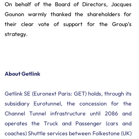
On behalf of the Board of Directors, Jacques
Gounon warmly thanked the shareholders for
their clear vote of support for the Group’s
strategy.
About Getlink
Getlink SE (Euronext Paris: GET) holds, through its
subsidiary Eurotunnel, the concession for the
Channel Tunnel infrastructure until 2086 and
operates the Truck and Passenger (cars and
coaches) Shuttle services between Folkestone (UK)