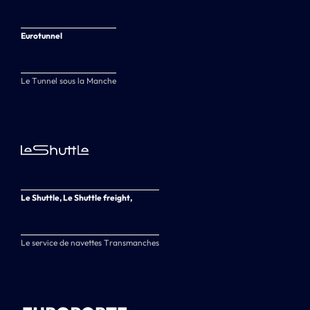
Eurotunnel
Le Tunnel sous la Manche
Le Shuttle, Le Shuttle freight,
Le service de navettes Transmanches