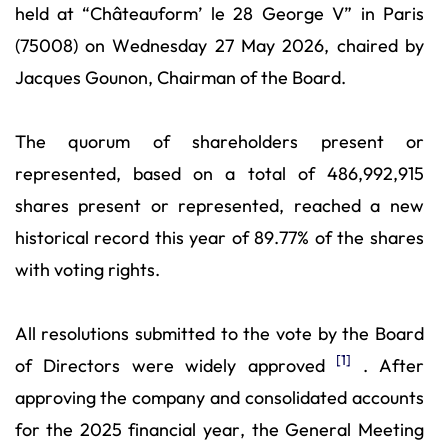
held at “Châteauform’ le 28 George V” in Paris
(75008) on Wednesday 27 May 2026, chaired by
Jacques Gounon, Chairman of the Board.
The quorum of shareholders present or
represented, based on a total of 486,992,915
shares present or represented, reached a new
historical record this year of 89.77% of the shares
with voting rights.
All resolutions submitted to the vote by the Board
[1]
of Directors were widely approved
. After
approving the company and consolidated accounts
for the 2025 financial year, the General Meeting