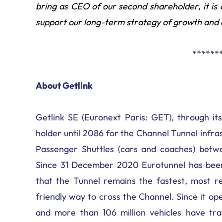
bring as CEO of our second shareholder, it i
support our long-term strategy of growth and 
******
About Getlink
Getlink SE (Euronext Paris: GET), through its
holder until 2086 for the Channel Tunnel infr
Passenger Shuttles (cars and coaches) betwe
Since 31 December 2020 Eurotunnel has been
that the Tunnel remains the fastest, most re
friendly way to cross the Channel. Since it op
and more than 106 million vehicles have tra