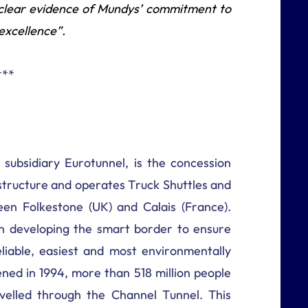
s clear evidence of Mundys’ commitment to
excellence”.
***
 subsidiary Eurotunnel, is the concession
astructure and operates Truck Shuttles and
en Folkestone (UK) and Calais (France).
 developing the smart border to ensure
liable, easiest and most environmentally
ened in 1994, more than 518 million people
velled through the Channel Tunnel. This