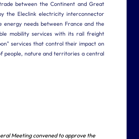
f trade between the Continent and Great
by the Eleclink electricity interconnector
ance energy needs between France and the
le mobility services with its rail freight
on" services that control their impact on
 people, nature and territories a central
neral Meeting convened to approve the