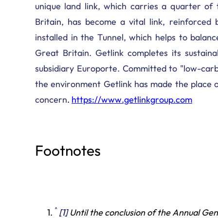
unique land link, which carries a quarter o
Britain, has become a vital link, reinforced 
installed in the Tunnel, which helps to bal
Great Britain. Getlink completes its sustainab
subsidiary Europorte. Committed to "low-carb
the environment Getlink has made the place of
concern
.
https://www.getlinkgroup.com
Footnotes
^
[1]
Until
the conclusion of the Annual Ge