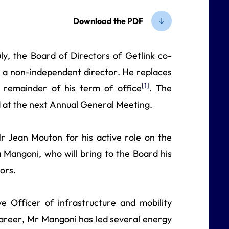
Download the PDF
ly, the Board of Directors of Getlink co-
a non-independent director. He replaces
[1]
remainder of his term of office
.
The
ed at the next Annual General Meeting.
r Jean Mouton for his active role on the
Mangoni, who will bring to the Board his
ors.
 Officer of infrastructure and mobility
areer, Mr Mangoni has led several energy