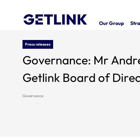
Our Group
Stra
Press releases
Governance: Mr Andre
Getlink Board of Dire
Governance