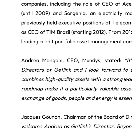
companies, including the role of CEO at Acea
(until 2009) and Sorgenia, an electricity 
previously held executive positions at Telecom
as CEO of TIM Brazil (starting 2012). From 20
leading credit portfolio asset management co
Andrea Mangoni, CEO, Mundys, stated:
“
It
Directors of Getlink and I look forward to 
combines high-quality assets with a strong lea
roadmap make it a particularly valuable ass
exchange of goods, people and energy is essent
Jacques Gounon, Chairman of the Board of Dire
welcome Andrea as Getlink’s Director. Beyond