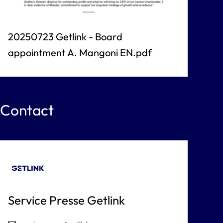
20250723 Getlink - Board
appointment A. Mangoni EN.pdf
Contact
Service Presse Getlink