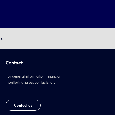
rs
Contact
For general information, financial
monitoring, press contacts, etc...
Contact us