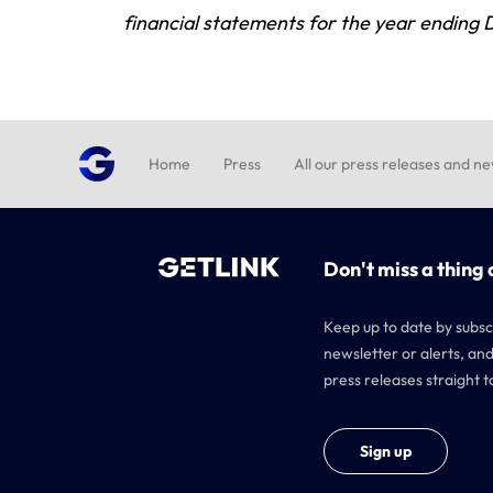
financial statements for the year ending
Home
Press
All our press releases and n
Don't miss a thing 
Keep up to date by subsc
newsletter or alerts, and
press releases straight t
Sign up