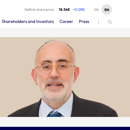
Getlink share price
18.56€
+0.05%
EN
FR
Shareholders and Investors
Career
Press