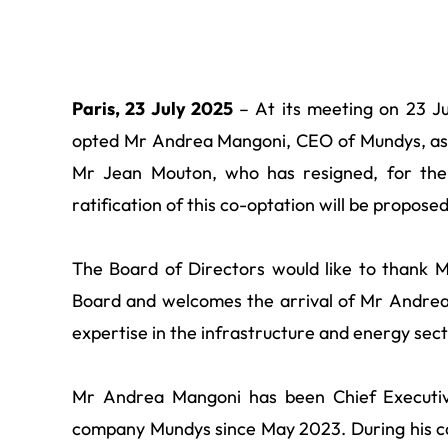
Paris, 23 July 2025
– At its meeting on 23 Ju
opted Mr Andrea Mangoni, CEO of Mundys, as 
Mr Jean Mouton, who has resigned, for the 
ratification of this co-optation will be propos
The Board of Directors would like to thank M
Board and welcomes the arrival of Mr Andrea 
expertise in the infrastructure and energy sect
Mr Andrea Mangoni has been Chief Executive
company Mundys since May 2023. During his c