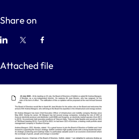
Share on
Attached file