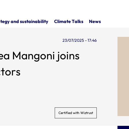
tegy and sustainability
Climate Talks
News
23/07/2025 - 17:46
a Mangoni joins
ctors
Certified with Wiztrust