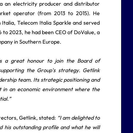
 an electricity producer and distributor
market operator (from 2013 to 2015). He
 Italia, Telecom Italia Sparkle and served
16 to 2023, he had been CEO of DoValue, a
mpany in Southern Europe.
’s a great honour to join the Board of
supporting the Group's strategy. Getlink
dership team. Its strategic positioning and
et in an economic environment where the
ial.”
ctors, Getlink, stated:
“I am delighted to
 his outstanding profile and what he will