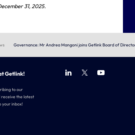
 December 31, 2025
.
ews
Governance: Mr Andrea Mangoni joins Getlink Board of Directo
at Getlink!
ribing to our
 receive the latest
o your inbox!