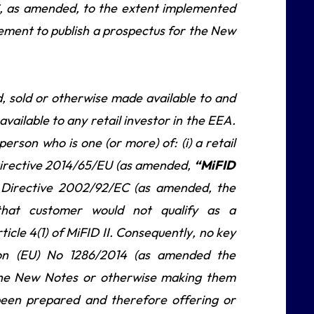
, as amended, to the extent implemented
ement to publish a prospectus for the New
, sold or otherwise made available to and
vailable to any retail investor in the EEA.
erson who is one (or more) of: (i) a retail
of Directive 2014/65/EU (as amended,
“MiFID
of Directive 2002/92/EC (as amended, the
that customer would not qualify as a
rticle 4(1) of MiFID II. Consequently, no key
ion (EU) No 1286/2014 (as amended the
g the New Notes or otherwise making them
 been prepared and therefore offering or