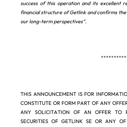
success of this operation and its excellent r
financial structure of Getlink and confirms the 
our long-term perspectives”.
**********
THIS ANNOUNCEMENT IS FOR INFORMATI
CONSTITUTE OR FORM PART OF ANY OFFER 
ANY SOLICITATION OF AN OFFER TO 
SECURITIES OF GETLINK SE OR ANY OF 