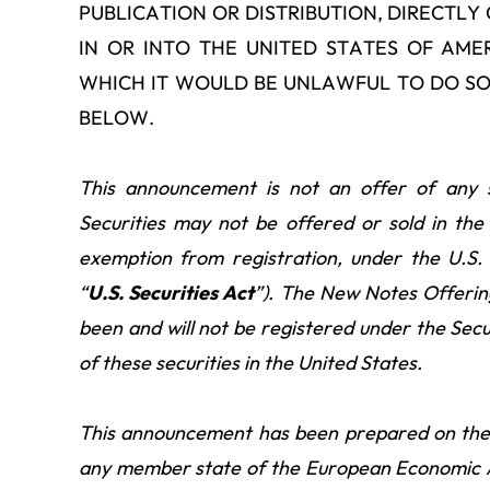
PUBLICATION OR DISTRIBUTION, DIRECTLY 
IN OR INTO THE UNITED STATES OF AME
WHICH IT WOULD BE UNLAWFUL TO DO SO
BELOW.
This announcement is not an offer of any se
Securities may not be offered or sold in the
exemption from registration, under the U.S.
“
U.S. Securities Act
”). The New Notes Offerin
been and will not be registered under the Secur
of these securities in the United States.
This announcement has been prepared on the 
any member state of the European Economic A