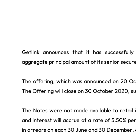
Getlink announces that it has successfully
aggregate principal amount of its senior secu
The offering, which was announced on 20 Oct
The Offering will close on 30 October 2020, sub
The Notes were not made available to retail i
and interest will accrue at a rate of 3.50% p
in arrears on each 30 June and 30 December