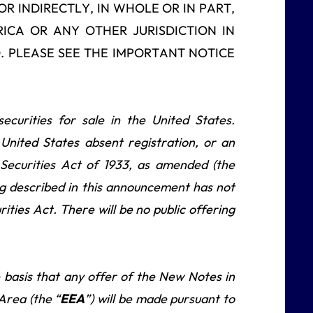
OR INDIRECTLY, IN WHOLE OR IN PART,
RICA OR ANY OTHER JURISDICTION IN
. PLEASE SEE THE IMPORTANT NOTICE
curities for sale in the United States.
 United States absent registration, or an
 Securities Act of 1933, as amended (the
g described in this announcement has not
ities Act. There will be no public offering
basis that any offer of the New Notes in
rea (the “
EEA
”) will be made pursuant to