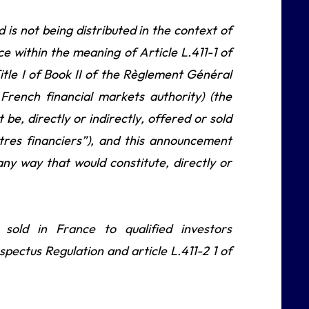
s not being distributed in the context of
nce within the meaning of Article L.411-1 of
tle I of Book II of the Règlement Général
French financial markets authority) (the
e, directly or indirectly, offered or sold
titres financiers”), and this announcement
any way that would constitute, directly or
ld in France to qualified investors
spectus Regulation and article L.411-2 1 of