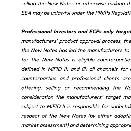
selling the New Notes or otherwise making the
EEA may be unlawful under the PRIIPs Regulati
Professional Investors and ECPs only targ
manufacturers’ product approval process, th
the New Notes has led the manufacturers to t
for the New Notes is eligible counterpartie
defined in MiFID II; and (ii) all channels for
counterparties and professional clients ar
offering, selling or recommending the No
consideration the manufacturers’ target ma
subject to MiFID II is responsible for undert
respect of the New Notes (by either adoptin
market assessment) and determining appropriat