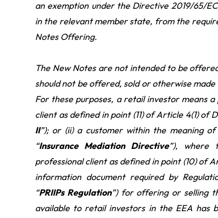
an exemption under the Directive 2019/65/EC
in the relevant member state, from the requir
Notes Offering.
The New Notes are not intended to be offered
should not be offered, sold or otherwise made a
For these purposes, a retail investor means a p
client as defined in point (11) of Article 4(1) 
II
”); or (ii) a customer within the meaning 
“
Insurance Mediation Directive
”), where 
professional client as defined in point (10) of A
information document required by Regulat
“
PRIIPs Regulation
”) for offering or sellin
available to retail investors in the EEA has