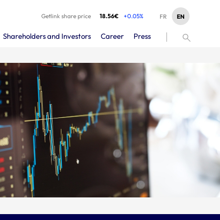
Getlink share price
18.56€
+0.05%
EN
FR
Shareholders and Investors
Career
Press