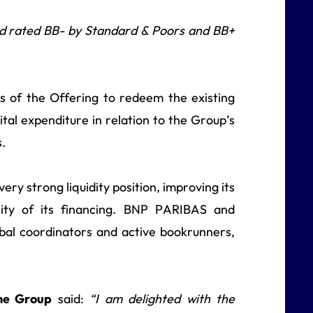
d rated BB- by Standard & Poors and BB+
 of the Offering to redeem the existing
tal expenditure in relation to the Group’s
s.
ry strong liquidity position, improving its
urity of its financing. BNP PARIBAS and
obal coordinators and active bookrunners,
the Group
said:
“I am delighted with the