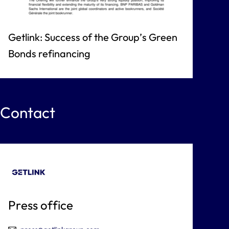
Getlink: Success of the Group’s Green
Bonds refinancing
Contact
Press office