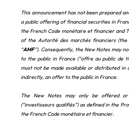
This announcement has not been prepared and i
a public offering of financial securities in Fra
the French Code monétaire et financier and Ti
of the Autorité des marchés financiers (the 
“
AMF
”). Consequently, the New Notes may not b
to the public in France (“offre au public de 
must not be made available or distributed in 
indirectly, an offer to the public in France.
The New Notes may only be offered or so
(“investisseurs qualifiés”)
as defined in the Pro
the French Code monétaire et financier.