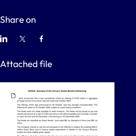
Share on
Attached file