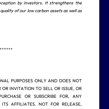
eception by investors. It strengthens the
quality of our low carbon assets as well as
******
ONAL PURPOSES ONLY AND DOES NOT
OR INVITATION TO SELL OR ISSUE, OR
PURCHASE OR SUBSCRIBE FOR, ANY
ITS AFFILIATES. NOT FOR RELEASE,