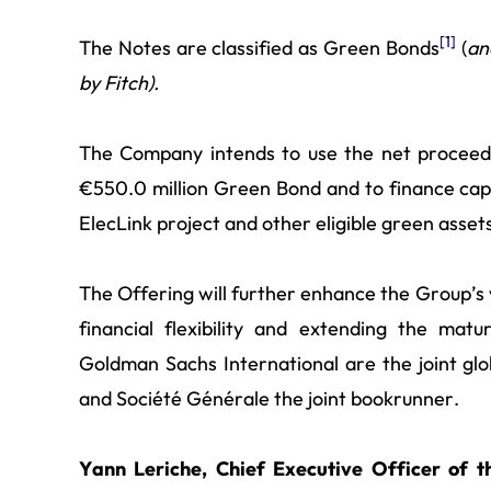
[1]
The Notes are classified as Green Bonds
(
an
by Fitch).
The Company intends to use the net proceeds
€550.0 million Green Bond and to finance capi
ElecLink project and other eligible green asset
The Offering will further enhance the Group’s ve
financial flexibility and extending the mat
Goldman Sachs International are the joint gl
and Société Générale the joint bookrunner.
Yann Leriche, Chief Executive Officer of 