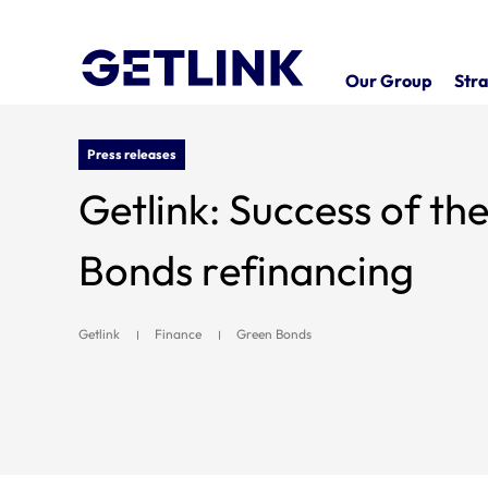
Our Group
Stra
Press releases
Getlink: Success of t
Bonds refinancing
Getlink
Finance
Green Bonds