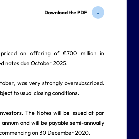
Download the PDF
 priced an offering of €700 million in
red notes due October 2025.
ober, was very strongly oversubscribed.
ject to usual closing conditions.
nvestors. The Notes will be issued at par
er annum and will be payable semi-annually
, commencing on 30 December 2020.