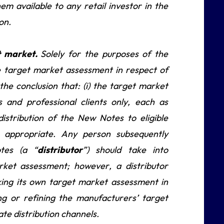
m available to any retail investor in the
on.
et market.
Solely for the purposes of the
e target market assessment in respect of
he conclusion that: (i) the target market
s and professional clients only, each as
 distribution of the New Notes to eligible
e appropriate. Any person subsequently
tes (a “
distributor
”) should take into
rket assessment; however, a distributor
aking its own target market assessment in
g or refining the manufacturers’ target
e distribution channels.