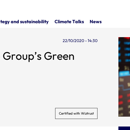
tegy and sustainability
Climate Talks
News
22/10/2020 - 14:30
he Group’s Green
Certified with Wiztrust