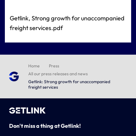
Getlink, Strong growth for unaccompanied
freight services.pdf
Home
Press
All our press releases and news
Getlink: Strong growth for unaccompanied
freight services
Don't miss a thing at Getlink!