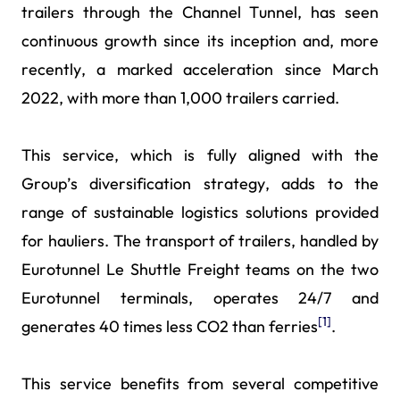
trailers through the Channel Tunnel, has seen
continuous growth since its inception and, more
recently, a marked acceleration since March
2022, with more than 1,000 trailers carried.
This service, which is fully aligned with the
Group’s diversification strategy, adds to the
range of sustainable logistics solutions provided
for hauliers. The transport of trailers, handled by
Eurotunnel Le Shuttle Freight teams on the two
Eurotunnel terminals, operates 24/7 and
[1]
generates 40 times less CO2 than ferries
.
This service benefits from several competitive