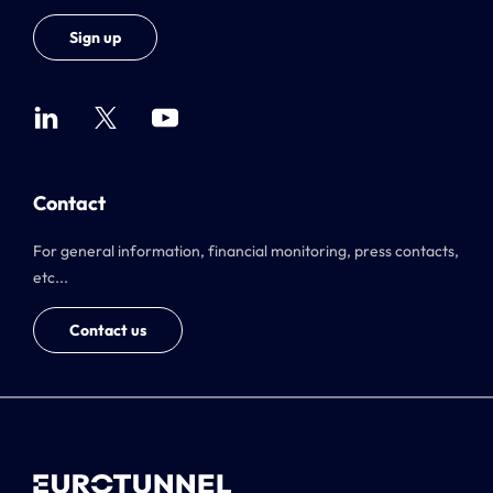
Sign up
Contact
For general information, financial monitoring, press contacts,
etc...
Contact us