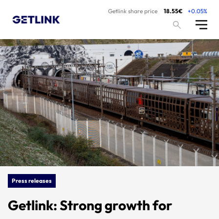
Getlink share price
18.55€
+0.05%
Press releases
Getlink: Strong growth for