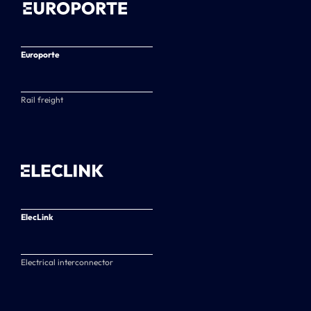
Europorte
Rail freight
ElecLink
Electrical interconnector