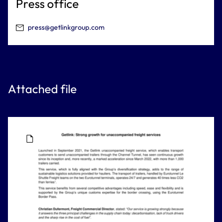
Press office
press@getlinkgroup.com
Attached file