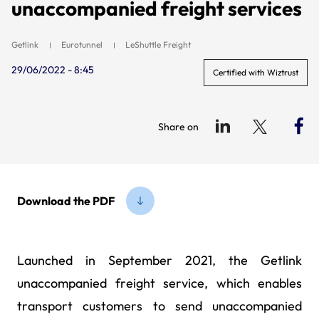
unaccompanied freight services
Getlink
Eurotunnel
LeShuttle Freight
29/06/2022 - 8:45
Certified with Wiztrust
Share on
Download the PDF
Launched in September 2021, the Getlink
unaccompanied freight service, which enables
transport customers to send unaccompanied