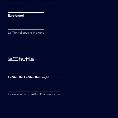
Eurotunnel
Le Tunnel sous la Manche
Le Shuttle, Le Shuttle freight,
Le service de navettes Transmanches