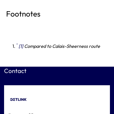
Footnotes
^
[1]
Compared to Calais-Sheerness route
Contact