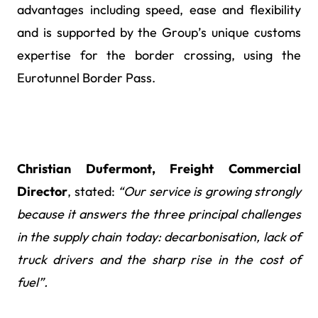
advantages including speed, ease and flexibility
and is supported by the Group’s unique customs
expertise for the border crossing, using the
Eurotunnel Border Pass.
Christian Dufermont, Freight Commercial
Director
, stated:
“Our service is growing strongly
because it answers the three principal challenges
in the supply chain today: decarbonisation, lack of
truck drivers and the sharp rise in the cost of
fuel”.