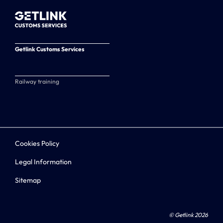
Getlink Customs Services
Railway training
Cookies Policy
Legal Information
Sitemap
© Getlink 2026