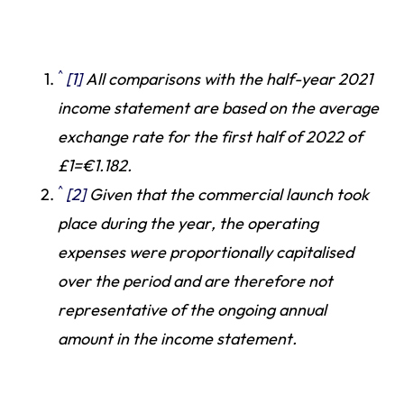
^
[1]
All comparisons with the half-year 2021
income statement are based on the average
exchange rate for the first half of 2022 of
£1=€1.182.
^
[2]
Given that the commercial launch took
place during the year, the operating
expenses were proportionally capitalised
over the period and are therefore not
representative of the ongoing annual
amount in the income statement.