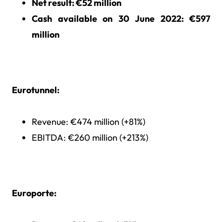
Net result
: €52 million
Cash available on 30 June 2022
: €597
million
Eurotunnel:
Revenue: €474 million (+81%)
EBITDA: €260 million (+213%)
Europorte: