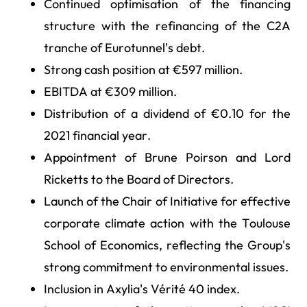
Continued optimisation of the financing
structure with the refinancing of the C2A
tranche of Eurotunnel's debt.
Strong cash position at €597 million.
EBITDA at €309 million.
Distribution of a dividend of €0.10 for the
2021 financial year.
Appointment of Brune Poirson and Lord
Ricketts to the Board of Directors.
Launch of the Chair of Initiative for effective
corporate climate action with the Toulouse
School of Economics, reflecting the Group's
strong commitment to environmental issues.
Inclusion in Axylia's Vérité 40 index.