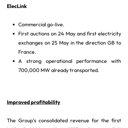
ElecLink
Commercial go-live.
First auctions on 24 May and first electricity
exchanges on 25 May in the direction GB to
France.
A strong operational performance with
700,000 MW already transported.
Improved profitability
The Group’s consolidated revenue for the first