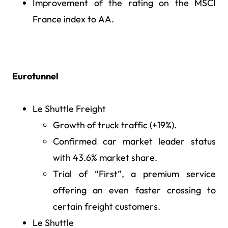
Improvement of the rating on the MSCI
France index to AA.
Eurotunnel
Le Shuttle Freight
Growth of truck traffic (+19%).
Confirmed car market leader status
with 43.6% market share.
Trial of “First”, a premium service
offering an even faster crossing to
certain freight customers.
Le Shuttle