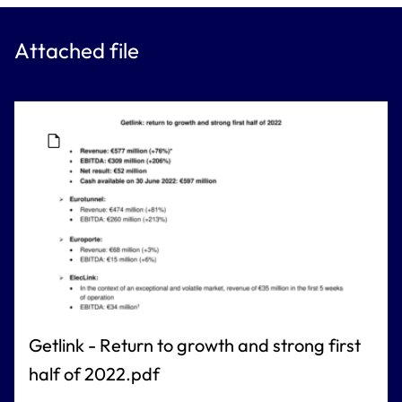
Attached file
Getlink - Return to growth and strong first
half of 2022.pdf