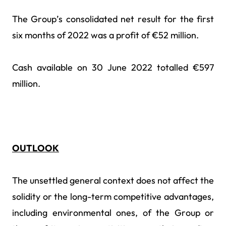
The Group’s consolidated net result for the first
six months of 2022 was a profit of €52 million.
Cash available on 30 June 2022 totalled €597
million.
OUTLOOK
The unsettled general context does not affect the
solidity or the long-term competitive advantages,
including environmental ones, of the Group or