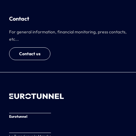
Contact
For general information, financial monitoring, press contacts,
etc...
Contact us
Eurotunnel