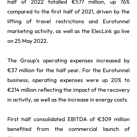
half of 2022 totalled €577 million, up 76%
compared to the first half of 2021, driven by the
lifting of travel restrictions and Eurotunnel
marketing activity, as well as the ElecLink go live
on 25 May 2022.
The Group’s operating expenses increased by
€37 million for the half year. For the Eurotunnel
business, operating expenses were up 20% to
€214 million reflecting the impact of the recovery
in activity, as well as the increase in energy costs.
First half consolidated EBITDA of €309 million
benefited from the commercial launch of