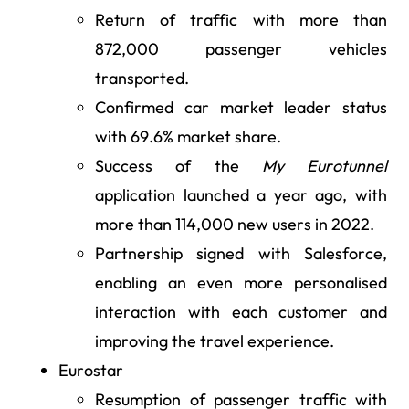
Return of traffic with more than
872,000 passenger vehicles
transported.
Confirmed car market leader status
with 69.6% market share.
Success of the
My Eurotunnel
application launched a year ago, with
more than 114,000 new users in 2022.
Partnership signed with Salesforce,
enabling an even more personalised
interaction with each customer and
improving the travel experience.
Eurostar
Resumption of passenger traffic with