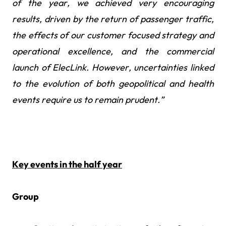
of the year, we achieved very encouraging
results, driven by the return of passenger traffic,
the effects of our customer focused strategy and
operational excellence, and the commercial
launch of ElecLink. However, uncertainties linked
to the evolution of both geopolitical and health
events require us to remain prudent.”
Key events in the half year
Group