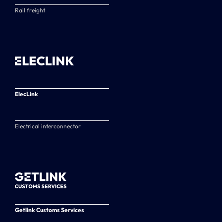
Rail freight
ElecLink
Electrical interconnector
Getlink Customs Services