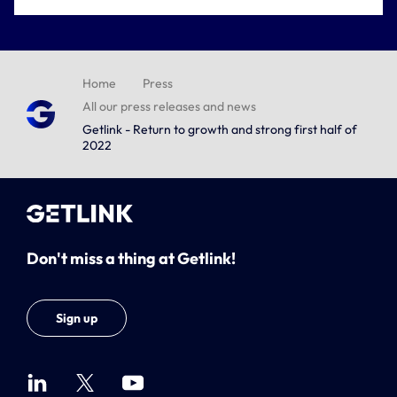
Home
Press
All our press releases and news
Getlink - Return to growth and strong first half of
2022
Don't miss a thing at Getlink!
Sign up