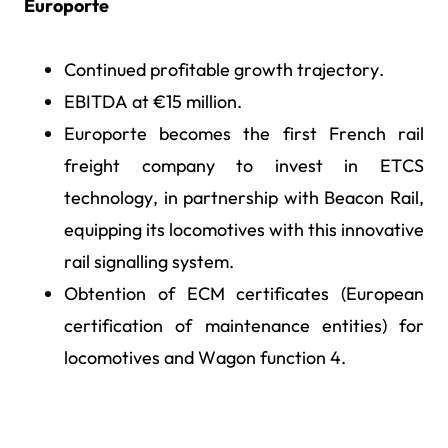
Europorte
Continued profitable growth trajectory.
EBITDA at €15 million.
Europorte becomes the first French rail
freight company to invest in ETCS
technology, in partnership with Beacon Rail,
equipping its locomotives with this innovative
rail signalling system.
Obtention of ECM certificates (European
certification of maintenance entities) for
locomotives and Wagon function 4.