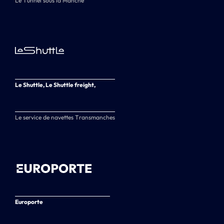
Le Tunnel sous la Manche
Le Shuttle, Le Shuttle freight,
Le service de navettes Transmanches
Europorte