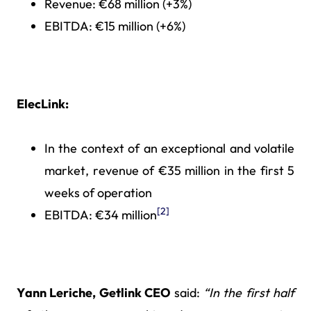
Revenue: €68 million (+3%)
EBITDA: €15 million (+6%)
ElecLink:
In the context of an exceptional and volatile
market, revenue of €35 million in the first 5
weeks of operation
[2]
EBITDA: €34 million
Yann Leriche, Getlink CEO
said:
“In the first half