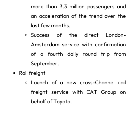
more than 3.3 million passengers and
an acceleration of the trend over the
last few months.
Success of the direct London-
Amsterdam service with confirmation
of a fourth daily round trip from
September.
Rail freight
Launch of a new cross-Channel rail
freight service with CAT Group on
behalf of Toyota.