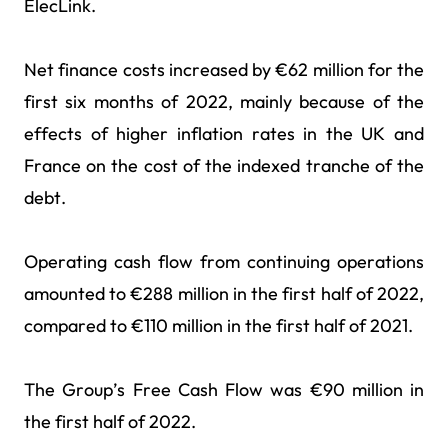
ElecLink.
Net finance costs increased by €62 million for the
first six months of 2022, mainly because of the
effects of higher inflation rates in the UK and
France on the cost of the indexed tranche of the
debt.
Operating cash flow from continuing operations
amounted to €288 million in the first half of 2022,
compared to €110 million in the first half of 2021.
The Group’s Free Cash Flow was €90 million in
the first half of 2022.