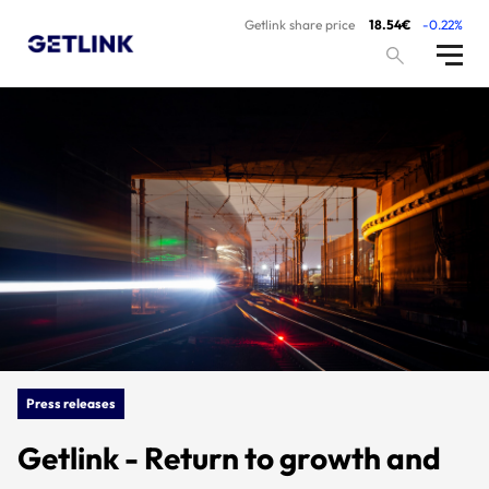
Getlink share price
18.54€
-0.22%
Press releases
Getlink - Return to growth and