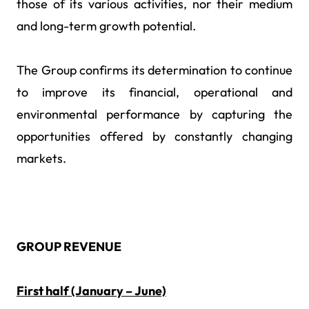
those of its various activities, nor their medium
and long-term growth potential.
The Group confirms its determination to continue
to improve its financial, operational and
environmental performance by capturing the
opportunities offered by constantly changing
markets.
GROUP REVENUE
First half (January – June)