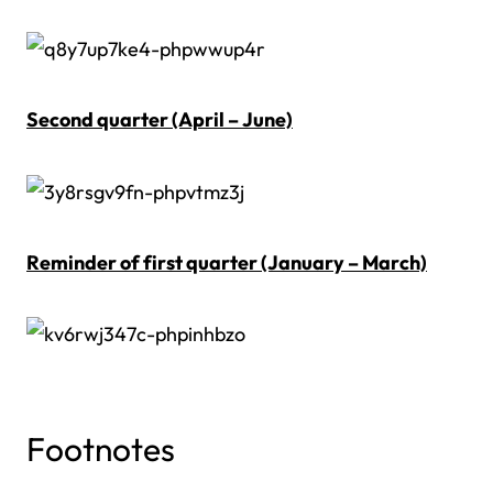
Second quarter (April – June)
Reminder of first quarter (January – March)
Footnotes