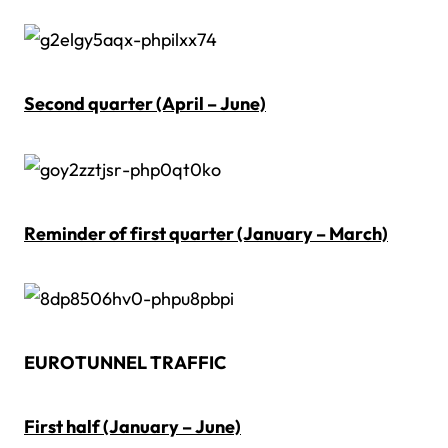
Second quarter (April – June)
Reminder of first quarter (January – March)
EUROTUNNEL TRAFFIC
First half (January – June)