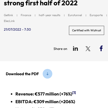
strong first half of 2022
Getlink
Finance
half-year results
Eurotunnel
Europorte
ElecLink
21/07/2022 - 7:30
Certified with Wiztrust
Share on
Download the PDF
[1]
Revenue: €577 million (+76%)
EBITD
A: €309 million (+206%)