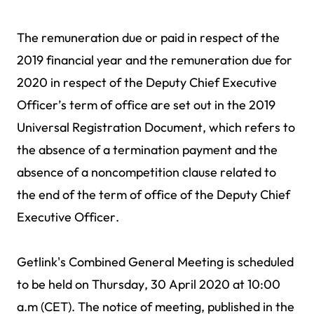
The remuneration due or paid in respect of the
2019 financial year and the remuneration due for
2020 in respect of the Deputy Chief Executive
Officer’s term of office are set out in the 2019
Universal Registration Document, which refers to
the absence of a termination payment and the
absence of a noncompetition clause related to
the end of the term of office of the Deputy Chief
Executive Officer.
Getlink's Combined General Meeting is scheduled
to be held on Thursday, 30 April 2020 at 10:00
a.m (CET). The notice of meeting, published in the