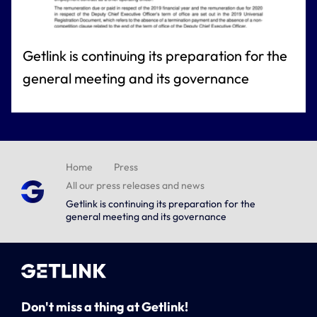
Getlink is continuing its preparation for the
general meeting and its governance
Home
Press
All our press releases and news
Getlink is continuing its preparation for the
general meeting and its governance
Don't miss a thing at Getlink!