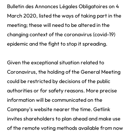
Bulletin des Annonces Légales Obligatoires on 4
March 2020, listed the ways of taking part in the
meeting; these will need to be altered in the
changing context of the coronavirus (covid-19)
epidemic and the fight to stop it spreading.
Given the exceptional situation related to
Coronavirus, the holding of the General Meeting
could be restricted by decisions of the public
authorities or for safety reasons. More precise
information will be communicated on the
Company's website nearer the time. Getlink
invites shareholders to plan ahead and make use
of the remote voting methods available from now