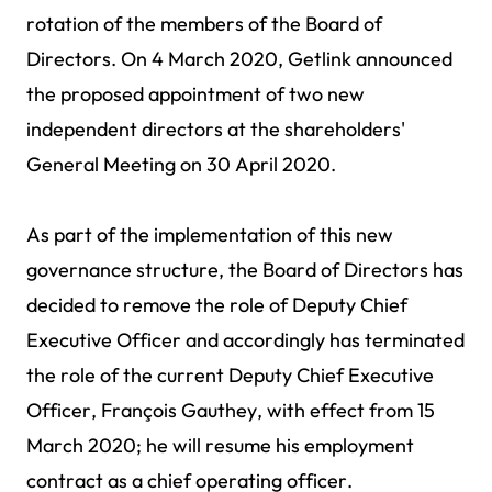
rotation of the members of the Board of
Directors. On 4 March 2020, Getlink announced
the proposed appointment of two new
independent directors at the shareholders'
General Meeting on 30 April 2020.
As part of the implementation of this new
governance structure, the Board of Directors has
decided to remove the role of Deputy Chief
Executive Officer and accordingly has terminated
the role of the current Deputy Chief Executive
Officer, François Gauthey, with effect from 15
March 2020; he will resume his employment
contract as a chief operating officer.