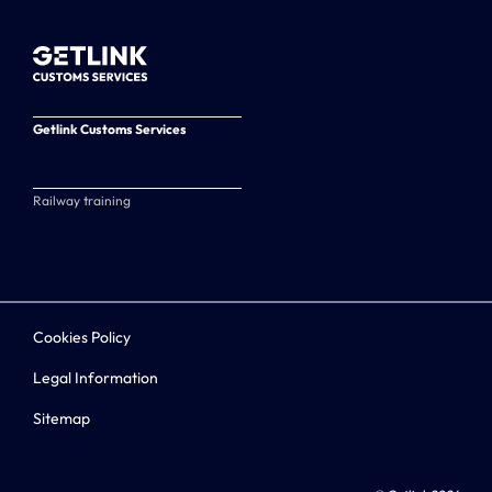
Getlink Customs Services
Railway training
Cookies Policy
Legal Information
Sitemap