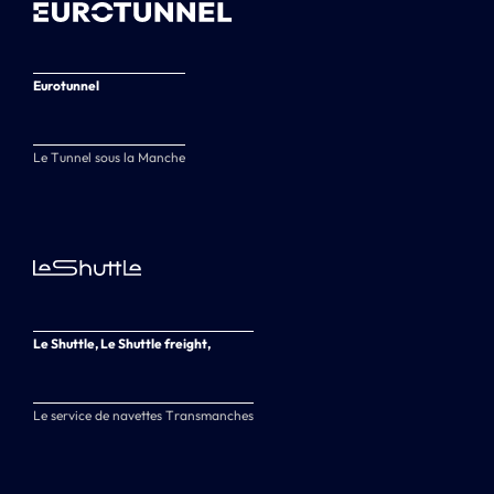
Eurotunnel
Le Tunnel sous la Manche
Le Shuttle, Le Shuttle freight,
Le service de navettes Transmanches