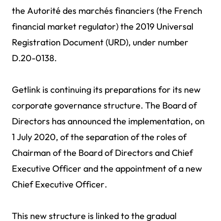
the Autorité des marchés financiers (the French
financial market regulator) the 2019 Universal
Registration Document (URD), under number
D.20-0138.
Getlink is continuing its preparations for its new
corporate governance structure. The Board of
Directors has announced the implementation, on
1 July 2020, of the separation of the roles of
Chairman of the Board of Directors and Chief
Executive Officer and the appointment of a new
Chief Executive Officer.
This new structure is linked to the gradual