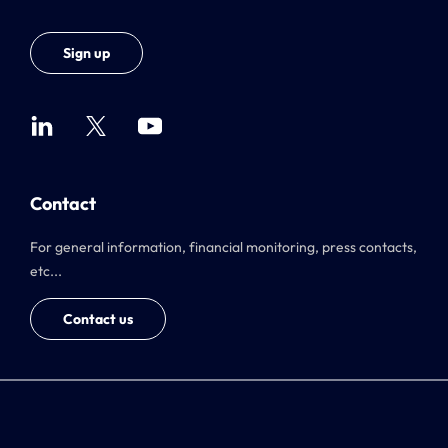
Sign up
Contact
For general information, financial monitoring, press contacts,
etc...
Contact us