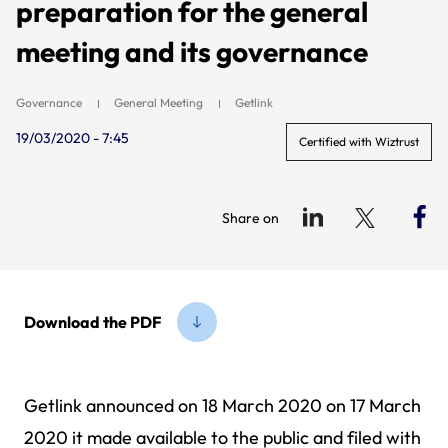
preparation for the general
meeting and its governance
Governance
General Meeting
Getlink
19/03/2020 - 7:45
Certified with Wiztrust
Share on
Download the PDF
Getlink announced on 18 March 2020 on 17 March
2020 it made available to the public and filed with