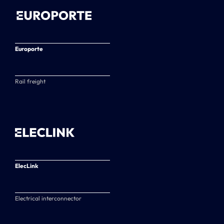
Europorte
Rail freight
ElecLink
Electrical interconnector