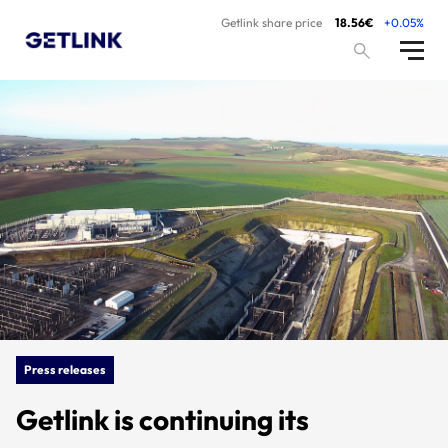
Getlink share price
18.56€
+0.05%
Press releases
Getlink is continuing its