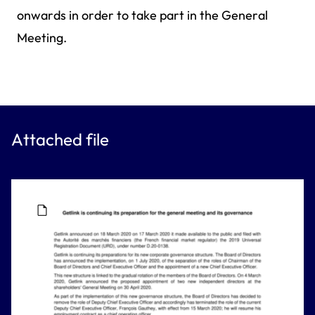
onwards in order to take part in the General
Meeting.
Attached file