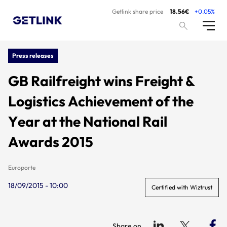
Getlink share price
18.56€
+0.05%
Press releases
GB Railfreight wins Freight &
Logistics Achievement of the
Year at the National Rail
Awards 2015
Europorte
18/09/2015 - 10:00
Certified with Wiztrust
Share on