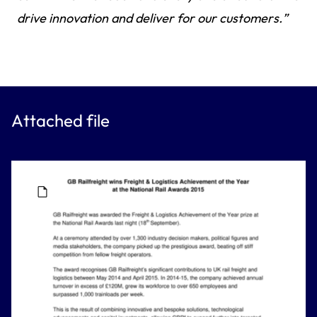
drive innovation and deliver for our customers.”
Attached file