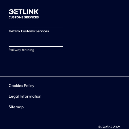
Getlink Customs Services
Railway training
Cookies Policy
Legal Information
Sitemap
© Getlink 2026