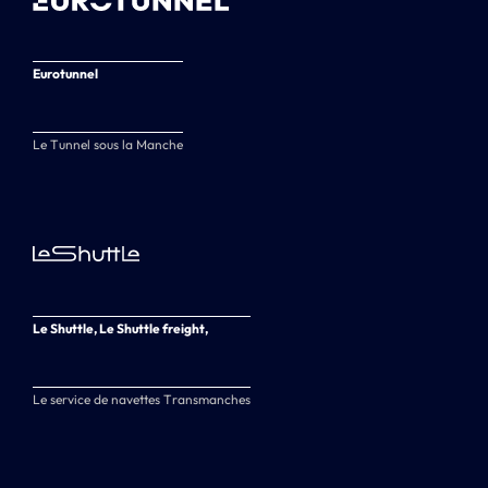
Eurotunnel
Le Tunnel sous la Manche
Le Shuttle, Le Shuttle freight,
Le service de navettes Transmanches