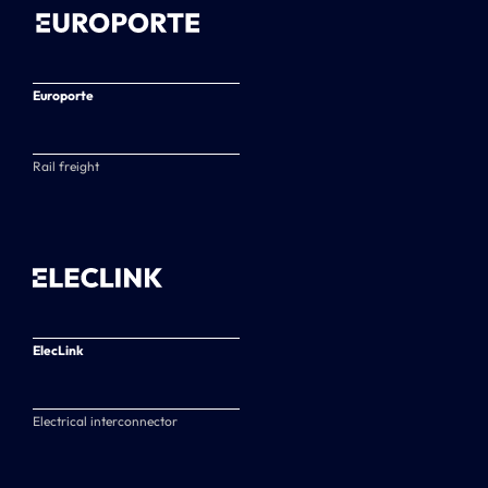
Europorte
Rail freight
ElecLink
Electrical interconnector