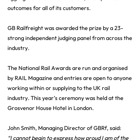
outcomes for all of its customers.
GB Railfreight was awarded the prize by a 23-
strong independent judging panel from across the
industry.
The National Rail Awards are run and organised
by RAIL Magazine and entries are open to anyone
working within or supplying to the UK rail
industry. This year’s ceremony was held at the
Grosvenor House Hotel in London.
John Smith, Managing Director of GBRf, said:
“I cannot begin to express how proud I am of the