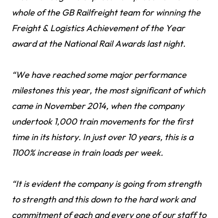
whole of the GB Railfreight team for winning the
Freight & Logistics Achievement of the Year
award at the National Rail Awards last night.
“We have reached some major performance
milestones this year, the most significant of which
came in November 2014, when the company
undertook 1,000 train movements for the first
time in its history. In just over 10 years, this is a
1100% increase in train loads per week.
“It is evident the company is going from strength
to strength and this down to the hard work and
commitment of each and every one of our staff to