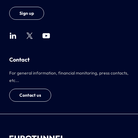
Sign up
Contact
For general information, financial monitoring, press contacts,
etc...
Contact us