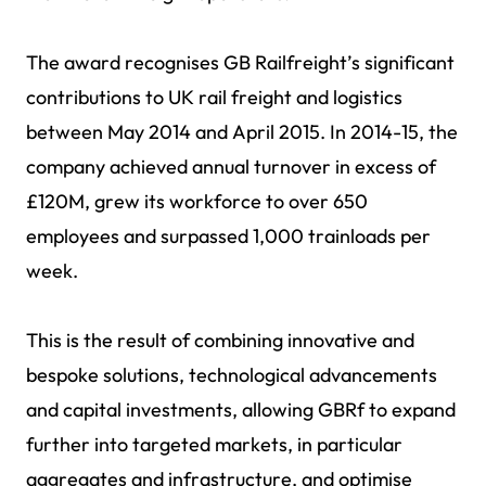
The award recognises GB Railfreight’s significant
contributions to UK rail freight and logistics
between May 2014 and April 2015. In 2014-15, the
company achieved annual turnover in excess of
£120M, grew its workforce to over 650
employees and surpassed 1,000 trainloads per
week.
This is the result of combining innovative and
bespoke solutions, technological advancements
and capital investments, allowing GBRf to expand
further into targeted markets, in particular
aggregates and infrastructure, and optimise