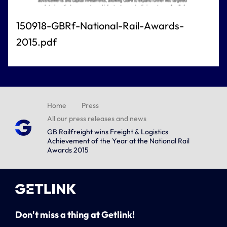
150918-GBRf-National-Rail-Awards-
2015.pdf
Home
Press
All our press releases and news
GB Railfreight wins Freight & Logistics
Achievement of the Year at the National Rail
Awards 2015
Don't miss a thing at Getlink!