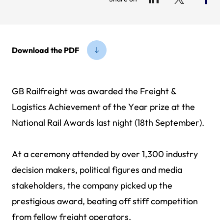
Download the PDF
GB Railfreight was awarded the Freight &
Logistics Achievement of the Year prize at the
National Rail Awards last night (18th September).
At a ceremony attended by over 1,300 industry
decision makers, political figures and media
stakeholders, the company picked up the
prestigious award, beating off stiff competition
from fellow freight operators.