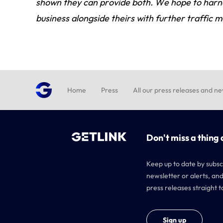
shown they can provide both. We hope to harne
business alongside theirs with further traffic
Home
Press
All our press releases and n
Don't miss a thing 
Keep up to date by subsc
newsletter or alerts, and
press releases straight t
Sign up