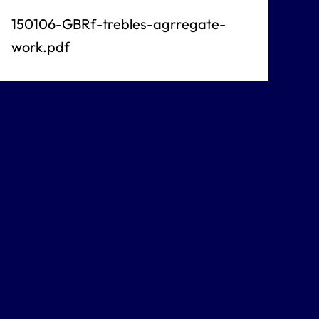
150106-GBRf-trebles-agrregate-
work.pdf