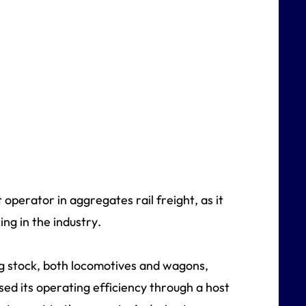
 operator in aggregates rail freight, as it
ing in the industry.
ng stock, both locomotives and wagons,
sed its operating efficiency through a host