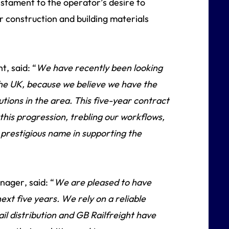
testament to the operator’s desire to
 construction and building materials
, said: “
We have recently been looking
he UK, because we believe we have the
utions in the area. This five-year contract
 this progression, trebling our workflows,
 prestigious name in supporting the
ager, said: “
We are pleased to have
ext five years. We rely on a reliable
il distribution and GB Railfreight have