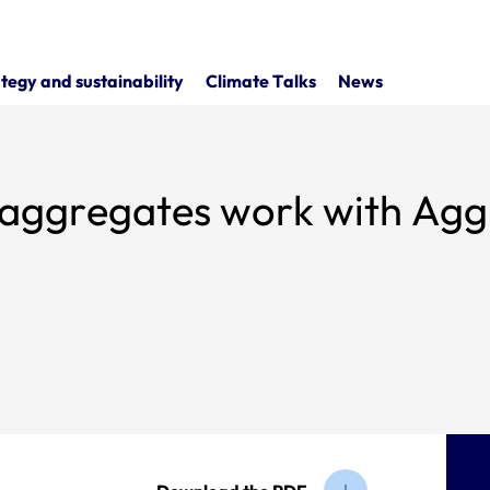
tegy and sustainability
Climate Talks
News
s aggregates work with Agg