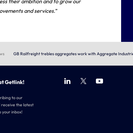
ss their ambition and to grow our
 movements and services
.”
ews
GB Railfreight trebles aggregates work with Aggregate Industri
at Getlink!
ribing to our
 receive the latest
o your inbox!