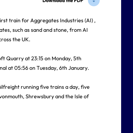
Download the PDF
rst train for Aggregates Industries (AI) ,
ates, such as sand and stone, from AI
across the UK.
oft Quarry at 23:15 on Monday, 5th
nal at 05:56 on Tuesday, 6th January.
freight running five trains a day, five
Avonmouth, Shrewsbury and the Isle of