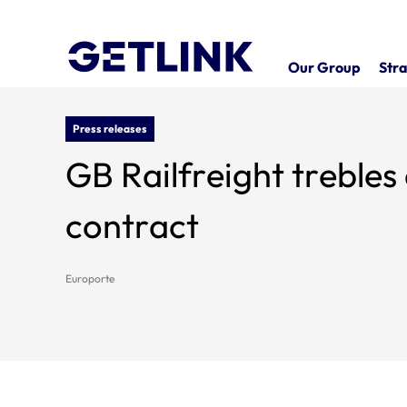
Our Group
Stra
Press releases
GB Railfreight treble
contract
Europorte