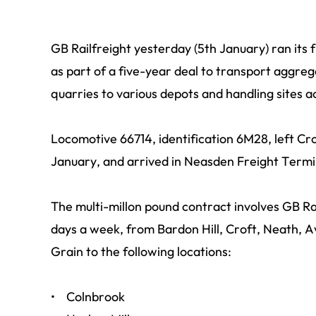
GB Railfreight yesterday (5th January) ran its fi
as part of a five-year deal to transport aggreg
quarries to various depots and handling sites 
Locomotive 66714, identification 6M28, left Cr
January, and arrived in Neasden Freight Termi
The multi-millon pound contract involves GB Rail
days a week, from Bardon Hill, Croft, Neath, 
Grain to the following locations:
• Colnbrook