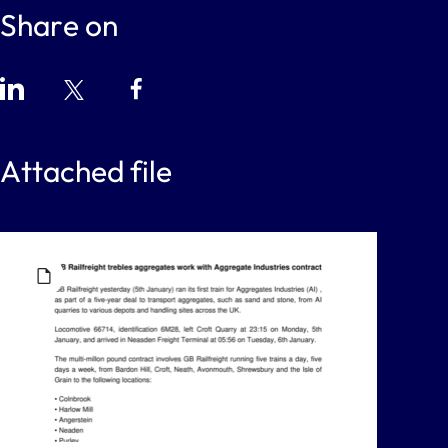
Share on
Attached file