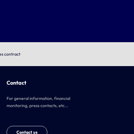
es contract
Contact
For general information, financial
monitoring, press contacts, etc...
Contact us