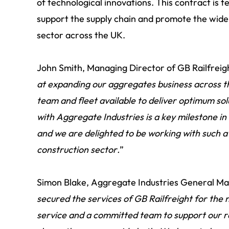
of technological innovations. This contract is 
support the supply chain and promote the wider
sector across the UK.
John Smith, Managing Director of GB Railfreight
at expanding our aggregates business across t
team and fleet available to deliver optimum sol
with Aggregate Industries is a key milestone in
and we are delighted to be working with such a
construction sector.
”
Simon Blake, Aggregate Industries General Man
secured the services of GB Railfreight for the n
service and a committed team to support our ra