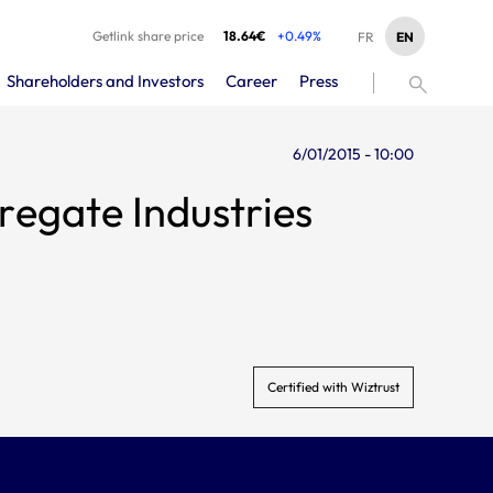
Getlink share price
18.64€
+0.49%
EN
FR
Shareholders and Investors
Career
Press
6/01/2015 - 10:00
regate Industries
Certified with Wiztrust