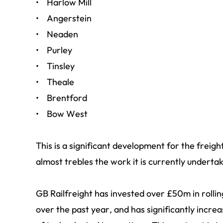
• Harlow Mill
• Angerstein
• Neaden
• Purley
• Tinsley
• Theale
• Brentford
• Bow West
This is a significant development for the freight
almost trebles the work it is currently undertak
GB Railfreight has invested over £50m in rolli
over the past year, and has significantly increa