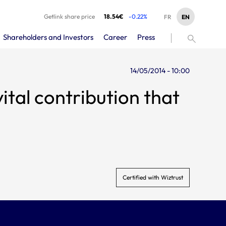
Getlink share price
18.54€
-0.22%
EN
FR
Shareholders and Investors
Career
Press
14/05/2014 - 10:00
ital contribution that
Certified with Wiztrust