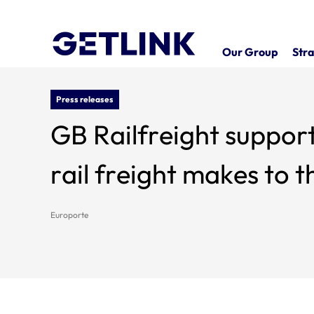
Our Group
Stra
Press releases
GB Railfreight support
rail freight makes to
Europorte