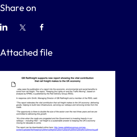
Share on
Attached file