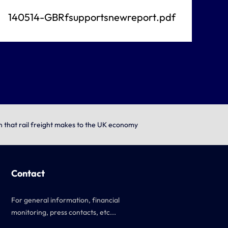
140514-GBRfsupportsnewreport.pdf
on that rail freight makes to the UK economy
Contact
For general information, financial
monitoring, press contacts, etc...