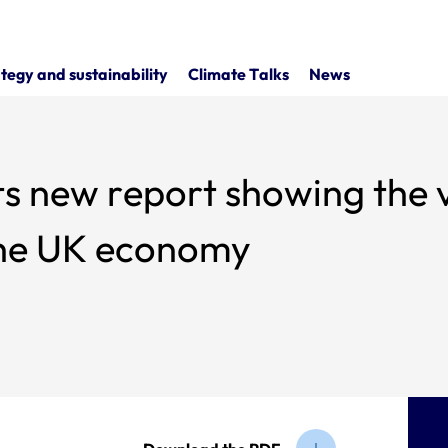
tegy and sustainability
Climate Talks
News
s new report showing the v
 the UK economy