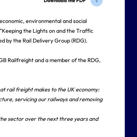
Download the PDF
e economic, environmental and social
 "Keeping the Lights on and the Traffic
ed by the Rail Delivery Group (RDG).
 GB Railfreight and a member of the RDG,
that rail freight makes to the UK economy:
ucture, servicing our railways and removing
 the sector over the next three years and