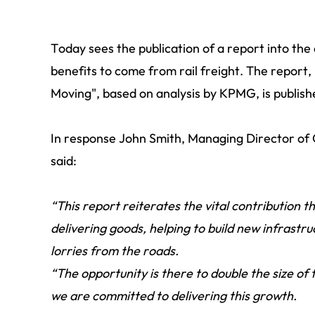
Today sees the publication of a report into th
benefits to come from rail freight. The report,
Moving", based on analysis by KPMG, is publish
In response John Smith, Managing Director of
said:
“This report reiterates the vital contribution 
delivering goods, helping to build new infrastr
lorries from the roads.
“The opportunity is there to double the size of
we are committed to delivering this growth.