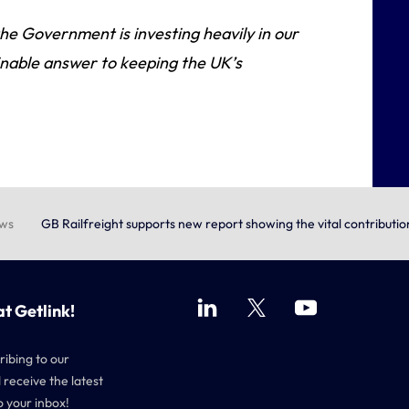
he Government is investing heavily in our
tainable answer to keeping the UK’s
ews
GB Railfreight supports new report showing the vital contributi
at Getlink!
ribing to our
 receive the latest
o your inbox!