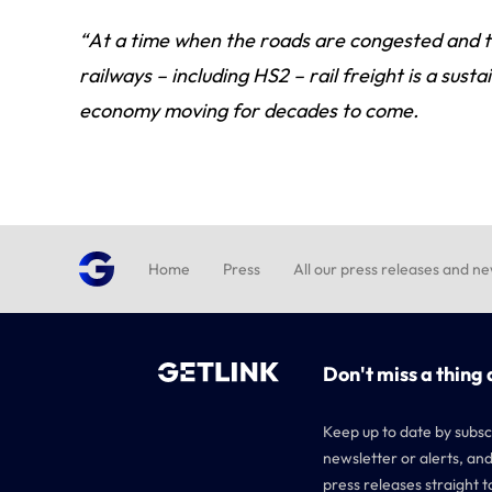
“At a time when the roads are congested and t
railways – including HS2 – rail freight is a sus
economy moving for decades to come.
Home
Press
All our press releases and n
Don't miss a thing 
Keep up to date by subsc
newsletter or alerts, and
press releases straight t