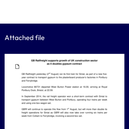
Attached file