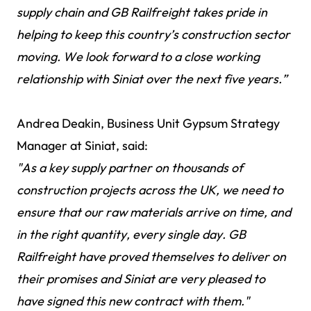
supply chain and GB Railfreight takes pride in
helping to keep this country’s construction sector
moving. We look forward to a close working
relationship with Siniat over the next five years.”
Andrea Deakin, Business Unit Gypsum Strategy
Manager at Siniat, said:
"As a key supply partner on thousands of
construction projects across the UK, we need to
ensure that our raw materials arrive on time, and
in the right quantity, every single day. GB
Railfreight have proved themselves to deliver on
their promises and Siniat are very pleased to
have signed this new contract with them."