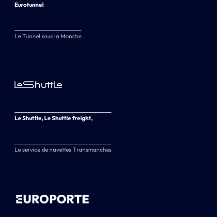
Eurotunnel
Le Tunnel sous la Manche
Le Shuttle, Le Shuttle freight,
Le service de navettes Transmanches