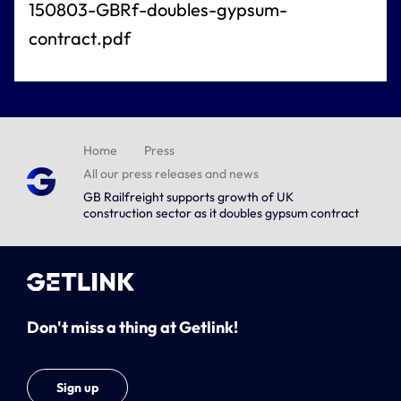
150803-GBRf-doubles-gypsum-
contract.pdf
Home
Press
All our press releases and news
GB Railfreight supports growth of UK
construction sector as it doubles gypsum contract
Don't miss a thing at Getlink!
Sign up