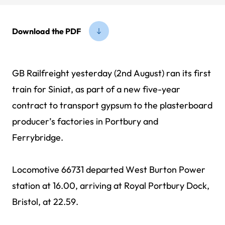
Download the PDF
GB Railfreight yesterday (2nd August) ran its first
train for Siniat, as part of a new five-year
contract to transport gypsum to the plasterboard
producer’s factories in Portbury and
Ferrybridge.
Locomotive 66731 departed West Burton Power
station at 16.00, arriving at Royal Portbury Dock,
Bristol, at 22.59.