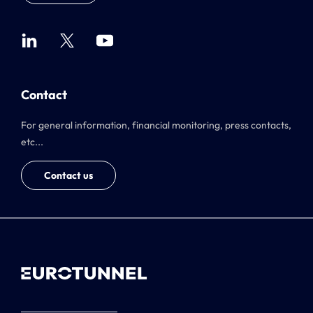
Contact
For general information, financial monitoring, press contacts,
etc...
Contact us