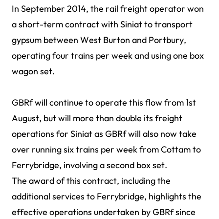
In September 2014, the rail freight operator won
a short-term contract with Siniat to transport
gypsum between West Burton and Portbury,
operating four trains per week and using one box
wagon set.
GBRf will continue to operate this flow from 1st
August, but will more than double its freight
operations for Siniat as GBRf will also now take
over running six trains per week from Cottam to
Ferrybridge, involving a second box set.
The award of this contract, including the
additional services to Ferrybridge, highlights the
effective operations undertaken by GBRf since