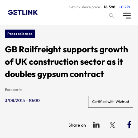
Getlink share price
18.59€
+0.22%
Press releases
GB Railfreight supports growth
of UK construction sector as it
doubles gypsum contract
Europorte
3/08/2015 - 10:00
Certified with Wiztrust
Share on