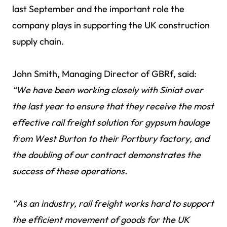
last September and the important role the
company plays in supporting the UK construction
supply chain.
John Smith, Managing Director of GBRf, said:
“We have been working closely with Siniat over
the last year to ensure that they receive the most
effective rail freight solution for gypsum haulage
from West Burton to their Portbury factory, and
the doubling of our contract demonstrates the
success of these operations.
“As an industry, rail freight works hard to support
the efficient movement of goods for the UK