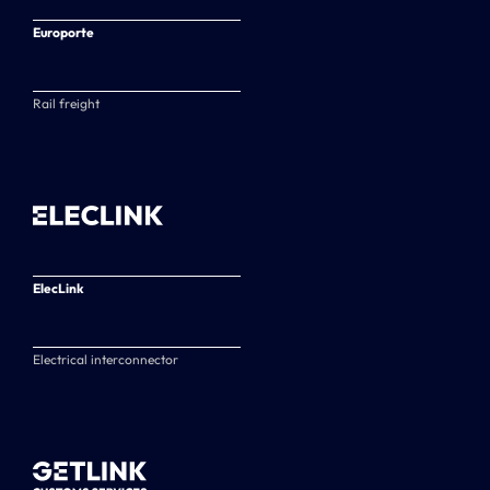
Europorte
Rail freight
ElecLink
Electrical interconnector