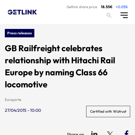
Getlink share price
18.55€
+0.05%
Press releases
GB Railfreight celebrates
relationship with Hitachi Rail
Europe by naming Class 66
locomotive
Europorte
27/04/2015 - 10:00
Certified with Wiztrust
Share on