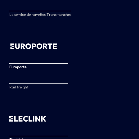
Le service de navettes Transmanches
Europorte
Rail freight