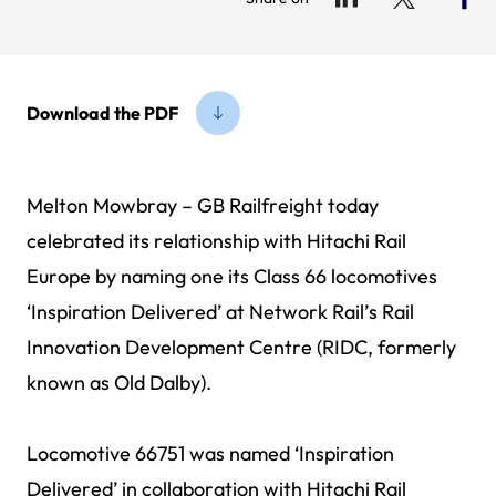
Download the PDF
Melton Mowbray – GB Railfreight today
celebrated its relationship with Hitachi Rail
Europe by naming one its Class 66 locomotives
‘Inspiration Delivered’ at Network Rail’s Rail
Innovation Development Centre (RIDC, formerly
known as Old Dalby).
Locomotive 66751 was named ‘Inspiration
Delivered’ in collaboration with Hitachi Rail