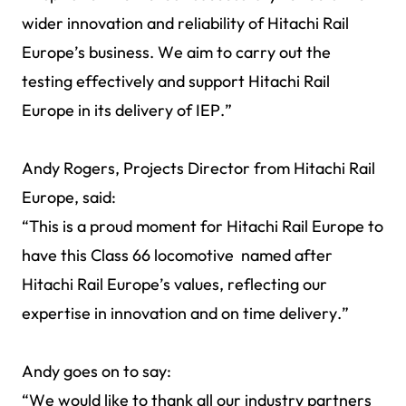
wider innovation and reliability of Hitachi Rail
Europe’s business. We aim to carry out the
testing effectively and support Hitachi Rail
Europe in its delivery of IEP.”
Andy Rogers, Projects Director from Hitachi Rail
Europe, said:
“This is a proud moment for Hitachi Rail Europe to
have this Class 66 locomotive named after
Hitachi Rail Europe’s values, reflecting our
expertise in innovation and on time delivery.”
Andy goes on to say:
“We would like to thank all our industry partners