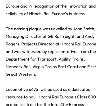
Europe and in recognition of the innovation and
reliability of Hitachi Rail Europe’s business.
The naming plaque was unveiled by John Smith,
Managing Director of GB Railfreight, and Andy
Rogers, Projects Director at Hitachi Rail Europe,
and was witnessed by representatives from the
Department for Transport, Agility Trains,
Network Rail, Virgin Trains East Coast and First
Great Western.
Locomotive 66751 will be used as a dedicated
resource to haul Hitachi Rail Europe’s Class 800
pre-series train for the InterCity Express