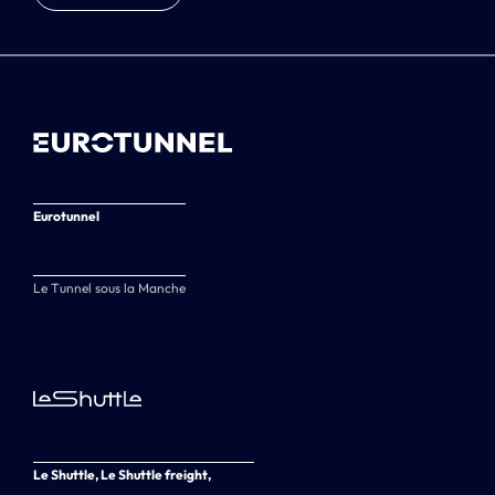
Eurotunnel
Le Tunnel sous la Manche
Le Shuttle, Le Shuttle freight,