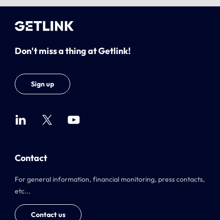
Don't miss a thing at Getlink!
Sign up
Contact
For general information, financial monitoring, press contacts,
etc...
Contact us