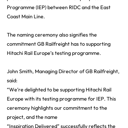
Programme (IEP) between RIDC and the East
Coast Main Line.
The naming ceremony also signifies the
commitment GB Railfreight has to supporting
Hitachi Rail Europe’s testing programme.
John Smith, Managing Director of GB Railfreight,
said:
“We’re delighted to be supporting Hitachi Rail
Europe with its testing programme for IEP. This
ceremony highlights our commitment to the
project, and the name
“Inspiration Delivered” successfully reflects the