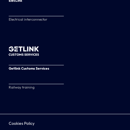
ElecLink
Electrical interconnector
Getlink Customs Services
Railway training
Cookies Policy