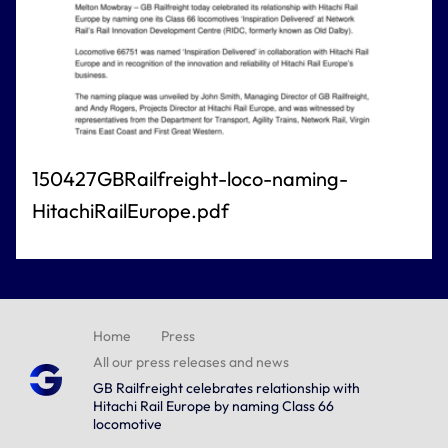
150427GBRailfreight-loco-naming-
HitachiRailEurope.pdf
Home
Press
All our press releases and news
GB Railfreight celebrates relationship with
Hitachi Rail Europe by naming Class 66
locomotive