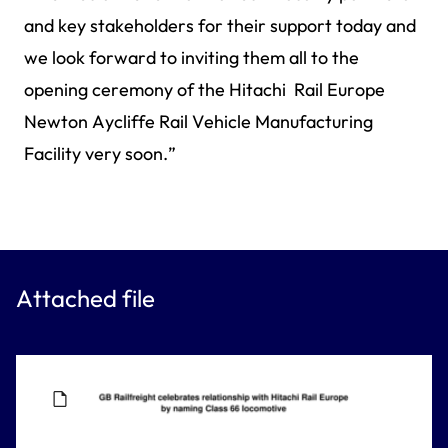
and key stakeholders for their support today and
we look forward to inviting them all to the
opening ceremony of the Hitachi Rail Europe
Newton Aycliffe Rail Vehicle Manufacturing
Facility very soon.”
Attached file