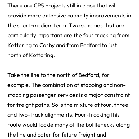
There are CP5 projects still in place that will
provide more extensive capacity improvements in
the short-medium term. Two schemes that are
particularly important are the four tracking from
Kettering to Corby and from Bedford to just
north of Kettering.
Take the line to the north of Bedford, for
example. The combination of stopping and non-
stopping passenger services is a major constraint
for freight paths. So is the mixture of four, three
and two-track alignments. Four-tracking this
route would tackle many of the bottlenecks along
the line and cater for future freight and