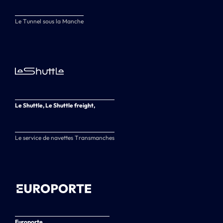
Le Tunnel sous la Manche
Le Shuttle, Le Shuttle freight,
Le service de navettes Transmanches
Europorte