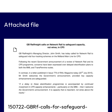
Attached file
150722-GBRf-calls-for-safeguard-