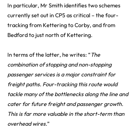
In particular, Mr Smith identifies two schemes
currently set out in CP5 as critical – the four-
tracking from Kettering to Corby, and from
Bedford to just north of Kettering.
In terms of the latter, he writes: “
The
combination of stopping and non-stopping
passenger services is a major constraint for
freight paths. Four-tracking this route would
tackle many of the bottlenecks along the line and
cater for future freight and passenger growth.
This is far more valuable in the short-term than
overhead wires.
”