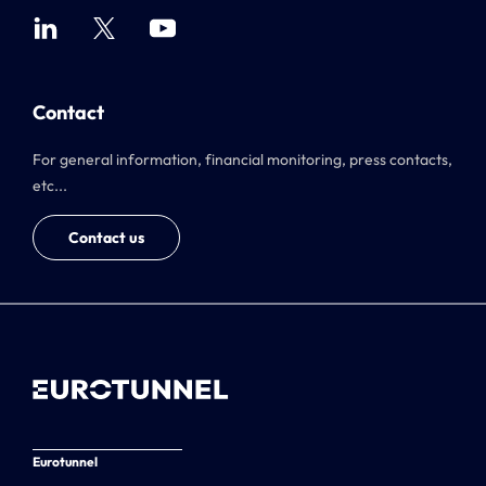
Contact
For general information, financial monitoring, press contacts,
etc...
Contact us
Eurotunnel