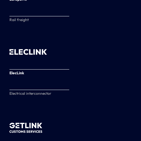
Rail freight
ElecLink
Electrical interconnector