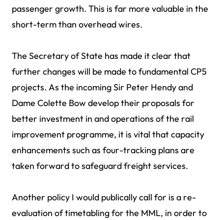
passenger growth. This is far more valuable in the
short-term than overhead wires.
The Secretary of State has made it clear that
further changes will be made to fundamental CP5
projects. As the incoming Sir Peter Hendy and
Dame Colette Bow develop their proposals for
better investment in and operations of the rail
improvement programme, it is vital that capacity
enhancements such as four-tracking plans are
taken forward to safeguard freight services.
Another policy I would publically call for is a re-
evaluation of timetabling for the MML, in order to