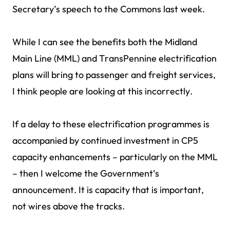
Secretary’s speech to the Commons last week.
While I can see the benefits both the Midland
Main Line (MML) and TransPennine electrification
plans will bring to passenger and freight services,
I think people are looking at this incorrectly.
If a delay to these electrification programmes is
accompanied by continued investment in CP5
capacity enhancements – particularly on the MML
– then I welcome the Government’s
announcement. It is capacity that is important,
not wires above the tracks.