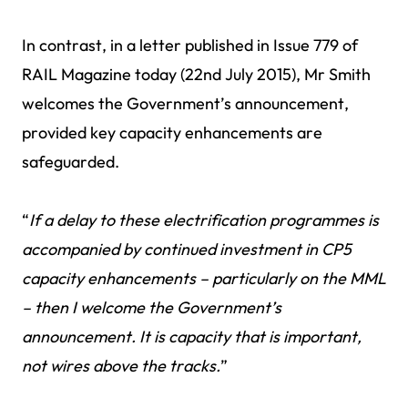
In contrast, in a letter published in Issue 779 of
RAIL Magazine today (22nd July 2015), Mr Smith
welcomes the Government’s announcement,
provided key capacity enhancements are
safeguarded.
“
If a delay to these electrification programmes is
accompanied by continued investment in CP5
capacity enhancements – particularly on the MML
– then I welcome the Government’s
announcement. It is capacity that is important,
not wires above the tracks.
”