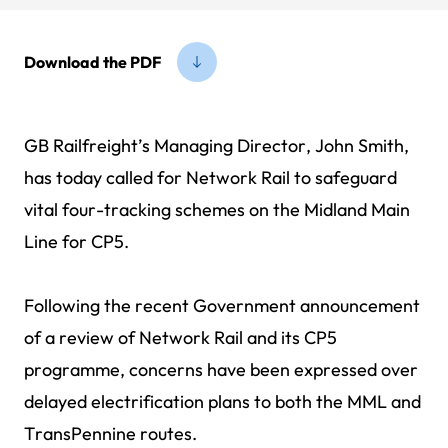
Download the PDF
GB Railfreight’s Managing Director, John Smith,
has today called for Network Rail to safeguard
vital four-tracking schemes on the Midland Main
Line for CP5.
Following the recent Government announcement
of a review of Network Rail and its CP5
programme, concerns have been expressed over
delayed electrification plans to both the MML and
TransPennine routes.