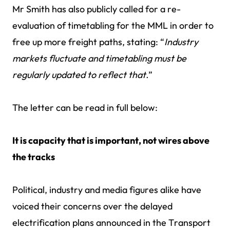
Mr Smith has also publicly called for a re-
evaluation of timetabling for the MML in order to
free up more freight paths, stating: “
Industry
markets fluctuate and timetabling must be
regularly updated to reflect that.
”
The letter can be read in full below:
It is capacity that is important, not wires above
the tracks
Political, industry and media figures alike have
voiced their concerns over the delayed
electrification plans announced in the Transport