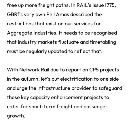
free up more freight paths. In RAIL’s Issue I775,
GBRf’s very own Phil Amos described the
restrictions that exist on our services for
Aggregate Industries. It needs to be recognised
that industry markets fluctuate and timetabling
must be regularly updated to reflect that.
With Network Rail due to report on CP5 projects
in the autumn, let’s put electrification to one side
and urge the infrastructure provider to safeguard
these key capacity enhancement projects to
cater for short-term freight and passenger
growth.