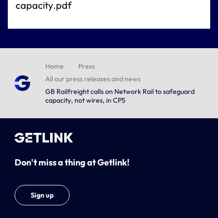
capacity.pdf
Home
Press
All our press releases and news
GB Railfreight calls on Network Rail to safeguard
capacity, not wires, in CP5
Don't miss a thing at Getlink!
Sign up