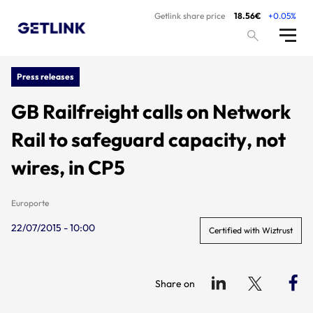
Getlink share price
18.56€
+0.05%
Press releases
GB Railfreight calls on Network
Rail to safeguard capacity, not
wires, in CP5
Europorte
22/07/2015 - 10:00
Certified with Wiztrust
Share on