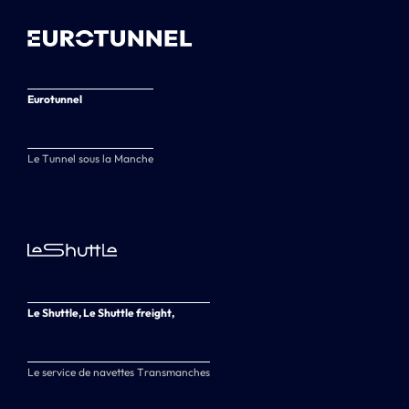
Eurotunnel
Le Tunnel sous la Manche
Le Shuttle, Le Shuttle freight,
Le service de navettes Transmanches