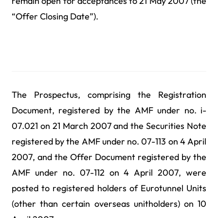
remain open for acceptances to 21 May 2007 (the
“Offer Closing Date”).
The Prospectus, comprising the Registration
Document, registered by the AMF under no. i-
07.021 on 21 March 2007 and the Securities Note
registered by the AMF under no. 07-113 on 4 April
2007, and the Offer Document registered by the
AMF under no. 07-112 on 4 April 2007, were
posted to registered holders of Eurotunnel Units
(other than certain overseas unitholders) on 10