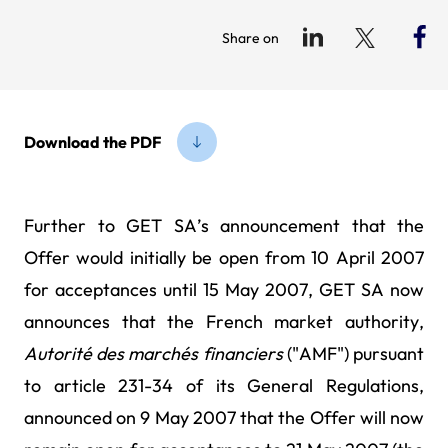
Share on
Download the PDF
Further to GET SA’s announcement that the
Offer would initially be open from 10 April 2007
for acceptances until 15 May 2007, GET SA now
announces that the French market authority,
Autorité des
marchés financiers
("AMF") pursuant
to article 231-34 of its General Regulations,
announced on 9 May
2007 that the Offer will now