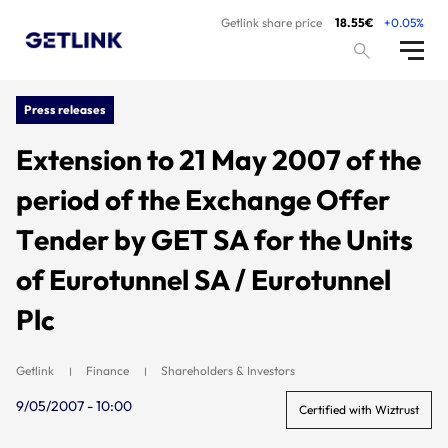
Getlink share price
18.55€
+0.05%
Press releases
Extension to 21 May 2007 of the
period of the Exchange Offer
Tender by GET SA for the Units
of Eurotunnel SA / Eurotunnel
Plc
Getlink
Finance
Shareholders & Investors
9/05/2007 - 10:00
Certified with Wiztrust