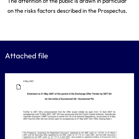
The attention of the public is drawn in particular
on the risks factors described in the Prospectus.
Attached file