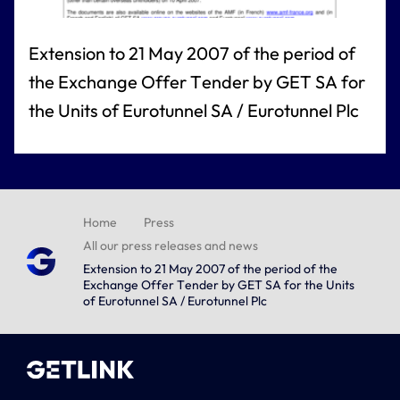
Extension to 21 May 2007 of the period of
the Exchange Offer Tender by GET SA for
the Units of Eurotunnel SA / Eurotunnel Plc
Home
Press
All our press releases and news
Extension to 21 May 2007 of the period of the
Exchange Offer Tender by GET SA for the Units
of Eurotunnel SA / Eurotunnel Plc