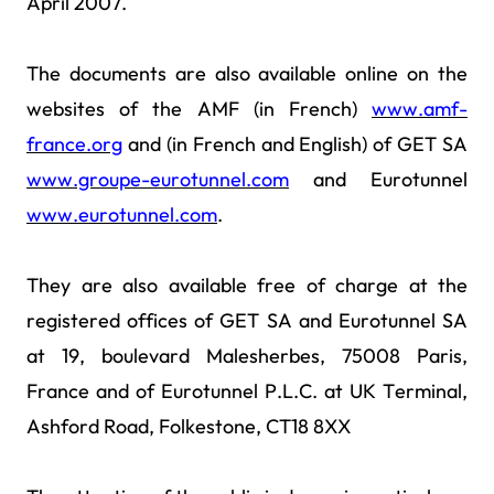
April 2007.
The documents are also available online on the
websites of the AMF (in French)
www.amf-
france.org
and (in French and English) of GET SA
www.groupe-eurotunnel.com
and Eurotunnel
www.eurotunnel.com
.
They are also available free of charge at the
registered offices of GET SA and Eurotunnel SA
at 19, boulevard Malesherbes, 75008 Paris,
France and of Eurotunnel P.L.C. at UK Terminal,
Ashford Road, Folkestone, CT18 8XX