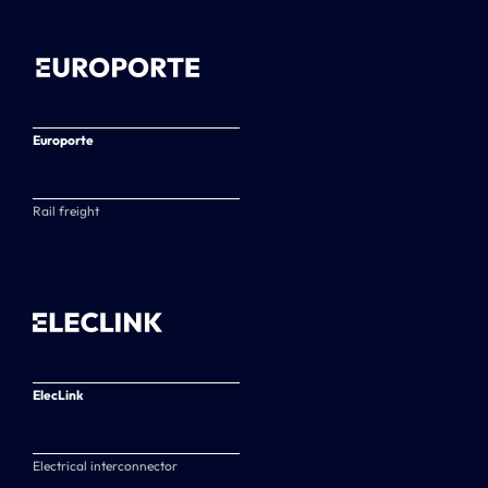
Europorte
Rail freight
ElecLink
Electrical interconnector