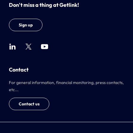
Don't miss a thing at Getlink!
Sign up
Contact
For general information, financial monitoring, press contacts,
etc...
Contact us