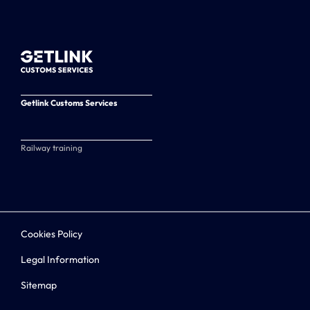
Getlink Customs Services
Railway training
Cookies Policy
Legal Information
Sitemap