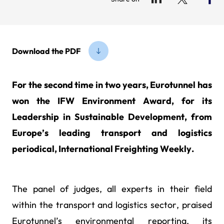
Download the PDF
For the second time in two years, Eurotunnel has
won the IFW Environment Award, for its
Leadership in Sustainable Development, from
Europe’s leading transport and logistics
periodical, International Freighting Weekly.
The panel of judges, all experts in their field
within the transport and logistics sector, praised
Eurotunnel’s environmental reporting, its