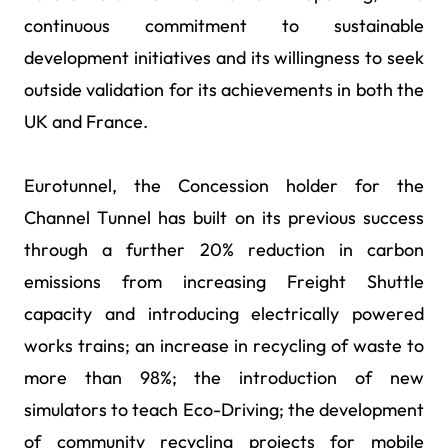
continuous commitment to sustainable
development initiatives and its willingness to seek
outside validation for its achievements in both the
UK and France.
Eurotunnel, the Concession holder for the
Channel Tunnel has built on its previous success
through a further 20% reduction in carbon
emissions from increasing Freight Shuttle
capacity and introducing electrically powered
works trains; an increase in recycling of waste to
more than 98%; the introduction of new
simulators to teach Eco-Driving; the development
of community recycling projects for mobile