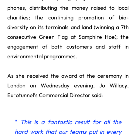
phones, distributing the money raised to local
charities; the continuing promotion of bio-
diversity on its terminals and land (winning a 7th
consecutive Green Flag at Samphire Hoe); the
engagement of both customers and staff in
environmental programmes.
As she received the award at the ceremony in
London on Wednesday evening, Jo Willacy,
Eurotunnel’s Commercial Director said:
“
This is a fantastic result for all the
hard work that our teams put in every