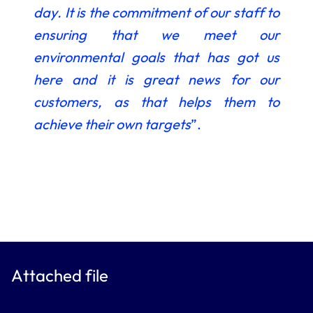
day.
It is the commitment of our staff to
ensuring that we meet our
environmental goals that has got us
here and it is great news for our
customers, as that helps them to
achieve their own targets
”.
Attached file