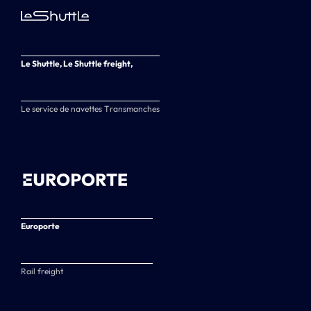
Le Shuttle, Le Shuttle freight,
Le service de navettes Transmanches
Europorte
Rail freight