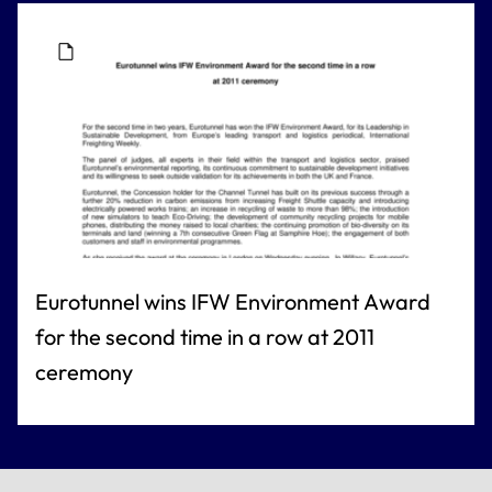
Eurotunnel wins IFW Environment Award
for the second time in a row at 2011
ceremony