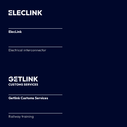
ElecLink
Electrical interconnector
Getlink Customs Services
Railway training