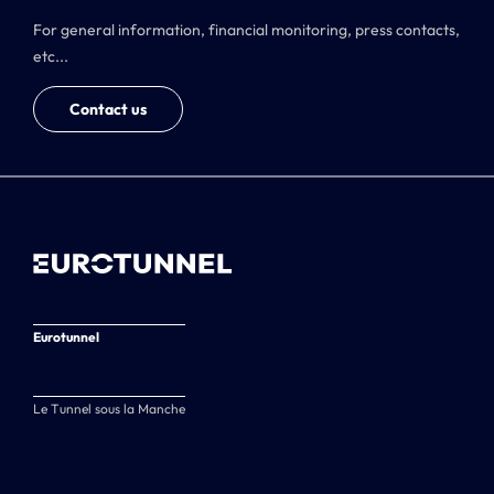
For general information, financial monitoring, press contacts,
etc...
Contact us
Eurotunnel
Le Tunnel sous la Manche