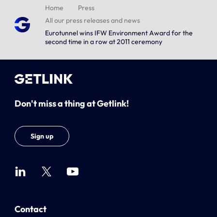
Home
Press
All our press releases and news
Eurotunnel wins IFW Environment Award for the
second time in a row at 2011 ceremony
Don't miss a thing at Getlink!
Sign up
Contact