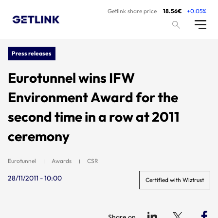
Getlink share price
18.56€
+0.05%
Press releases
Eurotunnel wins IFW
Environment Award for the
second time in a row at 2011
ceremony
Eurotunnel
Awards
CSR
28/11/2011 - 10:00
Certified with Wiztrust
Share on