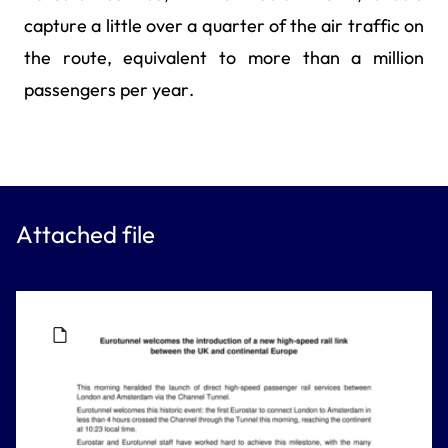
capture a little over a quarter of the air traffic on
the route, equivalent to more than a million
passengers per year.
Attached file