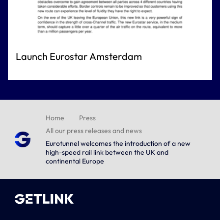
Launch Eurostar Amsterdam
Home
Press
All our press releases and news
Eurotunnel welcomes the introduction of a new
high-speed rail link between the UK and
continental Europe