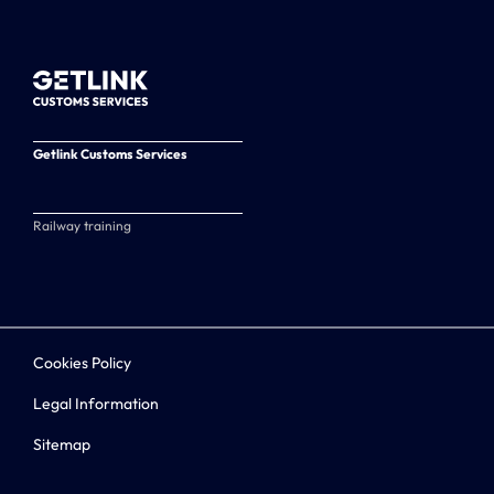
Getlink Customs Services
Railway training
Cookies Policy
Legal Information
Sitemap