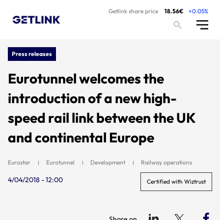
Getlink share price
18.56€
+0.05%
Press releases
Eurotunnel welcomes the
introduction of a new high-
speed rail link between the UK
and continental Europe
Eurostar
Eurotunnel
Development
Railway operations
4/04/2018 - 12:00
Certified with Wiztrust
Share on