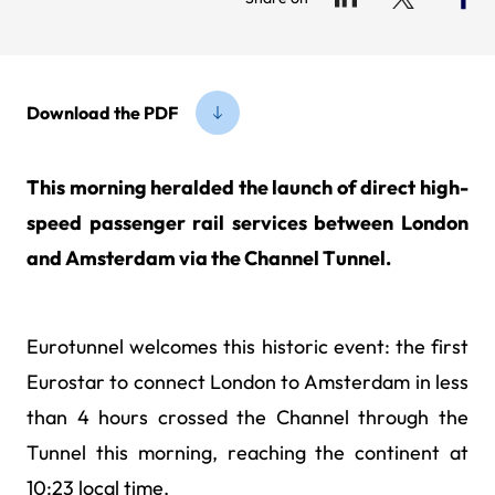
Download the PDF
This morning heralded the launch of direct high-
speed passenger rail services between London
and Amsterdam via the Channel Tunnel.
Eurotunnel welcomes this historic event: the first
Eurostar to connect London to Amsterdam in less
than 4 hours crossed the Channel through the
Tunnel this morning, reaching the continent at
10:23 local time.