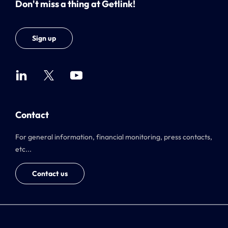
Don't miss a thing at Getlink!
Sign up
Contact
For general information, financial monitoring, press contacts,
etc...
Contact us