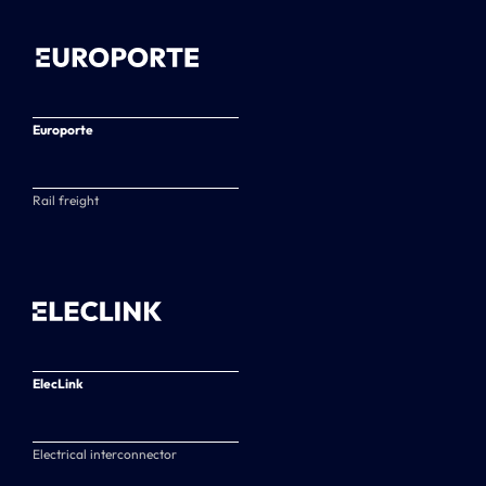
Europorte
Rail freight
ElecLink
Electrical interconnector