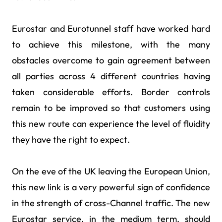
Eurostar and Eurotunnel staff have worked hard
to achieve this milestone, with the many
obstacles overcome to gain agreement between
all parties across 4 different countries having
taken considerable efforts. Border controls
remain to be improved so that customers using
this new route can experience the level of fluidity
they have the right to expect.
On the eve of the UK leaving the European Union,
this new link is a very powerful sign of confidence
in the strength of cross-Channel traffic. The new
Eurostar service, in the medium term, should