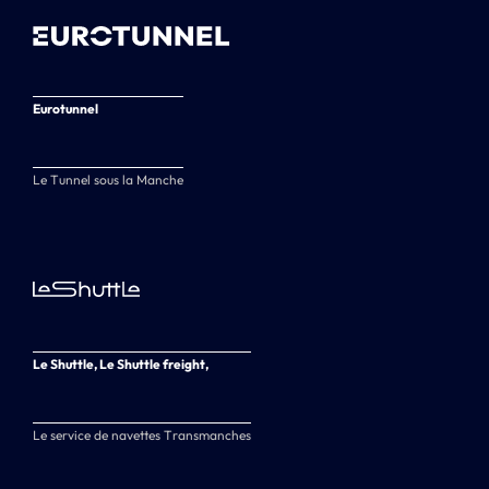
Eurotunnel
Le Tunnel sous la Manche
Le Shuttle, Le Shuttle freight,
Le service de navettes Transmanches