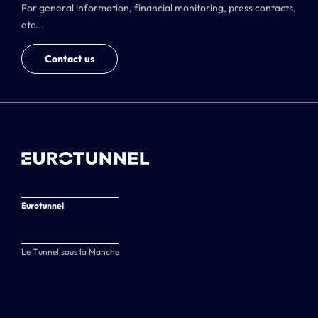
For general information, financial monitoring, press contacts,
etc...
Contact us
Eurotunnel
Le Tunnel sous la Manche