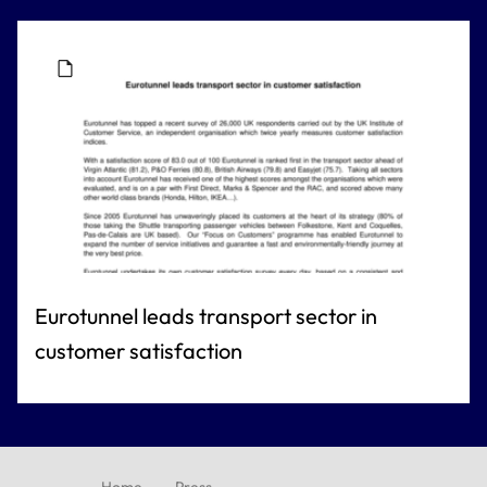
Eurotunnel leads transport sector in
customer satisfaction