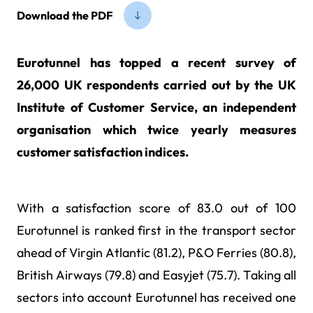
Download the PDF
Eurotunnel has topped a recent survey of
26,000 UK respondents carried out by the UK
Institute of Customer Service, an independent
organisation which twice yearly measures
customer satisfaction indices.
With a satisfaction score of 83.0 out of 100
Eurotunnel is ranked first in the transport sector
ahead of Virgin Atlantic (81.2), P&O Ferries (80.8),
British Airways (79.8) and Easyjet (75.7). Taking all
sectors into account Eurotunnel has received one