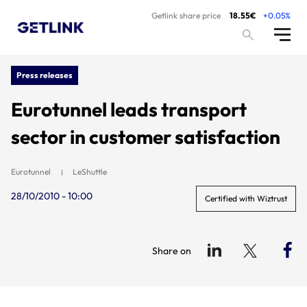
Getlink share price
18.55€
+0.05%
Press releases
Eurotunnel leads transport
sector in customer satisfaction
Eurotunnel
LeShuttle
28/10/2010 - 10:00
Certified with Wiztrust
Share on