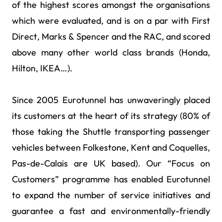
of the highest scores amongst the organisations
which were evaluated, and is on a par with First
Direct, Marks & Spencer and the RAC, and scored
above many other world class brands (Honda,
Hilton, IKEA…).
Since 2005 Eurotunnel has unwaveringly placed
its customers at the heart of its strategy (80% of
those taking the Shuttle transporting passenger
vehicles between Folkestone, Kent and Coquelles,
Pas-de-Calais are UK based). Our “Focus on
Customers” programme has enabled Eurotunnel
to expand the number of service initiatives and
guarantee a fast and environmentally-friendly