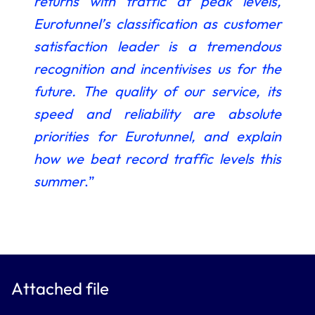
returns with
traffic at peak levels,
Eurotunnel’s classification as customer
satisfaction leader is a tremendous
recognition and incentivises us for the
future. The quality of our service, its
speed and reliability are absolute
priorities for Eurotunnel, and explain
how we beat record traffic levels this
summer
.”
Attached file