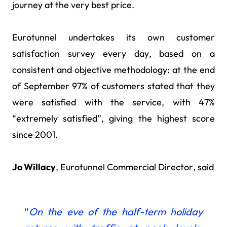
journey at the very best price.
Eurotunnel undertakes its own customer
satisfaction survey every day, based on a
consistent and objective methodology: at the end
of September 97% of customers stated that they
were satisfied with the service, with 47%
“extremely satisfied”, giving the highest score
since 2001.
Jo Willacy
, Eurotunnel Commercial Director, said
“
On the eve of the half-term holiday