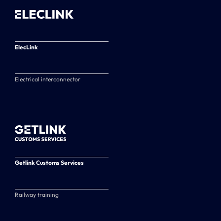
ElecLink
Electrical interconnector
Getlink Customs Services
Railway training