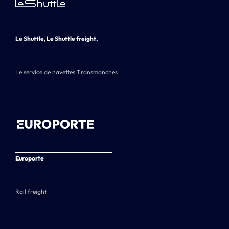
Le Shuttle, Le Shuttle freight,
Le service de navettes Transmanches
Europorte
Rail freight