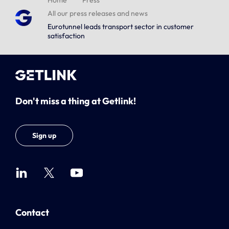
Home
Press
All our press releases and news
Eurotunnel leads transport sector in customer
satisfaction
Don't miss a thing at Getlink!
Sign up
Contact