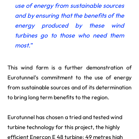
use of energy from sustainable sources
and by ensuring that the benefits of the
energy produced by these wind
turbines go to those who need them
most.
”
This wind farm is a further demonstration of
Eurotunnel’s commitment to the use of energy
from sustainable sources and of its determination
to bring long term benefits to the region.
Eurotunnel has chosen a tried and tested wind
turbine technology for this project, the highly
efficient Enercon E 48 turbine: 49 metres high