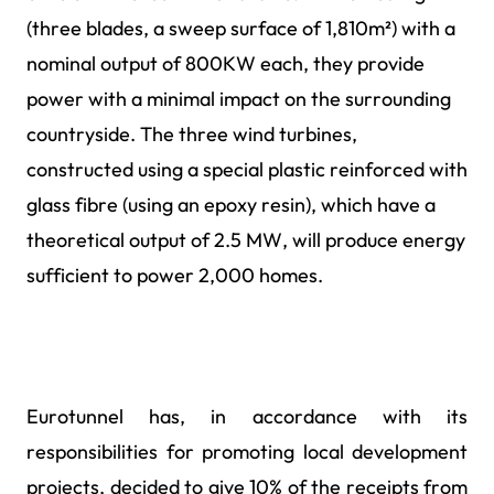
(three blades, a sweep surface of 1,810m²) with a
nominal output of 800KW each, they provide
power with a minimal impact on the surrounding
countryside. The three wind turbines,
constructed using a special plastic reinforced with
glass fibre (using an epoxy resin), which have a
theoretical output of 2.5 MW, will produce energy
sufficient to power 2,000 homes.
Eurotunnel has, in accordance with its
responsibilities for promoting local development
projects, decided to give 10% of the receipts from