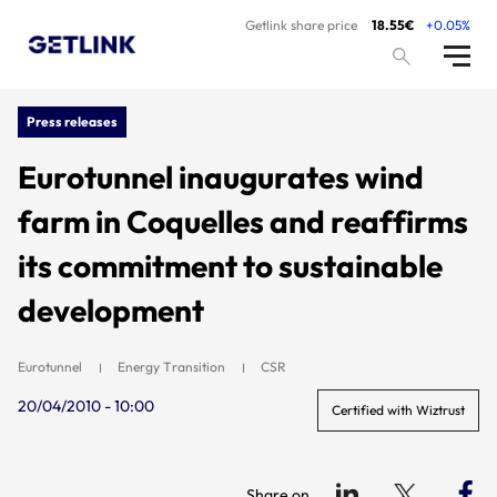
Getlink share price
18.55€
+0.05%
Press releases
Eurotunnel inaugurates wind
farm in Coquelles and reaffirms
its commitment to sustainable
development
Eurotunnel
Energy Transition
CSR
20/04/2010 - 10:00
Certified with Wiztrust
Share on