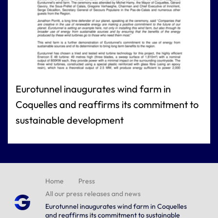
Eurotunnel inaugurates wind farm in
Coquelles and reaffirms its commitment to
sustainable development
Home
Press
All our press releases and news
Eurotunnel inaugurates wind farm in Coquelles
and reaffirms its commitment to sustainable