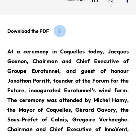
Download the PDF
At a ceremony in Coquelles today, Jacques
Gounon, Chairman and Chief Executive of
Groupe Eurotunnel, and guest of honour
Jonathon Porritt, founder of the Forum for the
Future, inaugurated Eurotunnel’s wind farm.
The ceremony was attended by Michel Hamy,
the Mayor of Coquelles, Gérard Gavory, the
Sous-Préfet of Calais, Gregoire Verhaeghe,
Chairman and Chief Executive of InnoVent,