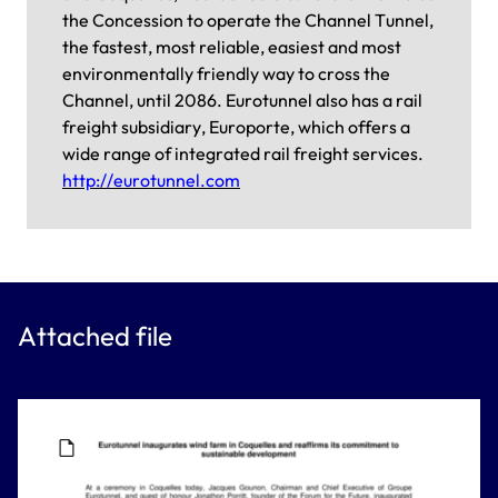
the Concession to operate the Channel Tunnel,
the fastest, most reliable, easiest and most
environmentally friendly way to cross the
Channel, until 2086. Eurotunnel also has a rail
freight subsidiary, Europorte, which offers a
wide range of integrated rail freight services.
http://eurotunnel.com
Attached file