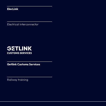
ElecLink
Electrical interconnector
Getlink Customs Services
Railway training