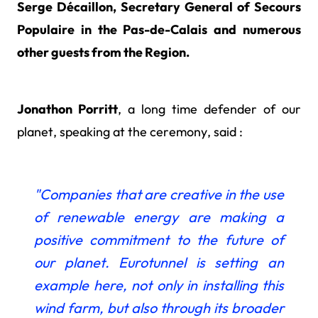
Serge Décaillon, Secretary General of Secours
Populaire in the Pas-de-Calais and numerous
other guests from the Region.
Jonathon Porritt
, a long time defender of our
planet, speaking at the ceremony, said :
"Companies that
are creative in the use
of renewable energy are making a
positive commitment to the future of
our planet. Eurotunnel is setting an
example here, not only in installing this
wind farm, but also through its broader