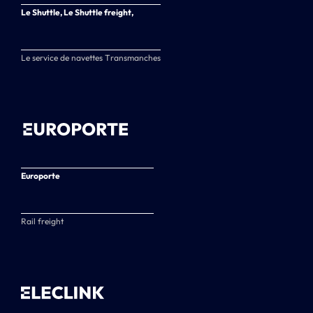
Le Shuttle, Le Shuttle freight,
Le service de navettes Transmanches
Europorte
Rail freight