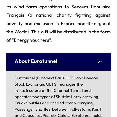
its wind farm operations to Secours Populaire
Français (a national charity fighting against
poverty and exclusion in France and throughout
the World). This gift will be distributed in the form
of “Energy vouchers”.
About Eurotunnel
Eurotunnel (Euronext Paris: GET, and London
Stock Exchange: GETS) manages the
infrastructure of the Channel Tunnel and
operates two types of Shuttle: Lorry carrying
Truck Shuttles and car and coach carrying
Passenger Shuttles, between Folkestone, Kent
and Coquelles, Pas-de-Calais. Eurotunnel holds