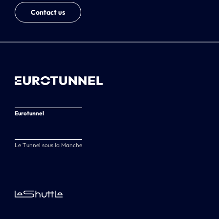
Contact us
Eurotunnel
Le Tunnel sous la Manche