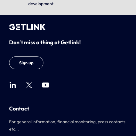
development
Don't miss a thing at Getlink!
Sign up
Contact
For general information, financial monitoring, press contacts,
etc...