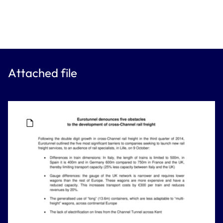
Attached file