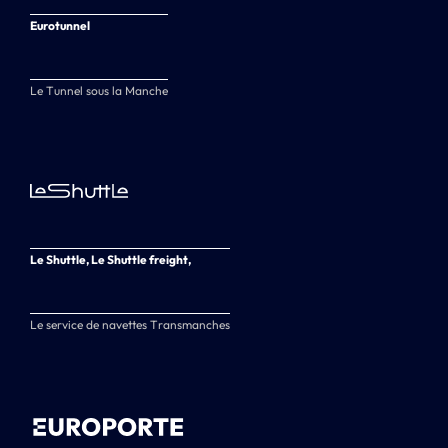
Eurotunnel
Le Tunnel sous la Manche
Le Shuttle, Le Shuttle freight,
Le service de navettes Transmanches