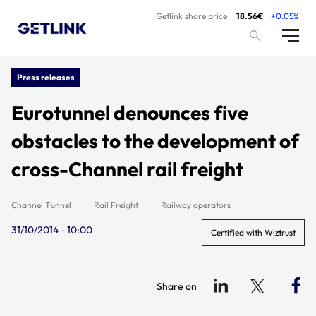
Getlink share price
18.56€
+0.05%
Press releases
Eurotunnel denounces five
obstacles to the development of
cross-Channel rail freight
Channel Tunnel
Rail Freight
Railway operators
31/10/2014 - 10:00
Certified with Wiztrust
Share on