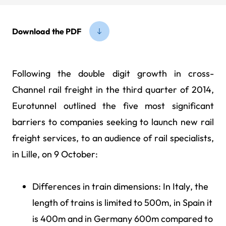
Download the PDF
Following the double digit growth in cross-
Channel rail freight in the third quarter of 2014,
Eurotunnel outlined the five most significant
barriers to companies seeking to launch new rail
freight services, to an audience of rail specialists,
in Lille, on 9 October:
Differences in train dimensions: In Italy, the
length of trains is limited to 500m, in Spain it
is 400m and in Germany 600m compared to