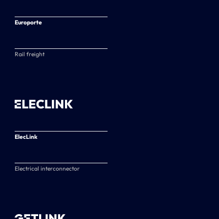
Europorte
Rail freight
ElecLink
Electrical interconnector