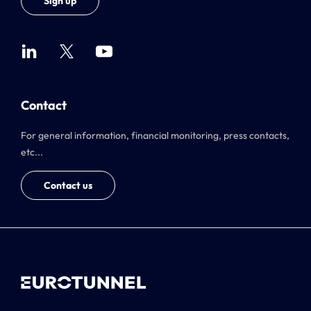
Sign up
Contact
For general information, financial monitoring, press contacts,
etc...
Contact us