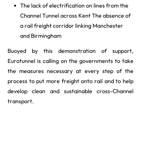
The lack of electrification on lines from the
Channel Tunnel across Kent The absence of
a rail freight corridor linking Manchester
and Birmingham
Buoyed by this demonstration of support,
Eurotunnel is calling on the governments to take
the measures necessary at every step of the
process to put more freight onto rail and to help
develop clean and sustainable cross-Channel
transport.