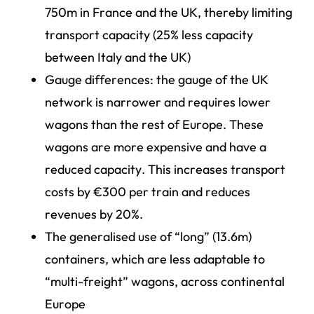
750m in France and the UK, thereby limiting
transport capacity (25% less capacity
between Italy and the UK)
Gauge differences: the gauge of the UK
network is narrower and requires lower
wagons than the rest of Europe. These
wagons are more expensive and have a
reduced capacity. This increases transport
costs by €300 per train and reduces
revenues by 20%.
The generalised use of “long” (13.6m)
containers, which are less adaptable to
“multi-freight” wagons, across continental
Europe