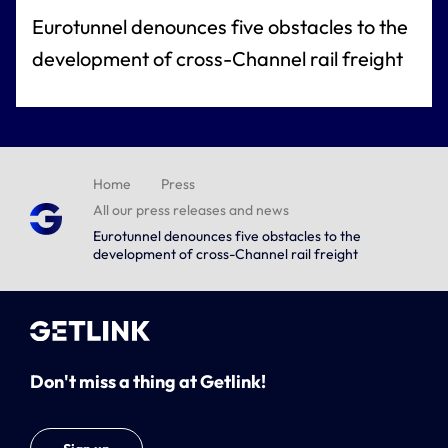
Eurotunnel denounces five obstacles to the
development of cross-Channel rail freight
Home
Press
All our press releases and news
Eurotunnel denounces five obstacles to the
development of cross-Channel rail freight
Don't miss a thing at Getlink!