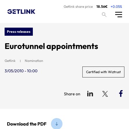
Getlink share price
18.56€
+0.05%
Press releases
Eurotunnel appointments
Getlink
Nomination
3/05/2010 - 10:00
Certified with Wiztrust
Share on
Download the PDF