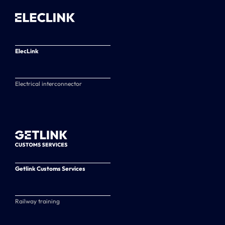
ElecLink
Electrical interconnector
Getlink Customs Services
Railway training