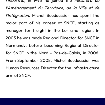
l’Industrie,
in 1995 he joined the
Ministère de
l’Aménagement du Territoire, de la Ville et de
l’Intégration.
Michel Boudoussier
has spent the
major part of his career at SNCF, starting as
manager for freight in the Lorraine region. In
2003 he was made Regional Director for SNCF in
Normandy, before becoming Regional Director
for SNCF in the Nord - Pas-de-Calais, in 2006.
From September 2008, Michel Boudoussier was
Human Resources Director for the Infrastructure
arm of SNCF.