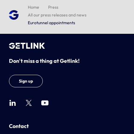
Home
Press
All our press releases and news
Eurotunnel appointments
Don't miss a thing at Getlink!
Sign up
Contact