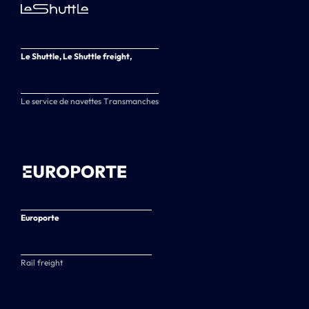
Le Shuttle, Le Shuttle freight,
Le service de navettes Transmanches
Europorte
Rail freight