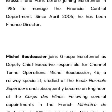
Brussels and Paris before joining Eurotunnel in
1986 to manage the Financial Control
Department. Since April 2005, he has been
Finance Director.
Michel Boudoussier
joins Groupe Eurotunnel as
Deputy Chief Executive responsible for
Channel
Tunnel Operations. Michel Boudoussier, 46, a
railway specialist, studied at the
Ecole Normale
Supérieure
and subsequently became an Engineer
at the
Corps des Mines.
Following several
appointments in the French
Ministère de