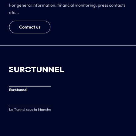
For general information, financial monitoring, press contacts,
etc...
Contact us
Eurotunnel
Le Tunnel sous la Manche