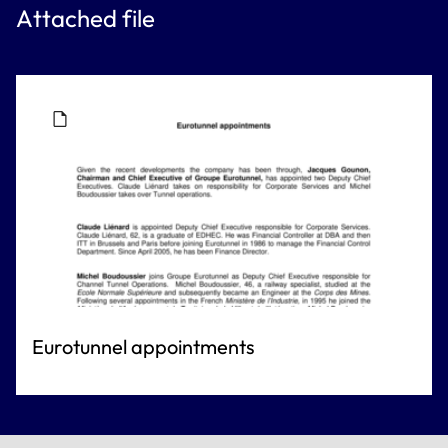
Attached file
Eurotunnel appointments