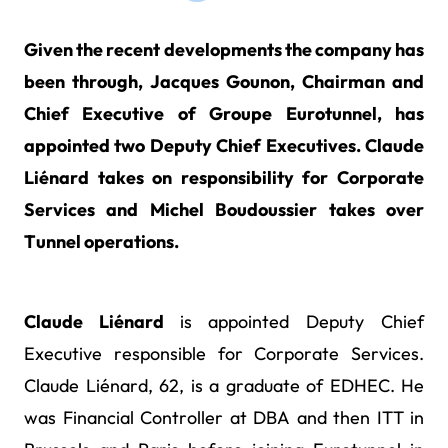
Given the recent developments the company has
been through, Jacques Gounon, Chairman and
Chief Executive of Groupe Eurotunnel, has
appointed two Deputy Chief Executives. Claude
Liénard takes on responsibility for Corporate
Services and Michel Boudoussier takes over
Tunnel operations.
Claude Liénard
is appointed Deputy Chief
Executive responsible for Corporate Services.
Claude Liénard, 62, is a graduate of EDHEC. He
was Financial Controller at DBA and then ITT in