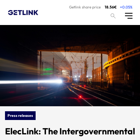
Getlink share price
18.56€
+0.05%
Press releases
ElecLink: The Intergovernmental