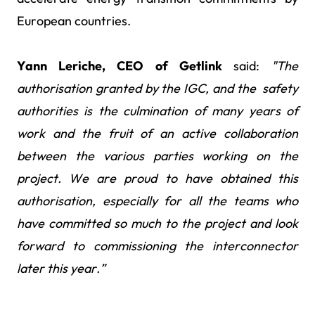
European countries.
Yann Leriche, CEO of Getlink
said:
"The
authorisation granted by the IGC, and the safety
authorities is the culmination of many years of
work and the fruit of an active collaboration
between the various parties working on the
project. We are proud to have obtained this
authorisation, especially for all the teams who
have committed so much to the project and look
forward to commissioning the interconnector
later this year.”