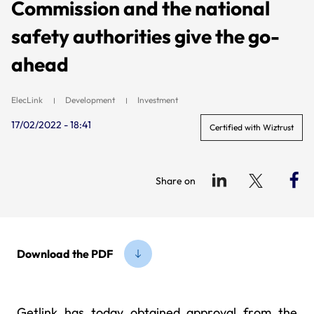
Commission and the national
safety authorities give the go-
ahead
ElecLink
Development
Investment
17/02/2022 - 18:41
Certified with Wiztrust
Share on
Download the PDF
Getlink has today obtained approval from the