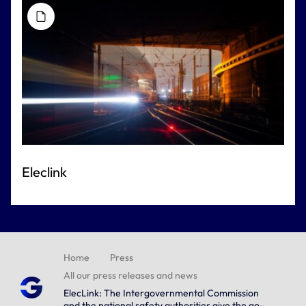
Eleclink
Home
Press
All our press releases and news
ElecLink: The Intergovernmental Commission
and the national safety authorities give the go-