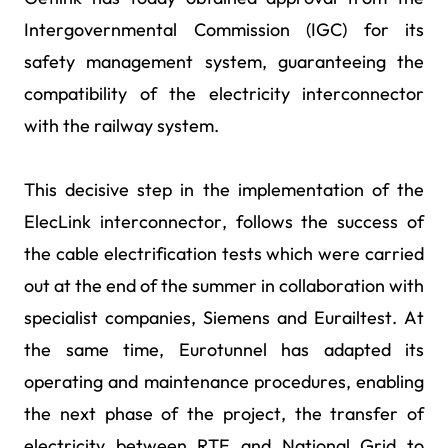
Intergovernmental Commission (IGC) for its
safety management system, guaranteeing the
compatibility of the electricity interconnector
with the railway system.
This decisive step in the implementation of the
ElecLink interconnector, follows the success of
the cable electrification tests which were carried
out at the end of the summer in collaboration with
specialist companies, Siemens and Eurailtest. At
the same time, Eurotunnel has adapted its
operating and maintenance procedures, enabling
the next phase of the project, the transfer of
electricity between RTE and National Grid to