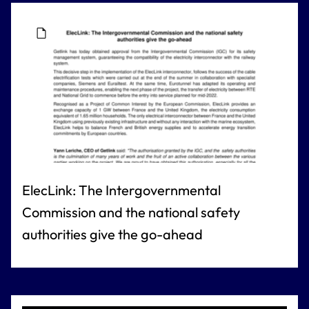
ElecLink: The Intergovernmental
Commission and the national safety
authorities give the go-ahead