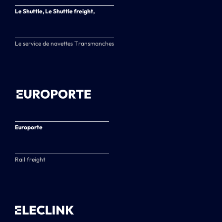
Le Shuttle, Le Shuttle freight,
Le service de navettes Transmanches
Europorte
Rail freight