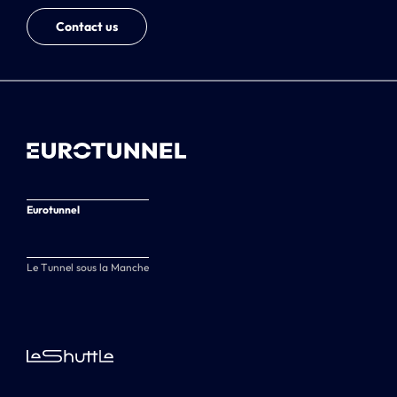
Contact us
Eurotunnel
Le Tunnel sous la Manche