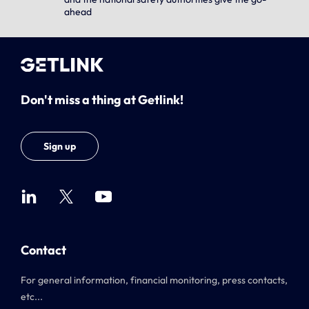
ahead
Don't miss a thing at Getlink!
Sign up
Contact
For general information, financial monitoring, press contacts,
etc...