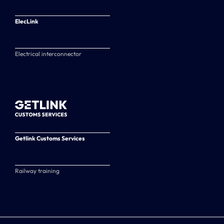
ElecLink
Electrical interconnector
Getlink Customs Services
Railway training