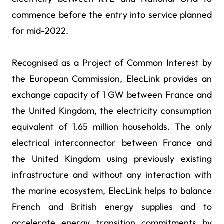
commence before the entry into service planned
for mid-2022.
Recognised as a Project of Common Interest by
the European Commission, ElecLink provides an
exchange capacity of 1 GW between France and
the United Kingdom, the electricity consumption
equivalent of 1.65 million households. The only
electrical interconnector between France and
the United Kingdom using previously existing
infrastructure and without any interaction with
the marine ecosystem, ElecLink helps to balance
French and British energy supplies and to
accelerate energy transition commitments by