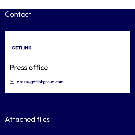
Contact
Press office
press@getlinkgroup.com
Attached files