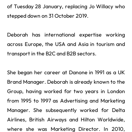
of Tuesday 28 January, replacing Jo Willacy who
stepped down on 31 October 2019.
Deborah has international expertise working
across Europe, the USA and Asia in tourism and
transport in the B2C and B2B sectors.
She began her career at Danone in 1991 as a UK
Brand Manager. Deborah is already known to the
Group, having worked for two years in London
from 1995 to 1997 as Advertising and Marketing
Manager. She subsequently worked for Delta
Airlines, British Airways and Hilton Worldwide,
where she was Marketing Director. In 2010,