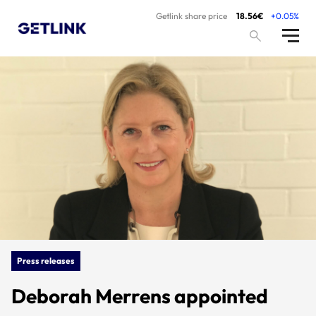
Getlink share price
18.56€
+0.05%
Press releases
Deborah Merrens appointed