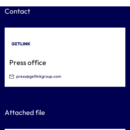
Contact
Press office
press@getlinkgroup.com
Attached file