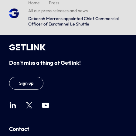
Home
Press
All our press releases and news
Deborah Merrens appointed Chief Commercial
Officer of Eurotunnel Le Shuttle
Don't miss a thing at Getlink!
Sign up
Contact