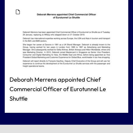
Deborah Merrens appointed Chief
Commercial Officer of Eurotunnel Le
Shuttle