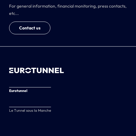
For general information, financial monitoring, press contacts,
etc...
Contact us
Eurotunnel
Le Tunnel sous la Manche