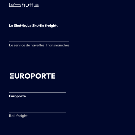
Le Shuttle, Le Shuttle freight,
Le service de navettes Transmanches
Europorte
Rail freight