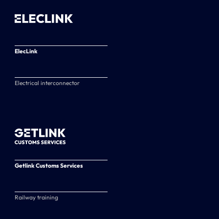
ElecLink
Electrical interconnector
Getlink Customs Services
Railway training