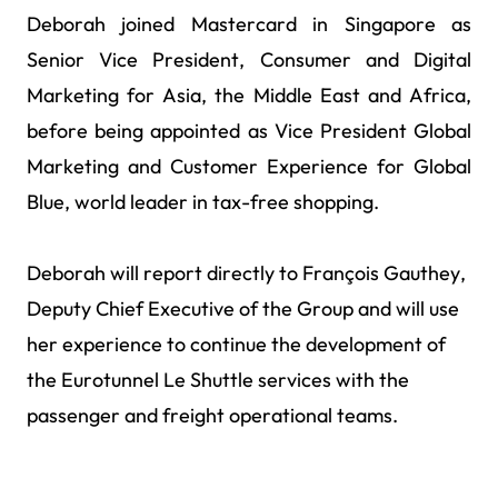
Deborah joined Mastercard in Singapore as
Senior Vice President, Consumer and Digital
Marketing for Asia, the Middle East and Africa,
before being appointed as Vice President Global
Marketing and Customer Experience for Global
Blue, world leader in tax-free shopping.
Deborah will report directly to François Gauthey,
Deputy Chief Executive of the Group and will use
her experience to continue the development of
the Eurotunnel Le Shuttle services with the
passenger and freight operational teams.