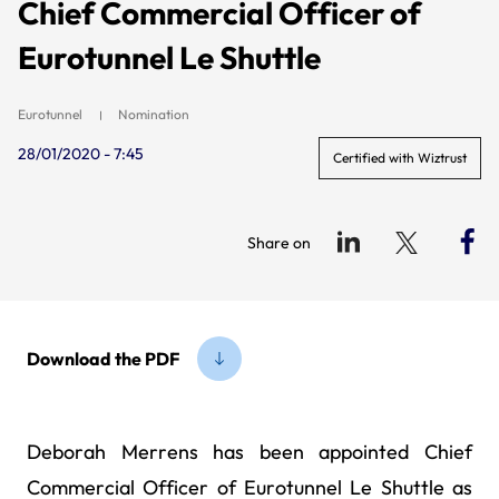
Chief Commercial Officer of
Eurotunnel Le Shuttle
Eurotunnel
Nomination
28/01/2020 - 7:45
Certified with Wiztrust
Share on
Download the PDF
Deborah Merrens has been appointed Chief
Commercial Officer of Eurotunnel Le Shuttle as