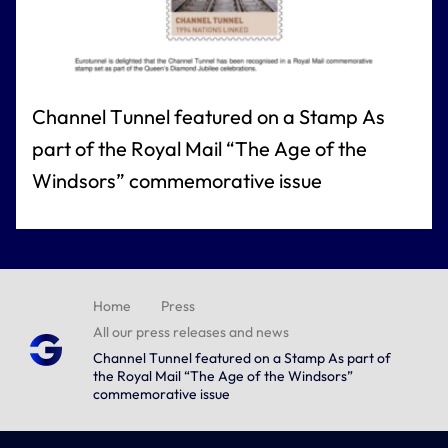
Channel Tunnel featured on a Stamp As
part of the Royal Mail “The Age of the
Windsors” commemorative issue
Home
Press
All our press releases and news
Channel Tunnel featured on a Stamp As part of
the Royal Mail “The Age of the Windsors”
commemorative issue