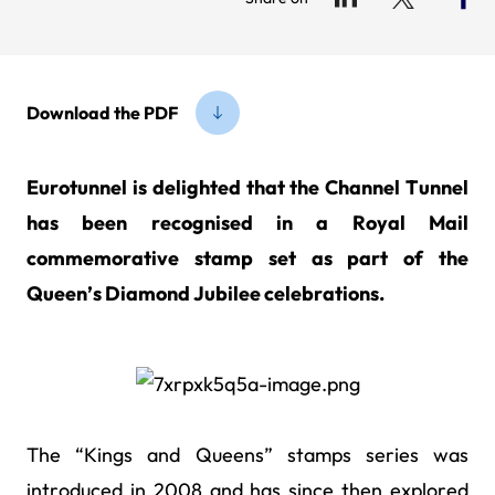
Download the PDF
Eurotunnel is delighted that the Channel Tunnel
has been recognised in a Royal Mail
commemorative stamp set as part of the
Queen’s Diamond Jubilee celebrations.
The “Kings and Queens” stamps series was
introduced in 2008 and has since then explored