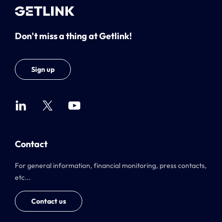
Don't miss a thing at Getlink!
Sign up
Contact
For general information, financial monitoring, press contacts,
etc...
Contact us