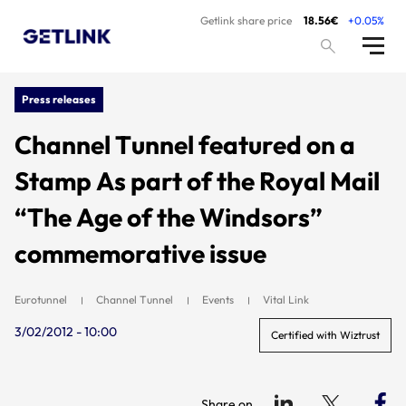
Getlink share price
18.56€
+0.05%
Press releases
Channel Tunnel featured on a
Stamp As part of the Royal Mail
“The Age of the Windsors”
commemorative issue
Eurotunnel
Channel Tunnel
Events
Vital Link
3/02/2012 - 10:00
Certified with Wiztrust
Share on