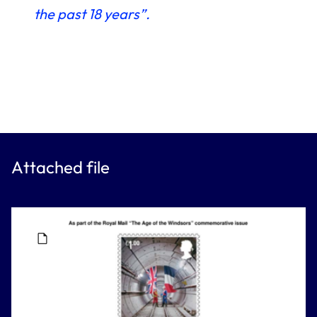
the past 18 years”.
Attached file