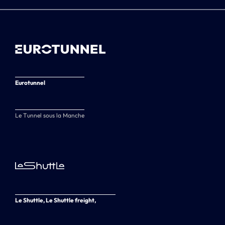
Eurotunnel
Le Tunnel sous la Manche
Le Shuttle, Le Shuttle freight,