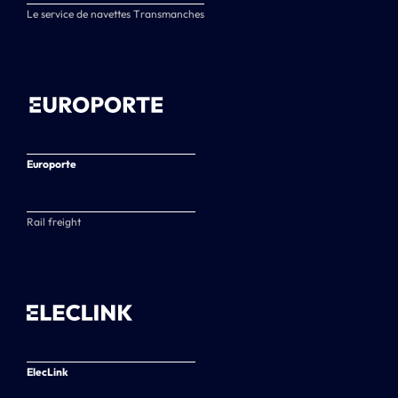
Le service de navettes Transmanches
Europorte
Rail freight
ElecLink