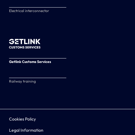
Electrical interconnector
Getlink Customs Services
Railway training
Cookies Policy
Legal Information