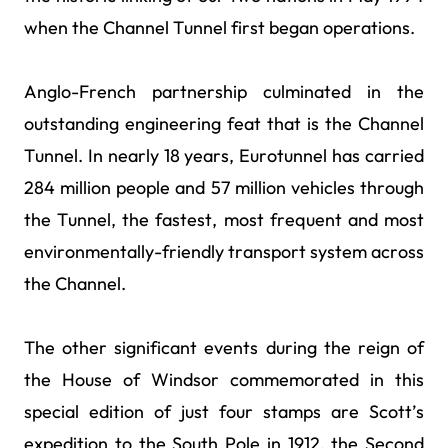
when the Channel Tunnel first began operations.
Anglo-French partnership culminated in the
outstanding engineering feat that is the Channel
Tunnel. In nearly 18 years, Eurotunnel has carried
284 million people and 57 million vehicles through
the Tunnel, the fastest, most frequent and most
environmentally-friendly transport system across
the Channel.
The other significant events during the reign of
the House of Windsor commemorated in this
special edition of just four stamps are Scott’s
expedition to the South Pole in 1912, the Second