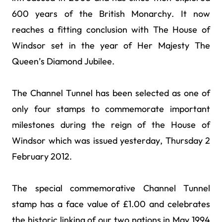
600 years of the British Monarchy. It now
reaches a fitting conclusion with The House of
Windsor set in the year of Her Majesty The
Queen’s Diamond Jubilee.
The Channel Tunnel has been selected as one of
only four stamps to commemorate important
milestones during the reign of the House of
Windsor which was issued yesterday, Thursday 2
February 2012.
The special commemorative Channel Tunnel
stamp has a face value of £1.00 and celebrates
the historic linking of our two nations in May 1994