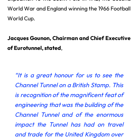
World War and England winning the 1966 Football
World Cup.
Jacques Gounon, Chairman and Chief Executive
of Eurotunnel, stated
,
“It is a great honour for us
to see the
Channel Tunnel on a British Stamp. This
is recognition of the magnificent feat of
engineering that was the building of the
Channel Tunnel and of the enormous
impact the Tunnel has had on travel
and trade for the United Kingdom over