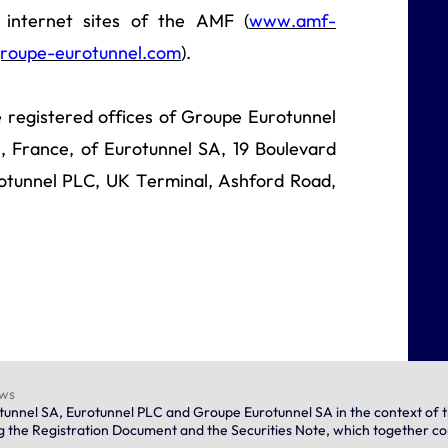
internet sites of the AMF (
www.amf-
roupe-eurotunnel.com
).
e registered offices of Groupe Eurotunnel
, France, of Eurotunnel SA, 19 Boulevard
otunnel PLC, UK Terminal, Ashford Road,
ews
urotunnel SA, Eurotunnel PLC and Groupe Eurotunnel SA in the context o
ng the Registration Document and the Securities Note, which together c