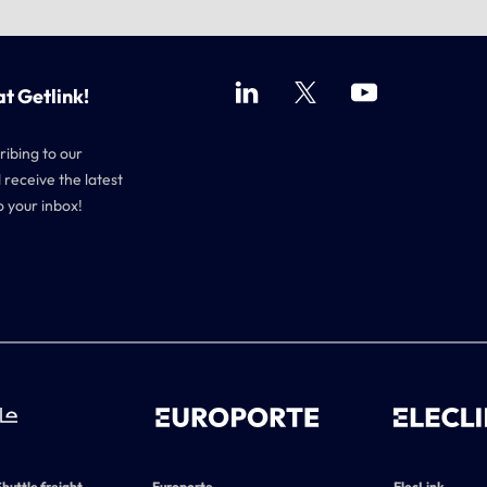
at Getlink!
ribing to our
 receive the latest
o your inbox!
Shuttle freight,
Europorte
ElecLink