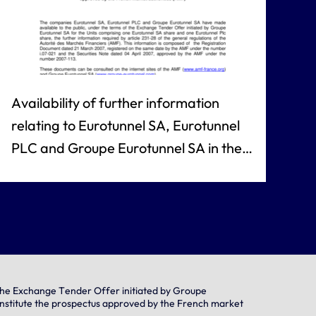
Availability of further information
relating to Eurotunnel SA, Eurotunnel
PLC and Groupe Eurotunnel SA in the
context of the Exchange Tender Offer
initiated by Groupe Eurotunnel SA for
the Eurotunnel Units, comprising the
Registration Document and the
Securities Note, which together
constitute the prospectus approved by
f the Exchange Tender Offer initiated by Groupe
onstitute the prospectus approved by the French market
the French market authorities (AMF)