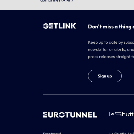
authorities (AMF)
Don't miss a thing 
Keep up to date by subsc
newsletter or alerts, and
press releases straight t
Sign up
Eurotunnel
Le Shuttle, Le 