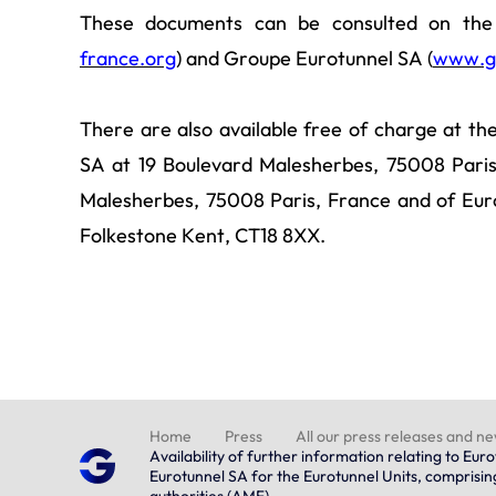
These documents can be consulted on the 
france.org
) and Groupe Eurotunnel SA (
www.g
There are also available free of charge at th
SA at 19 Boulevard Malesherbes, 75008 Paris
Malesherbes, 75008 Paris, France and of Eur
Folkestone Kent, CT18 8XX.
Home
Press
All our press releases and n
Availability of further information relating to E
Eurotunnel SA for the Eurotunnel Units, comprisi