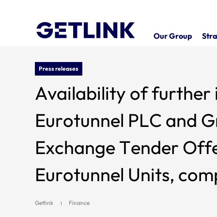
Our Group
Stra
Press releases
Availability of furthe
Eurotunnel PLC and Gr
Exchange Tender Offer
Eurotunnel Units, com
Securities Note, whic
Getlink
Finance