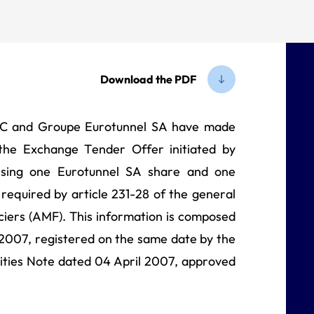
horities (AMF)
Download the PDF
LC and Groupe Eurotunnel SA have made
 the Exchange Tender Offer initiated by
ising one Eurotunnel SA share and one
 required by article 231-28 of the general
ciers (AMF). This information is composed
2007, registered on the same date by the
ities Note dated 04 April 2007, approved