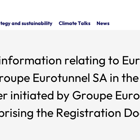
tegy and sustainability
Climate Talks
News
r information relating to Eu
oupe Eurotunnel SA in the 
 initiated by Groupe Euro
prising the Registration D
h together constitute the 