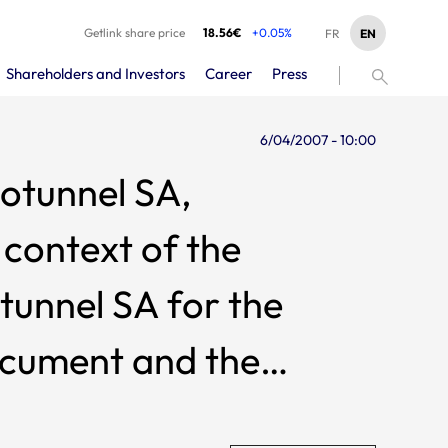
Getlink share price
18.56€
+0.05%
EN
FR
Shareholders and Investors
Career
Press
6/04/2007 - 10:00
rotunnel SA,
context of the
tunnel SA for the
ocument and the
prospectus approved by