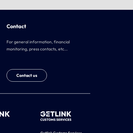
Contact
For general information, financial
monitoring, press contacts, etc...
Contact us
Getlink Customs Services