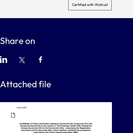
Certified with Wiztrust
Share on
Attached file