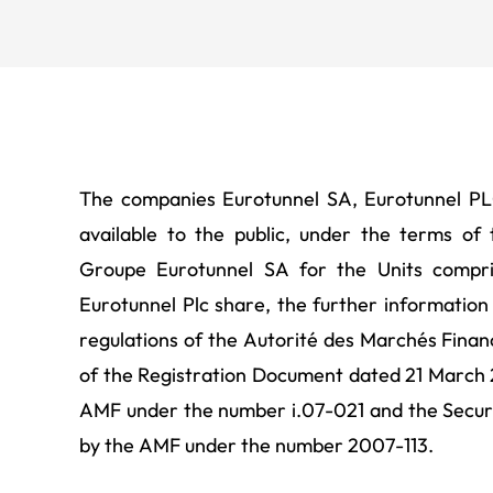
the French market aut
The companies Eurotunnel SA, Eurotunnel P
available to the public, under the terms of
Groupe Eurotunnel SA for the Units compr
Eurotunnel Plc share, the further information
regulations of the Autorité des Marchés Finan
of the Registration Document dated 21 March 
AMF under the number i.07-021 and the Secur
by the AMF under the number 2007-113.