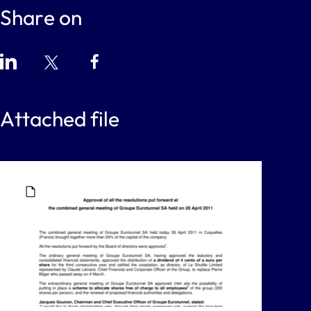
Share on
Attached file