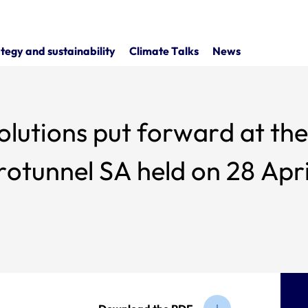
tegy and sustainability
Climate Talks
News
put forward at the combined general
otunnel SA held on 28 Apri