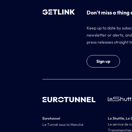
Don't miss a thing 
Keep up to date by subsc
newsletter or alerts, and
press releases straight t
Sign up
Eurotunnel
Le Shuttle, Le 
Le service de n
Le Tunnel sous la Manche
Transmanches