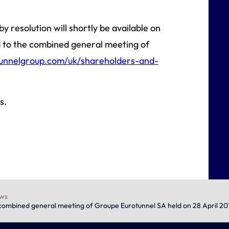
y resolution will shortly be available on
d to the combined general meeting of
unnelgroup.com/uk/shareholders-and-
s.
ews
e combined general meeting of Groupe Eurotunnel SA held on 28 April 20