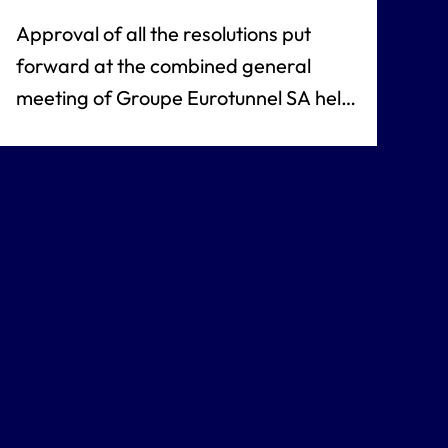
Approval of all the resolutions put
forward at the combined general
meeting of Groupe Eurotunnel SA held
on 28 April 2011