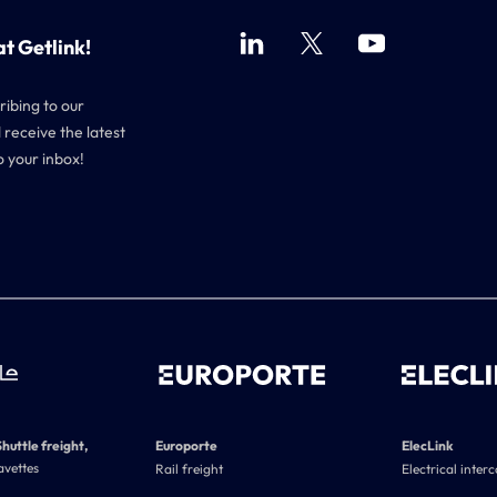
at Getlink!
ribing to our
 receive the latest
o your inbox!
Shuttle freight,
Europorte
ElecLink
avettes
Rail freight
Electrical inter