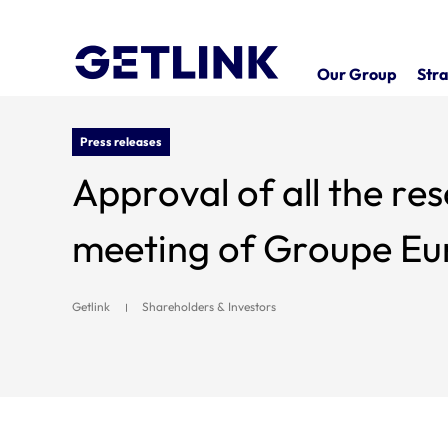
Our Group
Stra
Press releases
Approval of all the resolutions 
meeting of Groupe Eur
Getlink
Shareholders & Investors