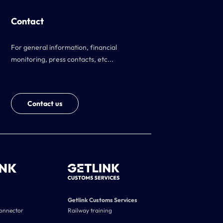
Contact
For general information, financial
monitoring, press contacts, etc...
Contact us
Getlink Customs Services
connector
Railway training