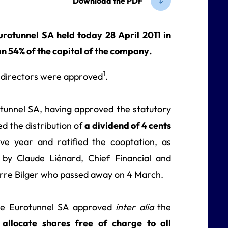
Download the PDF
otunnel SA held today 28 April 2011 in
n 54% of the capital of the company.
1
f directors were approved
.
tunnel SA, having approved the statutory
d the distribution of
a dividend of 4 cents
ive year and ratified the cooptation, as
 by Claude Liénard, Chief Financial and
erre Bilger who passed away on 4 March.
pe Eurotunnel SA approved
inter alia
the
allocate shares free of charge to all