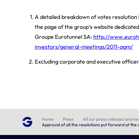
A detailed breakdown of votes resolution b
the page of the group’s website dedicate
Groupe Eurotunnel SA:
http://www.eurot
investors/general-meetings/2011-agm/
Excluding corporate and executive officer
Home
Press
All our press releases and n
Approval of all the resolutions put forward at th