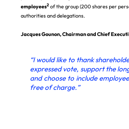
2
employees
of the group (200 shares per pers
authorities and delegations.
Jacques Gounon, Chairman and Chief Executiv
“I would like to thank sharehold
expressed vote, support the lon
and choose to include employees
free of charge.”