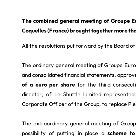
The combined general meeting of Groupe Eur
Coquelles (France) brought together more tha
All the resolutions put forward by the Board o
The ordinary general meeting of Groupe Euro
and consolidated financial statements, approve
of a euro per
share
for the third consecut
director, of Le Shuttle Limited
represented
Corporate Officer of the Group, to replace Pi
The extraordinary general meeting of Grou
possibility of putting in place a
scheme to 