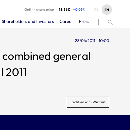
Getlink share price
18.56€
+0.05%
EN
FR
Shareholders and Investors
Career
Press
28/04/2011 - 10:00
l 2011
Certified with Wiztrust