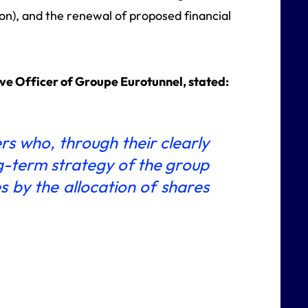
on), and the renewal of proposed financial
e Officer of Groupe Eurotunnel, stated:
ers who, through their clearly
g-term strategy of the group
 by the allocation of shares