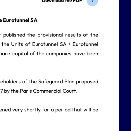
Download the PDF
e Eurotunnel SA
 published the provisional results of the
the Units of Eurotunnel SA / Eurotunnel
share capital of the companies have been
areholders of the Safeguard Plan proposed
7 by the Paris Commercial Court.
ened very shortly for a period that will be