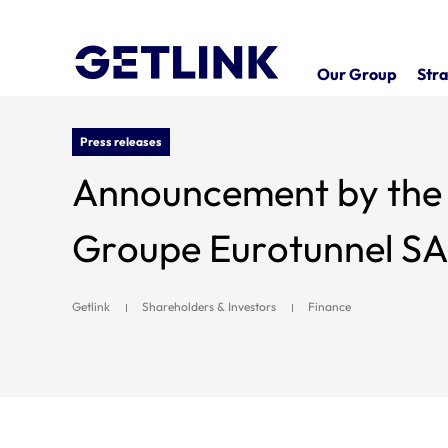
Our Group
Stra
Press releases
Announcement by the A
Groupe Eurotunnel SA f
Getlink
Shareholders & Investors
Finance