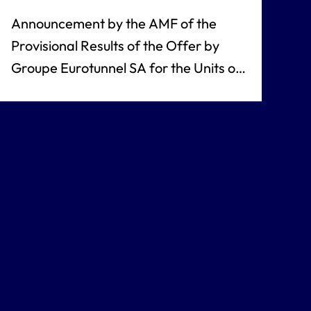
Announcement by the AMF of the
Provisional Results of the Offer by
Groupe Eurotunnel SA for the Units of
Eurotunnel SA / Eurotunnel Plc