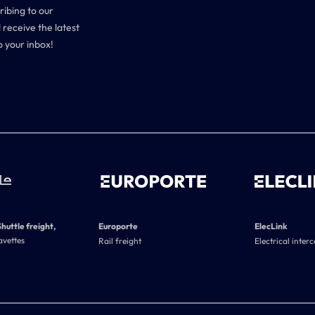
ribing to our
 receive the latest
o your inbox!
Shuttle freight,
Europorte
ElecLink
avettes
Rail freight
Electrical inter