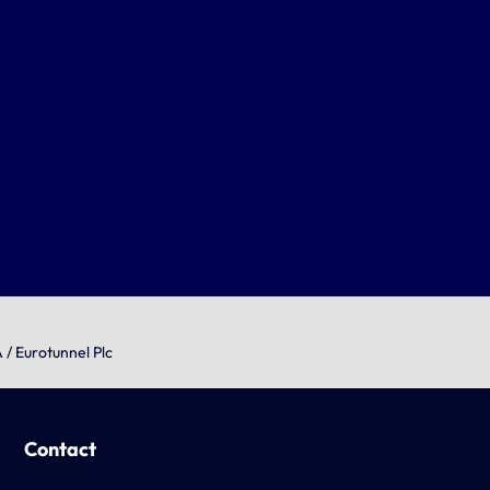
 / Eurotunnel Plc
Contact