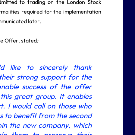
dmitted to trading on the London Stock
rmalities required for the implementation
ommunicated later.
e Offer, stated
:
d like to sincerely thank
heir strong support for the
nable success of the offer
his great group. It enables
t. I would call on those who
ts to benefit from the second
join the new company, which
le them to preserve their