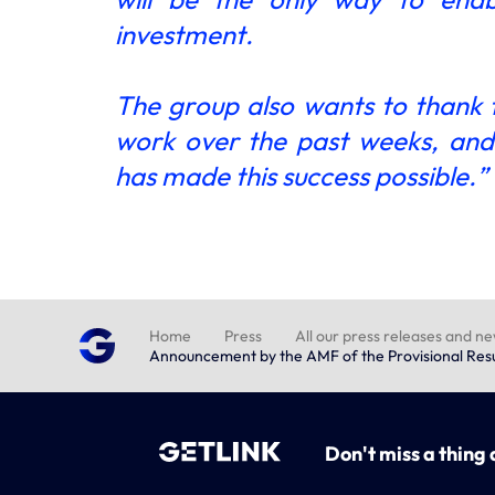
investment.
The group also wants to thank
work over the past weeks, and i
has made this success possible.”
Home
Press
All our press releases and n
Announcement by the AMF of the Provisional Resul
Don't miss a thing 