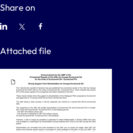
Share on
Attached file