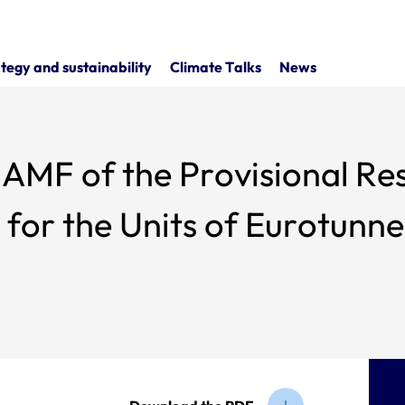
tegy and sustainability
Climate Talks
News
MF of the Provisional Resu
or the Units of Eurotunnel