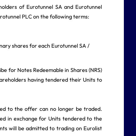
eholders of Eurotunnel SA and Eurotunnel
urotunnel PLC on the following terms:
nary shares for each Eurotunnel SA /
cribe for Notes Redeemable in Shares (NRS)
hareholders having tendered their Units to
ed to the offer can no longer be traded.
ed in exchange for Units tendered to the
s will be admitted to trading on Eurolist