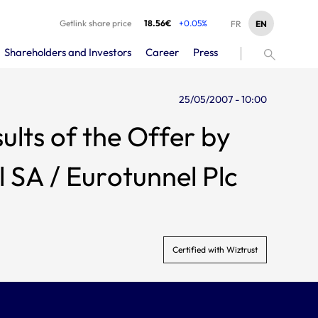
Getlink share price
18.56€
+0.05%
EN
FR
Shareholders and Investors
Career
Press
25/05/2007 - 10:00
lts of the Offer by
 SA / Eurotunnel Plc
Certified with Wiztrust