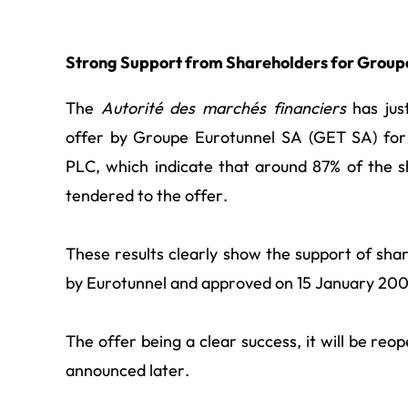
Strong Support from Shareholders for Group
The
Autorité des marchés financiers
has just
offer by Groupe Eurotunnel SA (GET SA) for 
PLC, which indicate that around 87% of the 
tendered to the offer.
These results clearly show the support of sh
by Eurotunnel and approved on 15 January 200
The offer being a clear success, it will be reop
announced later.