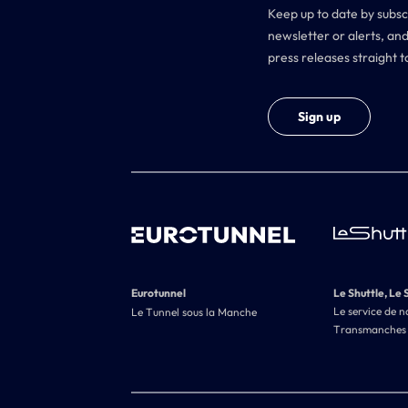
Keep up to date by subsc
newsletter or alerts, and
press releases straight t
Sign up
Eurotunnel
Le Shuttle, Le 
Le service de n
Le Tunnel sous la Manche
Transmanches