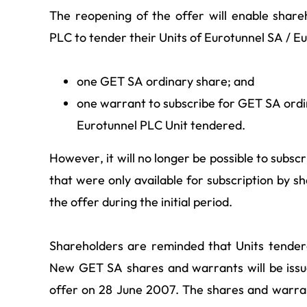
The reopening of the offer will enable shar
PLC to tender their Units of Eurotunnel SA / E
one GET SA ordinary share; and
one warrant to subscribe for GET SA ordi
Eurotunnel PLC Unit tendered.
However, it will no longer be possible to subs
that were only available for subscription by s
the offer during the initial period.
Shareholders are reminded that Units tender
New GET SA shares and warrants will be issu
offer on 28 June 2007. The shares and warrant