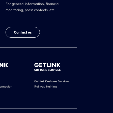
For general information, financial
monitoring, press contacts, etc...
Contact us
Getlink Customs Services
connector
Railway training