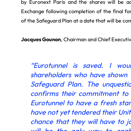
by Euronext Paris and the shares will be a
Exchange following completion of the final fo
of the Safeguard Plan at a date that will be c
Jacques Gounon
, Chairman and Chief Executiv
“Eurotunnel is saved. I woul
shareholders who have shown t
Safeguard Plan. The unquestio
confirms their commitment to t
Eurotunnel to have a fresh star
have not yet tendered their Uni
chance that they will have to 
will be the only way to enab