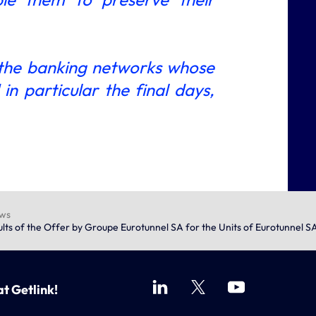
 the banking networks whose
n particular the final days,
ews
ts of the Offer by Groupe Eurotunnel SA for the Units of Eurotunnel SA
at Getlink!