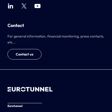
Contact
For general information, financial monitoring, press contacts,
etc...
Contact us
Eurotunnel