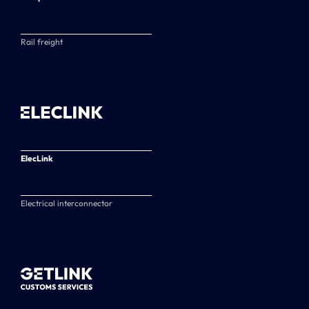
Rail freight
ElecLink
Electrical interconnector