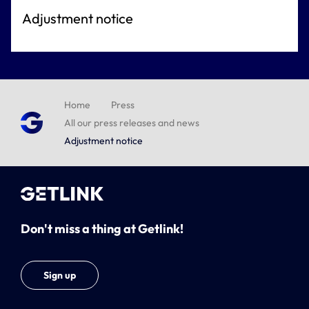
Adjustment notice
Home
Press
All our press releases and news
Adjustment notice
Don't miss a thing at Getlink!
Sign up