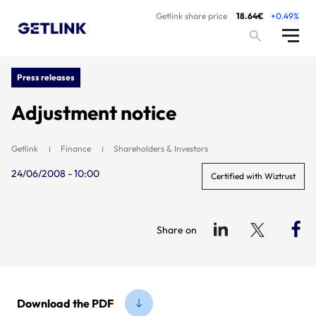
Getlink share price
18.64€
+0.49%
Press releases
Adjustment notice
Getlink
Finance
Shareholders & Investors
24/06/2008 - 10:00
Certified with Wiztrust
Share on
Download the PDF