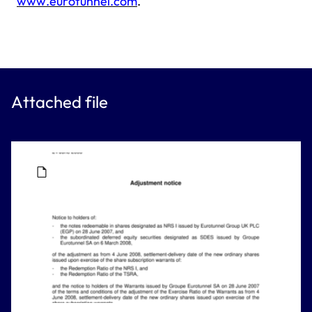
www.eurotunnel.com
.
Attached file