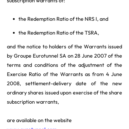
subscription warrants of:
the Redemption Ratio of the NRS I, and
the Redemption Ratio of the TSRA,
and the notice to holders of the Warrants issued
by Groupe Eurotunnel SA on 28 June 2007 of the
terms and conditions of the adjustment of the
Exercise Ratio of the Warrants as from 4 June
2008, settlement-delivery date of the new
ordinary shares issued upon exercise of the share
subscription warrants,
are available on the website