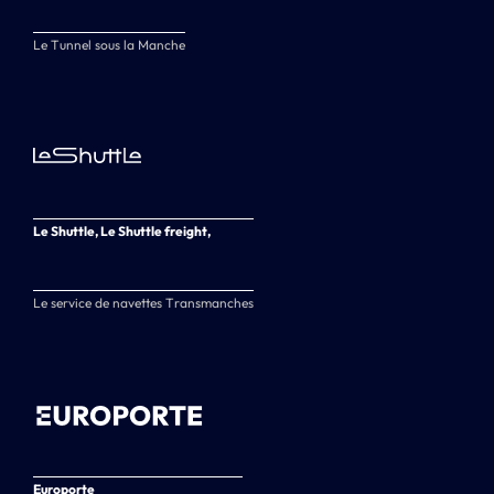
Le Tunnel sous la Manche
Le Shuttle, Le Shuttle freight,
Le service de navettes Transmanches
Europorte