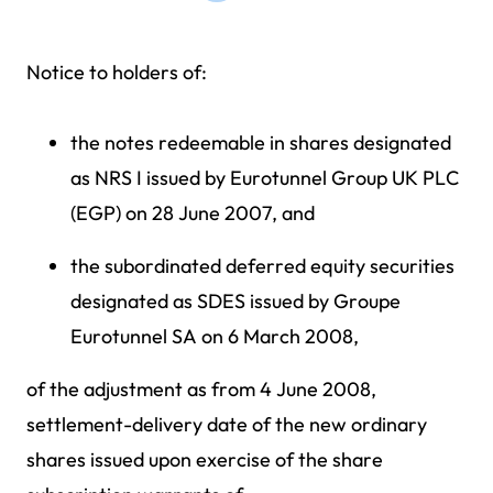
Notice to holders of:
the notes redeemable in shares designated
as NRS I issued by Eurotunnel Group UK PLC
(EGP) on 28 June 2007, and
the subordinated deferred equity securities
designated as SDES issued by Groupe
Eurotunnel SA on 6 March 2008,
of the adjustment as from 4 June 2008,
settlement-delivery date of the new ordinary
shares issued upon exercise of the share