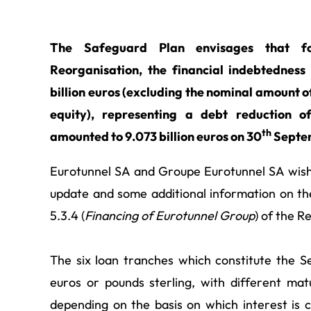
The Safeguard Plan envisages that fo
Reorganisation, the financial indebtedness
billion euros (excluding the nominal amount o
equity), representing a debt reduction o
th
amounted to 9.073 billion euros on 30
Septe
Eurotunnel SA and Groupe Eurotunnel SA wish t
update and some additional information on the
5.3.4 (
Financing of
Eurotunnel Group
) of the 
The six loan tranches which constitute the Se
euros or pounds sterling, with different mat
depending on the basis on which interest is 