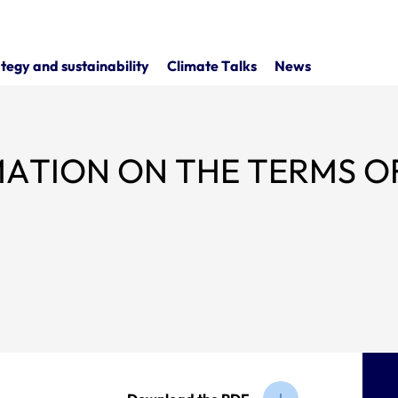
tegy and sustainability
Climate Talks
News
ON THE TERMS OF THE SENIOR