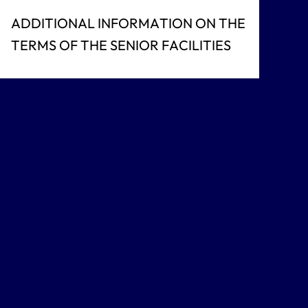
ADDITIONAL INFORMATION ON THE
TERMS OF THE SENIOR FACILITIES