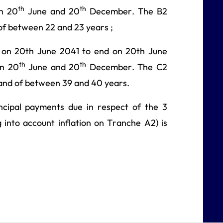
th
th
on 20
June and 20
December. The B2
of between 22 and 23 years ;
 on 20th June 2041 to end on 20th June
th
th
on 20
June and 20
December. The C2
 and of between 39 and 40 years.
ncipal payments due in respect of the 3
 into account inflation on Tranche A2) is