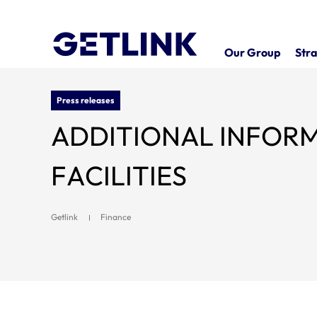
Our Group
Stra
Press releases
ADDITIONAL INFORMATION 
FACILITIES
Getlink
Finance