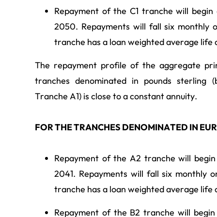
Repayment of the C1 tranche will begin
2050. Repayments will fall six monthly 
tranche has a loan weighted average life
The repayment profile of the aggregate pri
tranches denominated in pounds sterling (b
Tranche A1) is close to a constant annuity.
FOR THE TRANCHES DENOMINATED IN EU
Repayment of the A2 tranche will begin
2041. Repayments will fall six monthly 
tranche has a loan weighted average life 
Repayment of the B2 tranche will begin