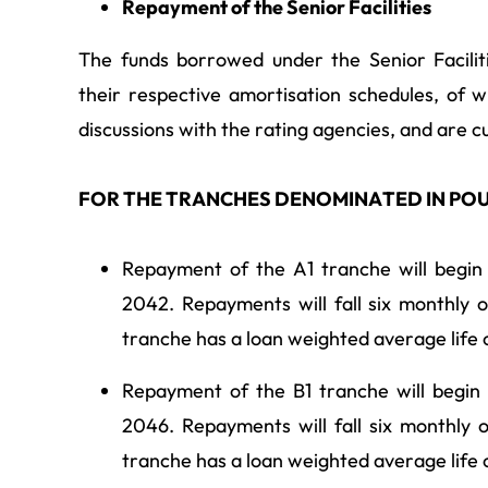
Repayment of the Senior Facilities
The funds borrowed under the Senior Facilit
their respective amortisation schedules, of w
discussions with the rating agencies, and are cu
FOR THE TRANCHES DENOMINATED IN PO
Repayment of the A1 tranche will begin
2042. Repayments will fall six monthly 
tranche has a loan weighted average life 
Repayment of the B1 tranche will begin
2046. Repayments will fall six monthly 
tranche has a loan weighted average life 