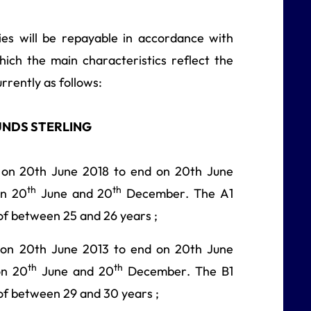
ies will be repayable in accordance with
hich the main characteristics reflect the
rrently as follows:
UNDS STERLING
 on 20th June 2018 to end on 20th June
th
th
on 20
June and 20
December. The A1
of between 25 and 26 years ;
 on 20th June 2013 to end on 20th June
th
th
on 20
June and 20
December. The B1
of between 29 and 30 years ;