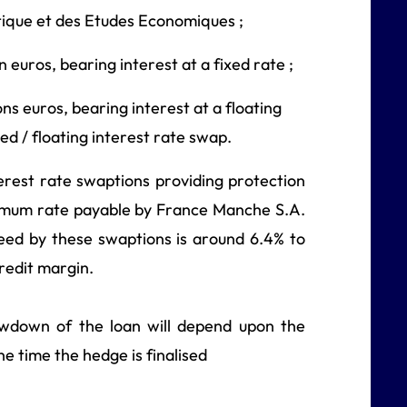
stique et des Etudes Economiques ;
 euros, bearing interest at a fixed rate ;
ns euros, bearing interest at a floating
xed / floating interest rate swap.
rest rate swaptions providing protection
aximum rate payable by France Manche S.A.
eed by these swaptions is around 6.4% to
redit margin.
awdown of the loan will depend upon the
he time the hedge is finalised