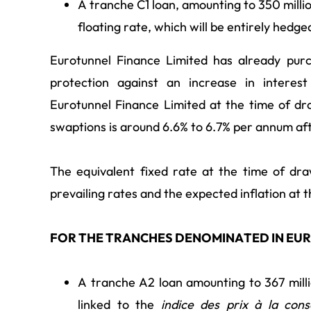
A tranche C1 loan, amounting to 350 millio
floating rate, which will be entirely hedge
Eurotunnel Finance Limited has already purc
protection against an increase in intere
Eurotunnel Finance Limited at the time of d
swaptions is around 6.6% to 6.7% per annum aft
The equivalent fixed rate at the time of dr
prevailing rates and the expected inflation at t
FOR THE TRANCHES DENOMINATED IN EU
A tranche A2 loan amounting to 367 millio
linked to the
indice des prix à la co