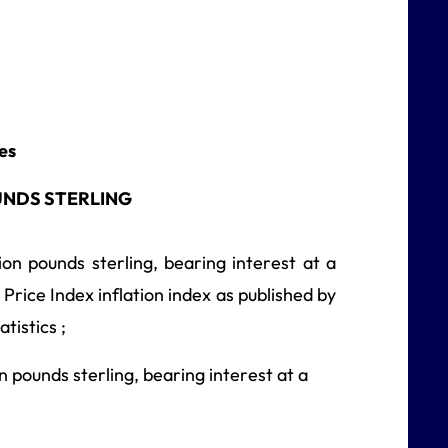
ies
UNDS STERLING
on pounds sterling, bearing interest at a
 Price Index inflation index as published by
tistics ;
 pounds sterling, bearing interest at a