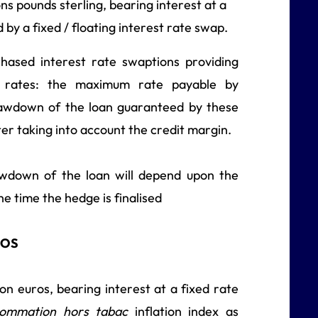
ns pounds sterling, bearing interest at a
d by a fixed / floating interest rate swap.
hased interest rate swaptions providing
st rates: the maximum rate payable by
rawdown of the loan guaranteed by these
er taking into account the credit margin.
awdown of the loan will depend upon the
he time the hedge is finalised
ROS
n euros, bearing interest at a fixed rate
nsommation hors tabac
inflation index as