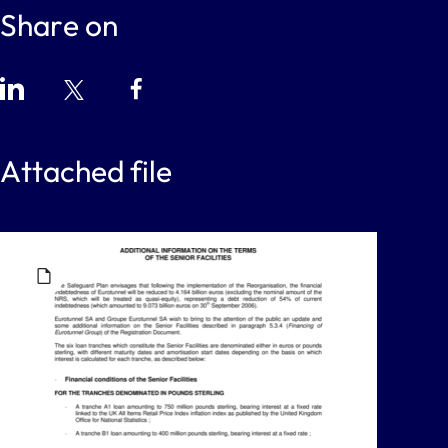
Share on
Attached file