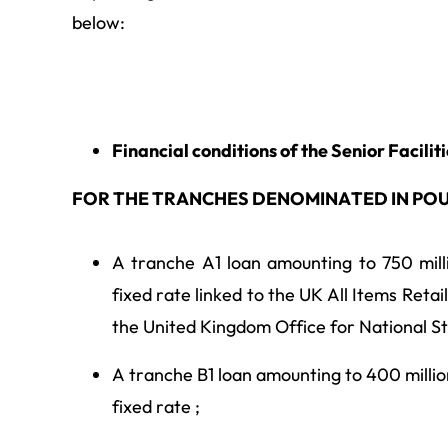
below:
Financial conditions of the Senior Facilit
FOR THE TRANCHES DENOMINATED IN PO
A tranche A1 loan amounting to 750 milli
fixed rate linked to the UK All Items Retail
the United Kingdom Office for National Sta
A tranche B1 loan amounting to 400 million
fixed rate ;