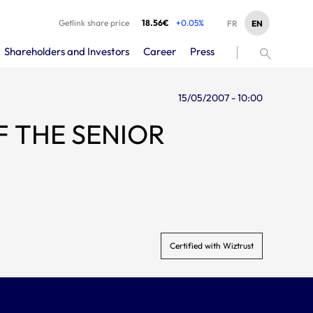
Getlink share price
18.56€
+0.05%
EN
FR
Shareholders and Investors
Career
Press
15/05/2007 - 10:00
Certified with Wiztrust