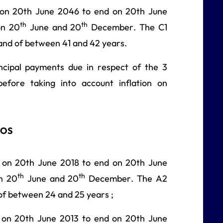
 on 20th June 2046 to end on 20th June
th
th
on 20
June and 20
December. The C1
 and of between 41 and 42 years.
ncipal payments due in respect of the 3
efore taking into account inflation on
ROS
 on 20th June 2018 to end on 20th June
th
th
on 20
June and 20
December. The A2
of between 24 and 25 years ;
 on 20th June 2013 to end on 20th June