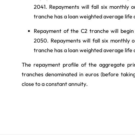
2041. Repayments will fall six monthly 
tranche has a loan weighted average life 
Repayment of the C2 tranche will begin
2050. Repayments will fall six monthly 
tranche has a loan weighted average life
The repayment profile of the aggregate pri
tranches denominated in euros (before taking
close to a constant annuity.