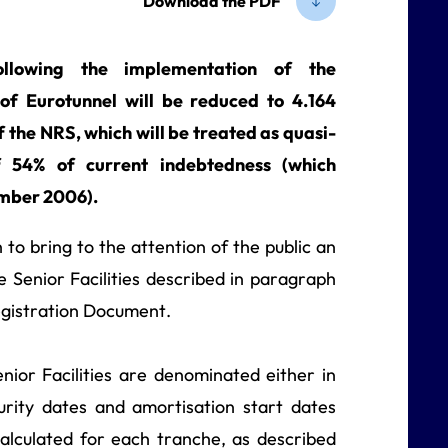
Download the PDF
llowing the implementation of the
 of Eurotunnel will be reduced to 4.164
f the NRS, which will be treated as quasi-
f 54% of current indebtedness (which
mber 2006).
o bring to the attention of the public an
 Senior Facilities described in paragraph
Registration Document.
nior Facilities are denominated either in
urity dates and amortisation start dates
calculated for each tranche, as described