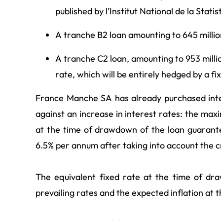
published by l’Institut National
de la Stati
A tranche B2 loan amounting to 645 million
A tranche C2 loan, amounting to 953 millio
rate, which will be entirely hedged by a fi
France Manche SA has already purchased inte
against an increase in interest rates: the m
at the time of drawdown of the loan guarant
6.5% per annum after taking into account the c
The equivalent fixed rate at the time of dr
prevailing rates and the expected inflation at t