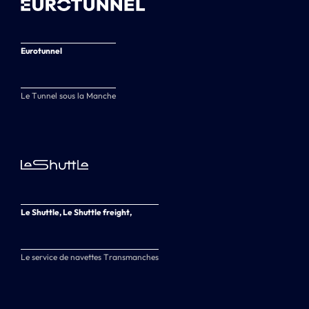
Eurotunnel
Le Tunnel sous la Manche
Le Shuttle, Le Shuttle freight,
Le service de navettes Transmanches