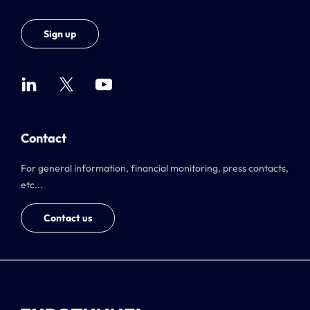
Sign up
Contact
For general information, financial monitoring, press contacts,
etc...
Contact us