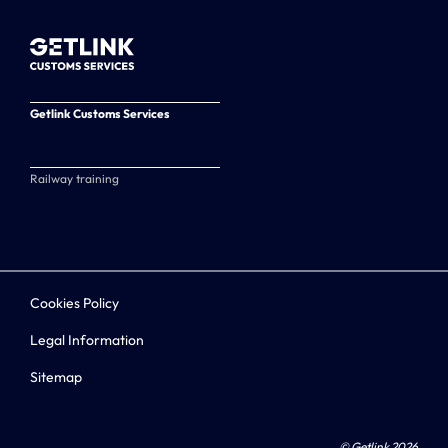
Getlink Customs Services
Railway training
Cookies Policy
Legal Information
Sitemap
© Getlink 2026