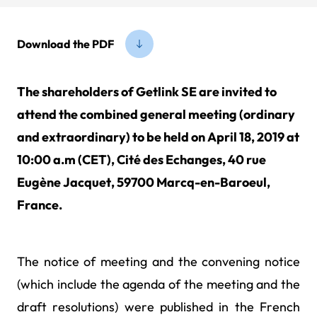
Download the PDF
The shareholders of Getlink SE are invited to
attend the combined general meeting (ordinary
and extraordinary) to be held on April 18, 2019 at
10:00 a.m (CET), Cité des Echanges, 40 rue
Eugène Jacquet, 59700 Marcq-en-Baroeul,
France.
The notice of meeting and the convening notice
(which include the agenda of the meeting and the
draft resolutions) were published in the French