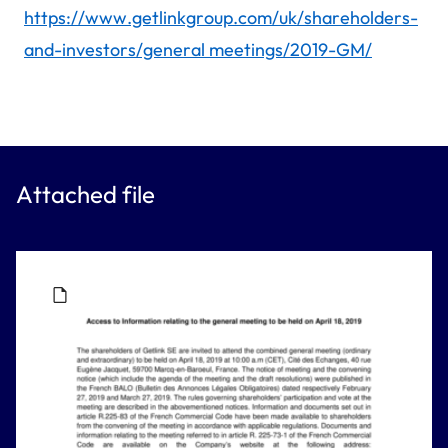
https://www.getlinkgroup.com/uk/shareholders-
and-investors/general meetings/2019-GM/
Attached file