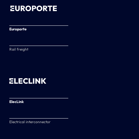
Europorte
Rail freight
ElecLink
Electrical interconnector