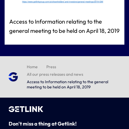
Access to Information relating to the
general meeting to be held on April 18, 2019
Home
Press
All our press releases and news
Access to Information relating to the general
meeting to be held on April 18, 2019
Don't miss a thing at Getlink!