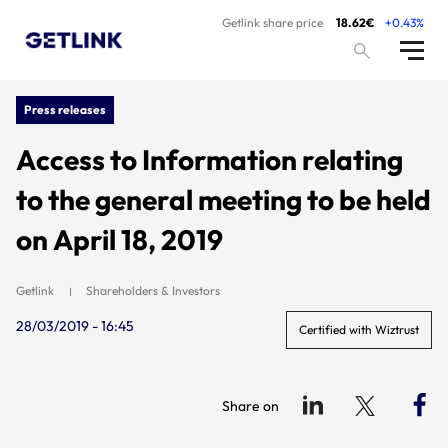
Getlink share price
18.62€
+0.43%
Press releases
Access to Information relating
to the general meeting to be held
on April 18, 2019
Getlink
Shareholders & Investors
28/03/2019 - 16:45
Certified with Wiztrust
Share on