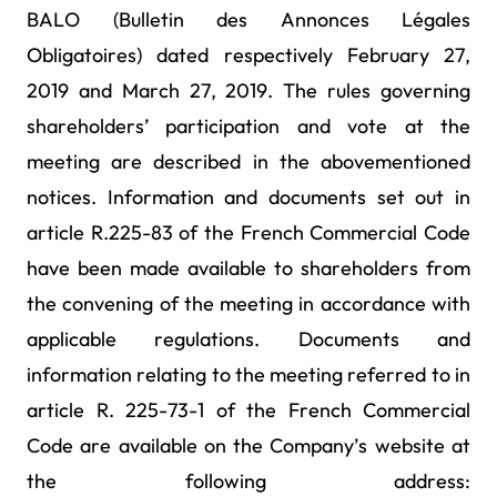
BALO (Bulletin des Annonces Légales
Obligatoires) dated respectively February 27,
2019 and March 27, 2019. The rules governing
shareholders’ participation and vote at the
meeting are described in the abovementioned
notices. Information and documents set out in
article R.225-83 of the French Commercial Code
have been made available to shareholders from
the convening of the meeting in accordance with
applicable regulations. Documents and
information relating to the meeting referred to in
article R. 225-73-1 of the French Commercial
Code are available on the Company’s website at
the following address: