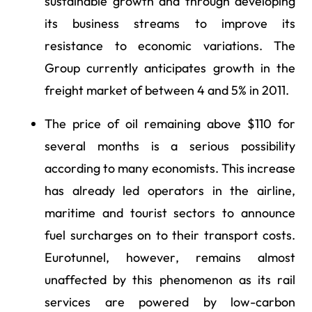
sustainable growth and through developing
its business streams to improve its
resistance to economic variations. The
Group currently anticipates growth in the
freight market of between 4 and 5% in 2011.
The price of oil remaining above $110 for
several months is a serious possibility
according to many economists. This increase
has already led operators in the airline,
maritime and tourist sectors to announce
fuel surcharges on to their transport costs.
Eurotunnel, however, remains almost
unaffected by this phenomenon as its rail
services are powered by low-carbon