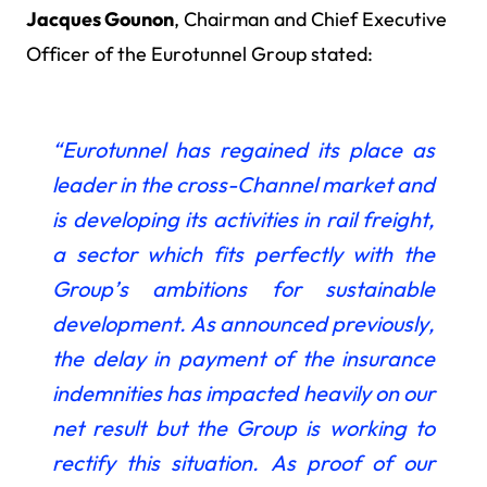
Jacques Gounon
, Chairman and Chief Executive
Officer of the Eurotunnel Group stated:
“Eurotunnel has regained its place as
leader in the cross-Channel market and
is developing its activities in rail freight,
a sector which fits perfectly with the
Group’s ambitions for sustainable
development. As announced previously,
the delay in payment of the insurance
indemnities has impacted heavily on our
net result but the Group is working to
rectify this situation. As proof of our