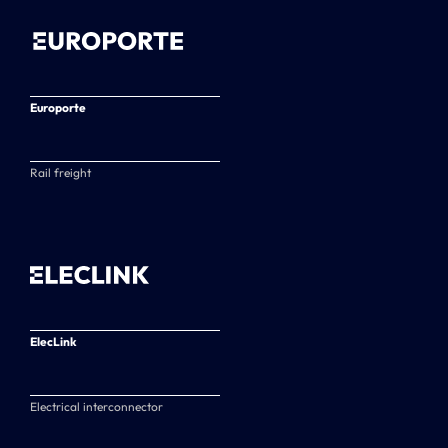
Europorte
Rail freight
ElecLink
Electrical interconnector