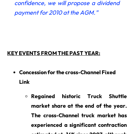
confidence, we will propose a dividend
payment for 2010 at the AGM.”
KEY EVENTS FROM THE PAST YEAR:
Concession for the cross-Channel Fixed
Link
Regained historic Truck Shuttle
market share at the end of the year.
The cross-Channel truck market has
experienced a significant contraction