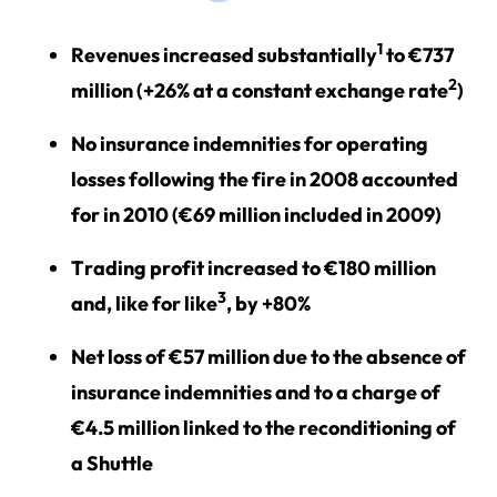
1
Revenues increased substantially
to €737
2
million (+26% at a constant exchange rate
)
No insurance indemnities for operating
losses following the fire in 2008 accounted
for in 2010 (€69 million included in 2009)
Trading profit increased to €180 million
3
and, like for like
, by +80%
Net loss of €57 million due to the absence of
insurance indemnities and to a charge of
€4.5 million linked to the reconditioning of
a Shuttle