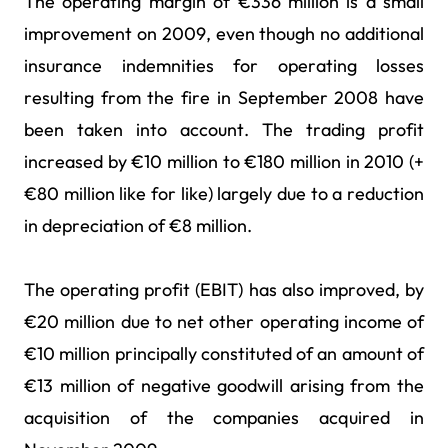
The operating margin of €336 million is a small
improvement on 2009, even though no additional
insurance indemnities for operating losses
resulting from the fire in September 2008 have
been taken into account. The trading profit
increased by €10 million to €180 million in 2010 (+
€80 million like for like) largely due to a reduction
in depreciation of €8 million.
The operating profit (EBIT) has also improved, by
€20 million due to net other operating income of
€10 million principally constituted of an amount of
€13 million of negative goodwill arising from the
acquisition of the companies acquired in