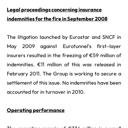
Legal proceedings concerning insurance
indemnities for the fire in September 2008
The litigation launched by Eurostar and SNCF in
May 2009 against Eurotunnel’s first–layer
insurers resulted in the freezing of €59 million of
indemnities. €11 million of this was released in
February 2011. The Group is working to secure a
settlement of this issue. No indemnities have been
accounted for in turnover in 2010.
Operating performance