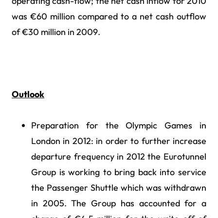
operating cash-flow; the net cash inflow for 2010
was €60 million compared to a net cash outflow
of €30 million in 2009.
Outlook
Preparation for the Olympic Games in
London in 2012: in order to further increase
departure frequency in 2012 the Eurotunnel
Group is working to bring back into service
the Passenger Shuttle which was withdrawn
in 2005. The Group has accounted for a