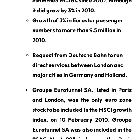
estimated at -16% since 2007, although
it did grow by 3% in 2010.
Growth of 3% in Eurostar passenger
numbers to more than 9.5 million in
2010.
Request from Deutsche Bahn to run
direct services between London and
major cities in Germany and Holland.
Groupe Eurotunnel SA, listed in Paris
and London, was the only euro zone
stock to be included in the MSCI growth
index, on 10 February 2010. Groupe
Eurotunnel SA was also included in the