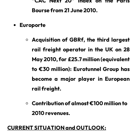
“CAC Next 20” index on the Paris
Bourse from 21 June 2010.
Europorte
Acquisition of GBRf, the third largest
rail freight operator in the UK on 28
May 2010, for £25.7 million (equivalent
to €30 million): Eurotunnel Group has
become a major player in European
rail freight.
Contribution of almost €100 million to
2010 revenues.
CURRENT SITUATION and OUTLOOK: