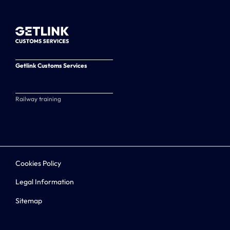
Getlink Customs Services
Railway training
Cookies Policy
Legal Information
Sitemap