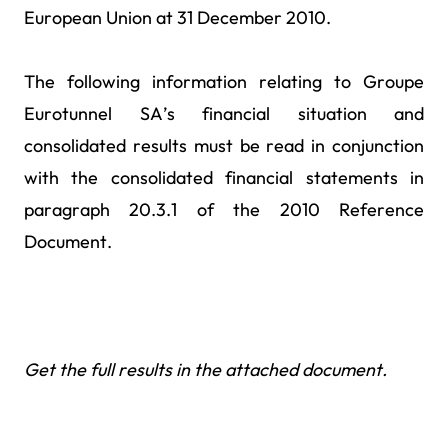
European Union at 31 December 2010.
The following information relating to Groupe
Eurotunnel SA’s financial situation and
consolidated results must be read in conjunction
with the consolidated financial statements in
paragraph 20.3.1 of the 2010 Reference
Document.
Get the full results in the attached document.