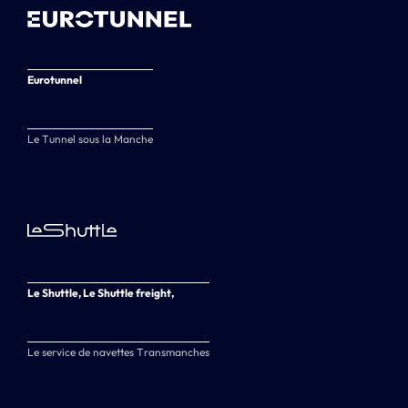
Eurotunnel
Le Tunnel sous la Manche
Le Shuttle, Le Shuttle freight,
Le service de navettes Transmanches