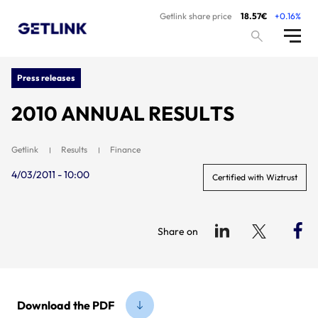
Getlink share price
18.57€
+0.16%
Press releases
2010 ANNUAL RESULTS
Getlink
Results
Finance
4/03/2011 - 10:00
Certified with Wiztrust
Share on
Download the PDF