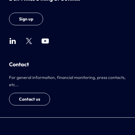
Sign up
Contact
For general information, financial monitoring, press contacts,
etc...
Contact us