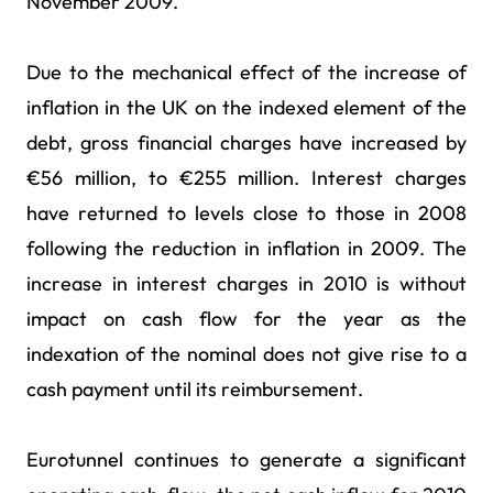
November 2009.
Due to the mechanical effect of the increase of
inflation in the UK on the indexed element of the
debt, gross financial charges have increased by
€56 million, to €255 million. Interest charges
have returned to levels close to those in 2008
following the reduction in inflation in 2009. The
increase in interest charges in 2010 is without
impact on cash flow for the year as the
indexation of the nominal does not give rise to a
cash payment until its reimbursement.
Eurotunnel continues to generate a significant