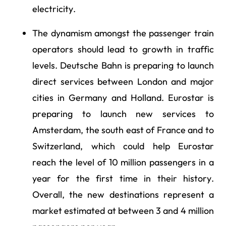
electricity.
The dynamism amongst the passenger train
operators should lead to growth in traffic
levels. Deutsche Bahn is preparing to launch
direct services between London and major
cities in Germany and Holland. Eurostar is
preparing to launch new services to
Amsterdam, the south east of France and to
Switzerland, which could help Eurostar
reach the level of 10 million passengers in a
year for the first time in their history.
Overall, the new destinations represent a
market estimated at between 3 and 4 million