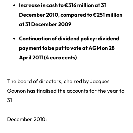
Increase in cash to €316 million at 31
December 2010, compared to €251 million
at 31 December 2009
Continuation of dividend policy: dividend
payment to be put to vote at AGM on 28
April 2011 (4 euro cents)
The board of directors, chaired by Jacques
Gounon has finalised the accounts for the year to
31
December 2010: