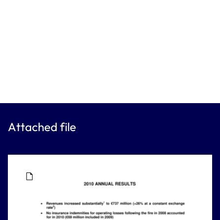
Attached file