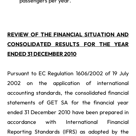
passengers per year.
REVIEW OF THE FINANCIAL SITUATION AND
CONSOLIDATED RESULTS FOR THE YEAR
ENDED 31 DECEMBER 2010
Pursuant to EC Regulation 1606/2002 of 19 July
2002 on the application of international
accounting standards, the consolidated financial
statements of GET SA for the financial year
ended 31 December 2010 have been prepared in
accordance with International Financial
Reporting Standards (IFRS) as adopted by the