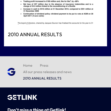
2010 ANNUAL RESULTS
Home
Press
All our press releases and news
2010 ANNUAL RESULTS
Don't miss a thing at Getlink!