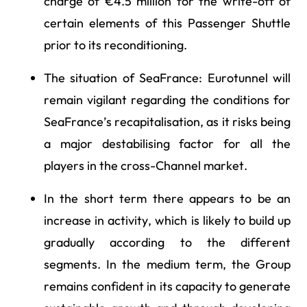
charge of €4.5 million for the write-off of
certain elements of this Passenger Shuttle
prior to its reconditioning.
The situation of SeaFrance: Eurotunnel will
remain vigilant regarding the conditions for
SeaFrance’s recapitalisation, as it risks being
a major destabilising factor for all the
players in the cross-Channel market.
In the short term there appears to be an
increase in activity, which is likely to build up
gradually according to the different
segments. In the medium term, the Group
remains confident in its capacity to generate