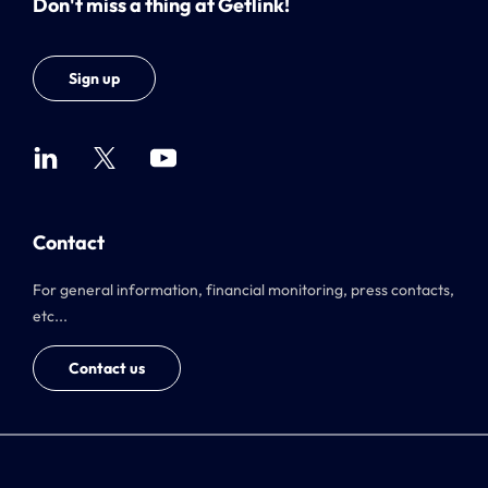
Don't miss a thing at Getlink!
Sign up
Contact
For general information, financial monitoring, press contacts,
etc...
Contact us