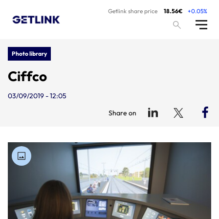
Getlink share price
18.56€
+0.05%
Photo library
Ciffco
03/09/2019 - 12:05
Share on