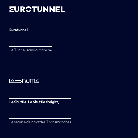
Eurotunnel
Le Tunnel sous la Manche
Le Shuttle, Le Shuttle freight,
Le service de navettes Transmanches