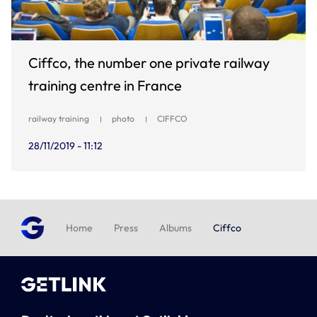
Ciffco, the number one private railway
training centre in France
railway training
photo
CIFFCO
28/11/2019 - 11:12
Home
Press
Albums
Ciffco