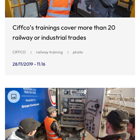
Ciffco’s trainings cover more than 20
railway or industrial trades
CIFFCO
railway training
photo
28/11/2019 - 11:16