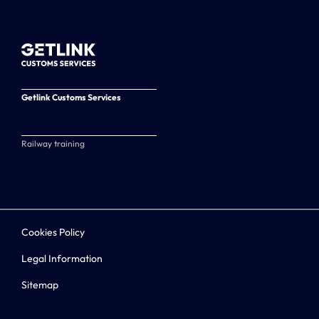
Getlink Customs Services
Railway training
Cookies Policy
Legal Information
Sitemap