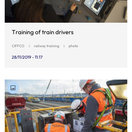
Training of train drivers
CIFFCO
railway training
photo
28/11/2019 - 11:17