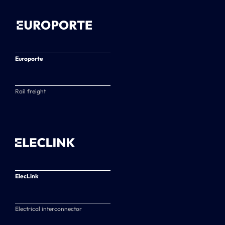
Europorte
Rail freight
ElecLink
Electrical interconnector