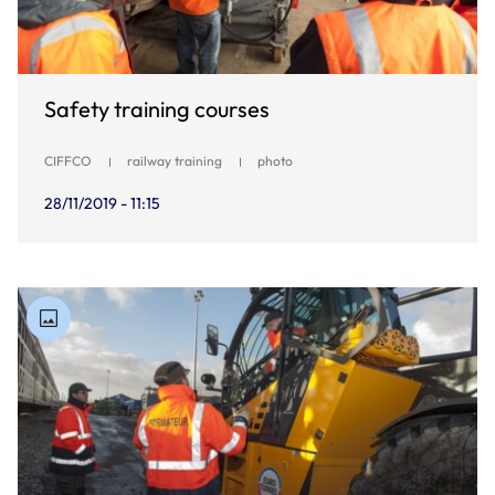
Safety training courses
CIFFCO
railway training
photo
28/11/2019 - 11:15