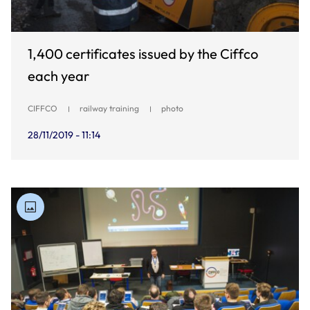
1,400 certificates issued by the Ciffco
each year
CIFFCO
railway training
photo
28/11/2019 - 11:14