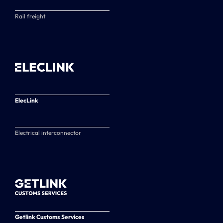
Rail freight
ElecLink
Electrical interconnector
Getlink Customs Services