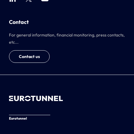
Contact
For general information, financial monitoring, press contacts,
etc...
Contact us
Eurotunnel