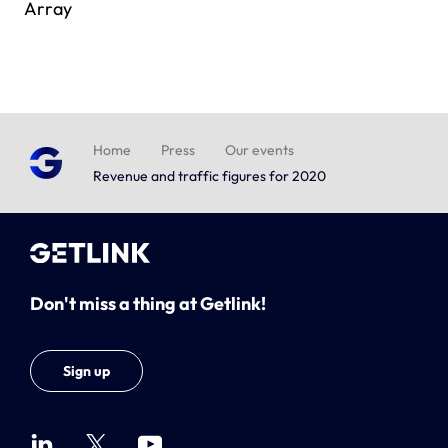
Array
Home
Press
Our events
Revenue and traffic figures for 2020
Don't miss a thing at Getlink!
Sign up