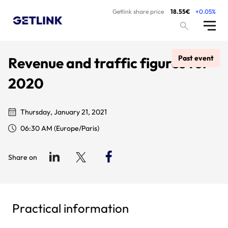
Getlink share price
18.55€
+0.05%
Past event
Revenue and traffic figures for
2020
Thursday, January 21, 2021
06:30 AM (Europe/Paris)
Share on
Practical information