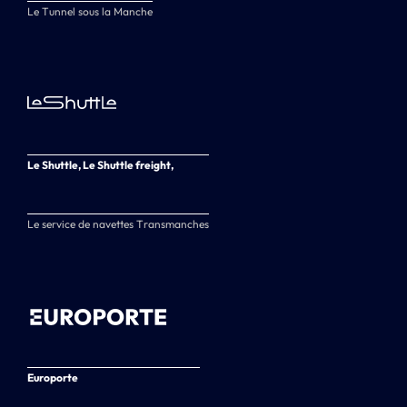
Le Tunnel sous la Manche
Le Shuttle, Le Shuttle freight,
Le service de navettes Transmanches
Europorte