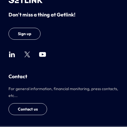
Don't miss a thing at Getlink!
Sign up
Contact
For general information, financial monitoring, press contacts,
etc...
Contact us