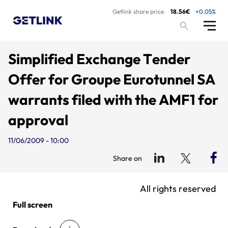
Getlink share price
18.56€
+0.05%
Simplified Exchange Tender
Offer for Groupe Eurotunnel SA
warrants filed with the AMF1 for
approval
11/06/2009 - 10:00
Share on
All rights reserved
Full screen