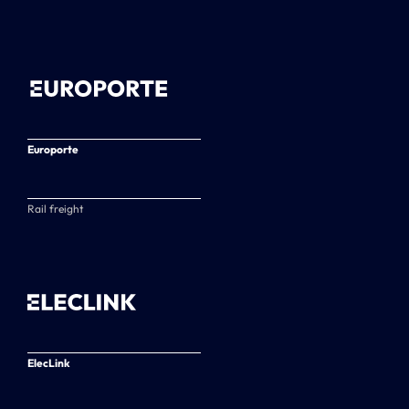
Europorte
Rail freight
ElecLink