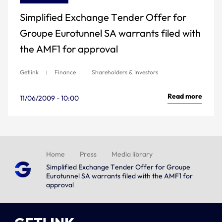
Simplified Exchange Tender Offer for
Groupe Eurotunnel SA warrants filed with
the AMF1 for approval
Getlink
Finance
Shareholders & Investors
Read more
11/06/2009 - 10:00
Home
Press
Media library
Simplified Exchange Tender Offer for Groupe
Eurotunnel SA warrants filed with the AMF1 for
approval