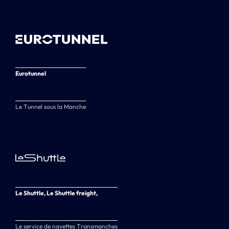
Eurotunnel
Le Tunnel sous la Manche
Le Shuttle, Le Shuttle freight,
Le service de navettes Transmanches