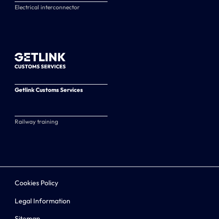
Electrical interconnector
Getlink Customs Services
Railway training
Cookies Policy
Legal Information
Sitemap