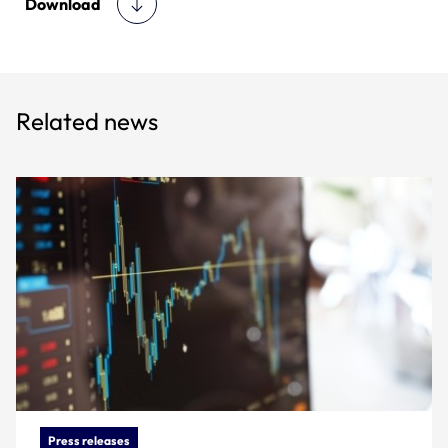
Download
Related news
Press releases