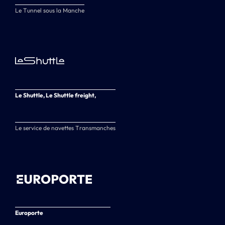
Le Tunnel sous la Manche
Le Shuttle, Le Shuttle freight,
Le service de navettes Transmanches
Europorte