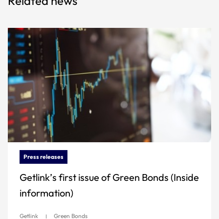
Related news
Press releases
Getlink’s first issue of Green Bonds (Inside
information)
Getlink
Green Bonds