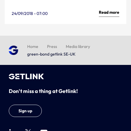
Read more
24/09/2018 - 07:00
Home
Press
Media library
green-bond getlink SE-UK
Don't miss a thing at Getlink!
Sign up