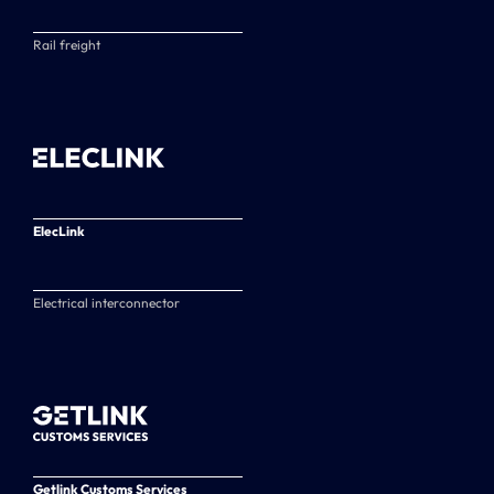
Rail freight
ElecLink
Electrical interconnector
Getlink Customs Services