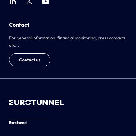
Contact
For general information, financial monitoring, press contacts,
etc...
Contact us
Eurotunnel