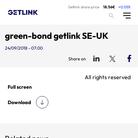
Getlink share price
18.56€
+0.05%
green-bond getlink SE-UK
24/09/2018 - 07:00
Share on
All rights reserved
Full screen
Download