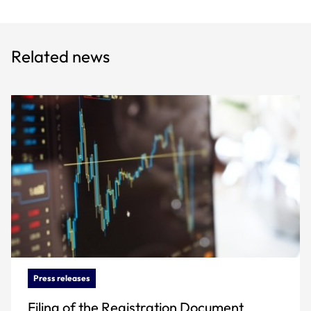
Related news
Press releases
Filing of the Registration Document