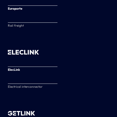
Europorte
Rail freight
ElecLink
Electrical interconnector