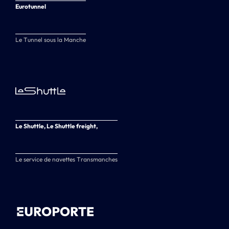
Eurotunnel
Le Tunnel sous la Manche
Le Shuttle, Le Shuttle freight,
Le service de navettes Transmanches