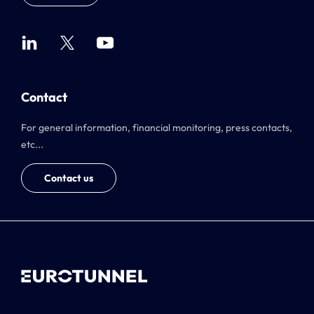
Contact
For general information, financial monitoring, press contacts,
etc...
Contact us