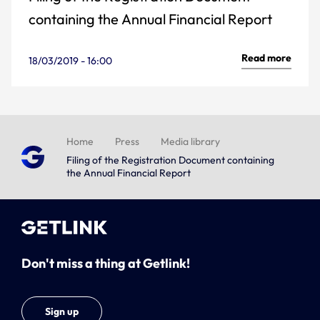
containing the Annual Financial Report
Read more
18/03/2019 - 16:00
Home
Press
Media library
Filing of the Registration Document containing
the Annual Financial Report
Don't miss a thing at Getlink!
Sign up