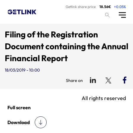
Getlink share price
18.56€
+0.05%
Filing of the Registration
Document containing the Annual
Financial Report
18/03/2019 - 10:00
Share on
All rights reserved
Full screen
Download