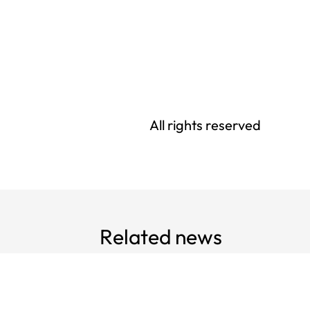
All rights reserved
Related news