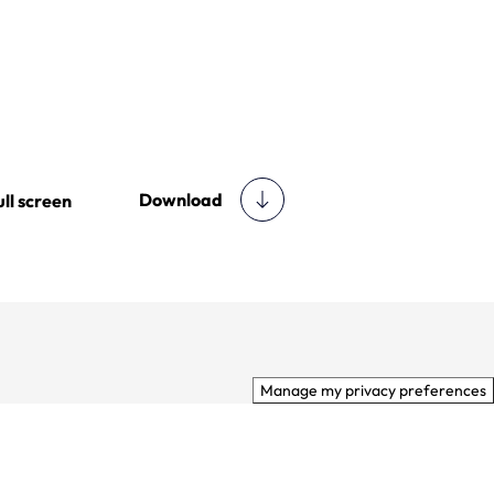
Download
ull screen
Manage my privacy preferences