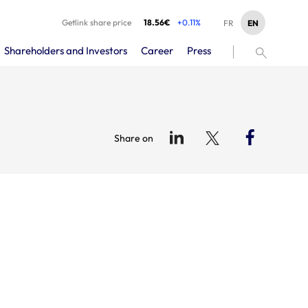
Getlink share price
18.56€
+0.11%
EN
FR
Shareholders and Investors
Career
Press
Share on