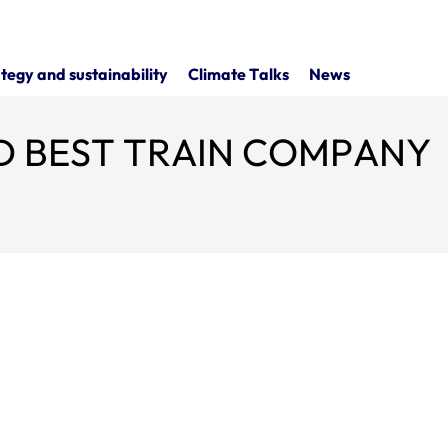
tegy and sustainability
Climate Talks
News
 BEST TRAIN COMPANY