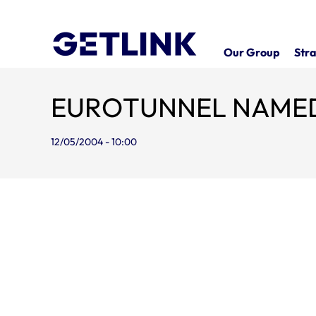
Our Group
Stra
EUROTUNNEL NAMED
12/05/2004 - 10:00