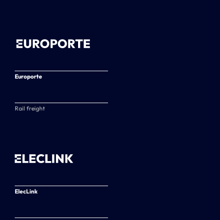
Europorte
Rail freight
ElecLink