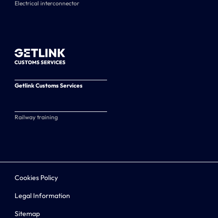
Electrical interconnector
Getlink Customs Services
Railway training
Cookies Policy
Legal Information
Sitemap