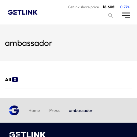
Getlink share price
18.60€
+0.27%
ambassador
All
0
Home
Press
ambassador