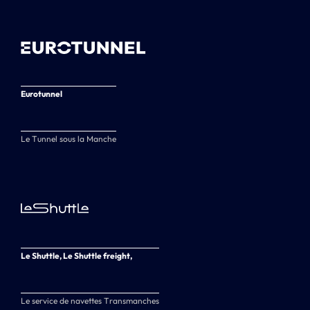
Eurotunnel
Le Tunnel sous la Manche
Le Shuttle, Le Shuttle freight,
Le service de navettes Transmanches