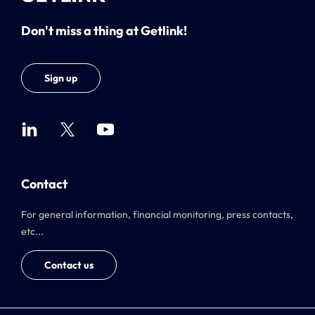
Don't miss a thing at Getlink!
Sign up
Contact
For general information, financial monitoring, press contacts,
etc...
Contact us